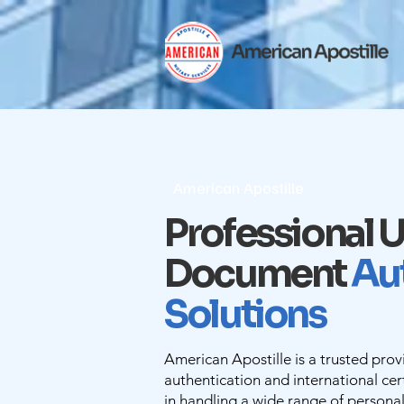
American Apostille
Professional U
Document
Au
Solutions
American Apostille is a trusted pro
authentication and international cert
in handling a wide range of persona