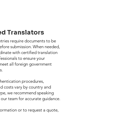
ed Translators
ntries require documents to be
before submission. When needed,
inate with certified translation
fessionals to ensure your
eet all foreign government
s.
hentication procedures,
nd costs vary by country and
ype, we recommend speaking
h our team for accurate guidance.
ormation or to request a quote,