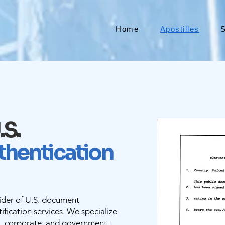
Home
Apostilles
S
.S.
thentication
vider of U.S. document
ification services. We specialize
l, corporate, and government-