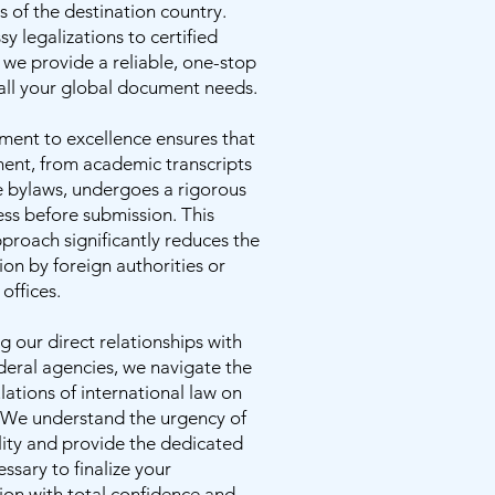
 of the destination country.
 legalizations to certified
, we provide a reliable, one-stop
 all your global document needs.
ent to excellence ensures that
ent, from academic transcripts
e bylaws, undergoes a rigorous
ss before submission. This
proach significantly reduces the
tion by foreign authorities or
offices.
g our direct relationships with
deral agencies, we navigate the
ulations of international law on
. We understand the urgency of
lity and provide the dedicated
ssary to finalize your
on with total confidence and