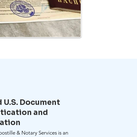
d U.S. Document
tication and
zation
stille & Notary Services is an