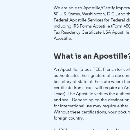
We are able to Apostille/Certify import
50 U.S. States, Washington, D.C., and 
Federal Apostille Services for Federal d
including IRS Forms Apostille (Form 45
Tax Residency Certificate USA Apostill
Apostille.
What is an Apostille
An Apostille, (a-pos-TEE, French for certif
authenticates the signature of a documen
Secretary of State of the state where th
certificate from Texas will require an Ap
Texas). The Apostille verifies the authenti
and seal. Depending on the destination
for international use may require either 
Without these certifications, your docu
foreign country.