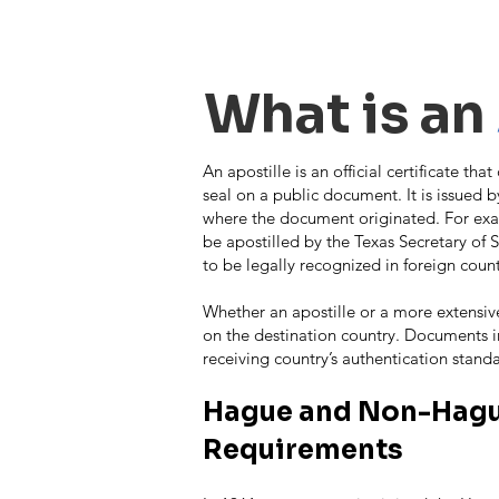
Apostille
What is an
An apostille is an official certificate tha
seal on a public document. It is issued by
where the document originated. For examp
be apostilled by the Texas Secretary of S
to be legally recognized in foreign count
Whether an apostille or a more extensiv
on the destination country. Documents i
receiving country’s authentication stand
Hague and Non-Hagu
Requirements