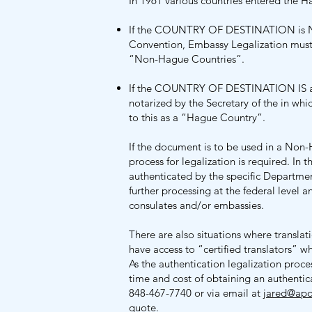
In 1961 various countries entered the 
If the COUNTRY OF DESTINATION is 
Convention, Embassy Legalization must 
“Non-Hague Countries”.
If the COUNTRY OF DESTINATION IS
notarized by the Secretary of the in wh
to this as a “Hague Country”.
If the document is to be used in a No
process for legalization is required. In th
authenticated by the specific Departmen
further processing at the federal level
consulates and/or embassies.
There are also situations where transla
have access to “certified translators” w
As the authentication legalization proce
time and cost of obtaining an authentica
848-467-7740 or via email at
jared@apos
quote.