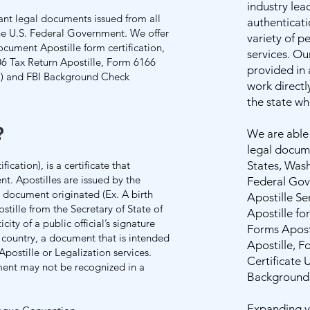
industry lea
ant legal documents issued from all
authenticati
the U.S. Federal Government. We offer
variety of p
ocument Apostille form certification,
services. Ou
06 Tax Return Apostille, Form 6166
provided in
e ) and FBI Background Check
work directl
the state w
?
​We are able
legal docume
ication), is a certificate that
States, Wash
t. Apostilles are issued by the
Federal Gov
e document originated (Ex. A birth
Apostille Se
ostille from the Secretary of State of
Apostille for
city of a public official’s signature
Forms Apost
 country, a document that is intended
Apostille, 
Apostille or Legalization services.
Certificate 
ment may not be recognized in a
Background 
Expanding yo