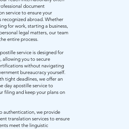
professional document
on service to ensure your
s recognized abroad. Whether
ng for work, starting a business,
personal legal matters, our team
the entire process.
postille service is designed for
 allowing you to secure
rtifications without navigating
ernment bureaucracy yourself.
th tight deadlines, we offer an
me day apostille service to
r filing and keep your plans on
to authentication, we provide
nt translation services to ensure
nts meet the linguistic