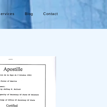
ervices
Blog
Contact