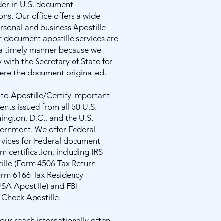
der in U.S. document
ons. Our office offers a wide
ersonal and business Apostille
r document apostille services are
 a timely manner because we
y with the Secretary of State for
here the document originated.
 to Apostille/Certify important
nts issued from all 50 U.S.
ington, D.C., and the U.S.
ernment. We offer Federal
rvices for Federal document
m certification, including IRS
ille (Form 4506 Tax Return
Form 6166 Tax Residency
USA Apostille) and FBI
Check Apostille.
ur reach internationally often