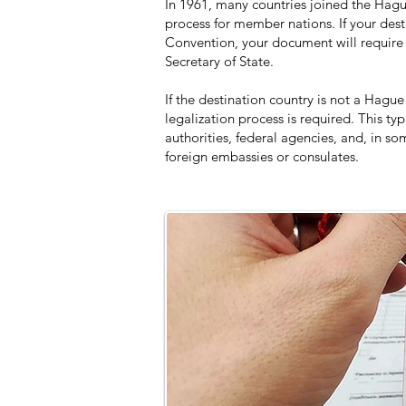
In 1961, many countries joined the Hagu
process for member nations. If your dest
Convention, your document will require 
Secretary of State.
If the destination country is not a Ha
legalization process is required. This typ
authorities, federal agencies, and, in s
foreign embassies or consulates.