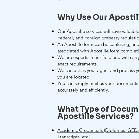
Why Use Our Apostil
Our Apostille services will save valuable
Federal, and Foreign Embassy regulatio
An Apostille form can be confusing, and
associated with Apostille form complet
We are experts in our field and will carr
exact requirements.
We can act as your agent and process 
you are located.
You can simply mail us your documents 
accurately and efficiently.
What Type of Docum
Apostille Services?
Academic Credentials (Diplomas, GEDs,
Transcripts, etc.)