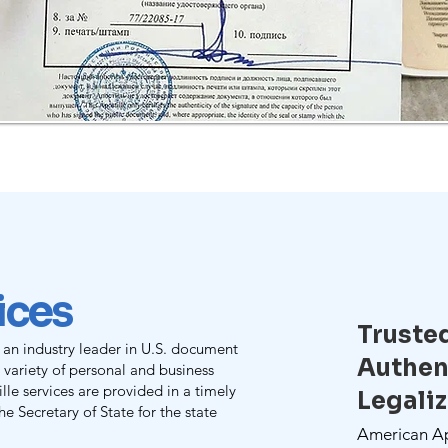
vices
Truste
 an industry leader in U.S. document
Authen
e variety of personal and business
le services are provided in a timely
Legali
e Secretary of State for the state
American Apo