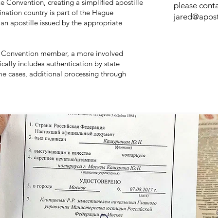
e Convention, creating a simplified apostille
please conta
ination country is part of the Hague
jared@apost
an apostille issued by the appropriate
gue Convention member, a more involved
ically includes authentication by state
ome cases, additional processing through