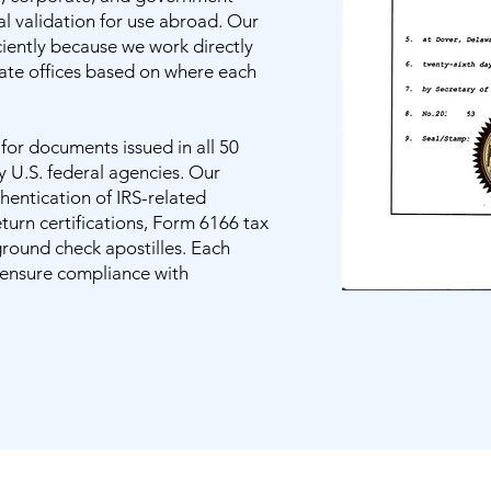
al validation for use abroad. Our
iciently because we work directly
tate offices based on where each
n for documents issued in all 50
y U.S. federal agencies. Our
thentication of IRS-related
urn certifications, Form 6166 tax
ground check apostilles. Each
o ensure compliance with