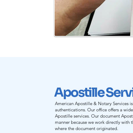
Apostille Ser
American Apostille & Notary Services is
authentications. Our office offers a wid
Apostille services. Our document Apostil
manner because we work directly with th
where the document originated.