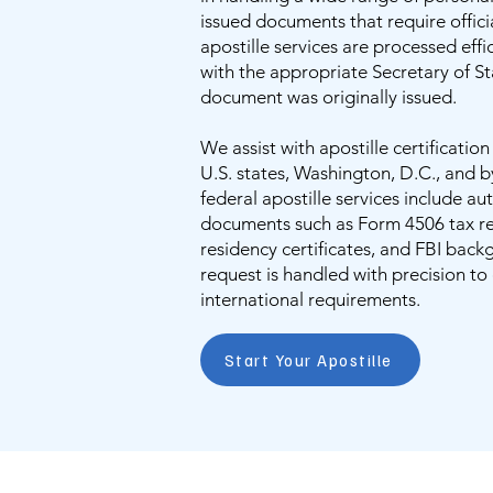
issued documents that require offici
apostille services are processed eff
with the appropriate Secretary of S
document was originally issued.
We assist with apostille certificatio
U.S. states, Washington, D.C., and b
federal apostille services include au
documents such as Form 4506 tax ret
residency certificates, and FBI back
request is handled with precision t
international requirements.
Start Your Apostille