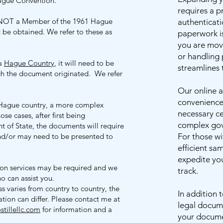
Hague Convention.
requires a 
NOT a Member of the 1961 Hague
authenticati
be obtained. We refer to these as
paperwork i
you are movi
or handling 
 a
Hague Country
, it will need to be
streamlines 
ich the document originated. We refer
Our online a
convenience,
n-Hague country, a more complex
necessary ce
ose cases, after first being
complex gov
t of State, the documents will require
 and/or may need to be presented to
For those wi
efficient sa
expedite you
tion services may be required and we
track.
ho can assist you.
ss varies from country to country, the
In addition 
tion can differ. Please contact me at
legal docume
tillellc.com
for information and a
your docume