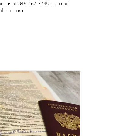
ct us at 848-467-7740 or email
illellc.com
.