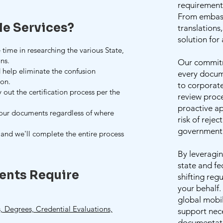
requirements
From embassy
le Services?
translations
solution for
 time in researching the various State,
ns.
Our commitm
 help eliminate the confusion
every docum
ion.
to corporat
y out the certification process per the
review proce
proactive ap
your documents regardless of where
risk of rejec
government 
and we'll complete the entire process
By leveragin
state and fe
ents Require
shifting reg
your behalf
global mobi
 Degrees, Credential Evaluations,
support nece
documentati