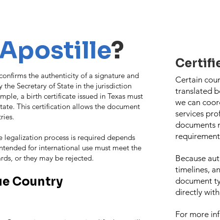
Apostille
?
Certifi
t confirms the authenticity of a signature and
Certain cou
 the Secretary of State in the jurisdiction
translated 
le, a birth certificate issued in Texas must
we can coord
tate. This certification allows the document
services pro
ries.
documents m
requirement
e legalization process is required depends
ntended for international use must meet the
ards, or they may be rejected.
Because aut
timelines, a
e Country
document t
directly wit
For more inf