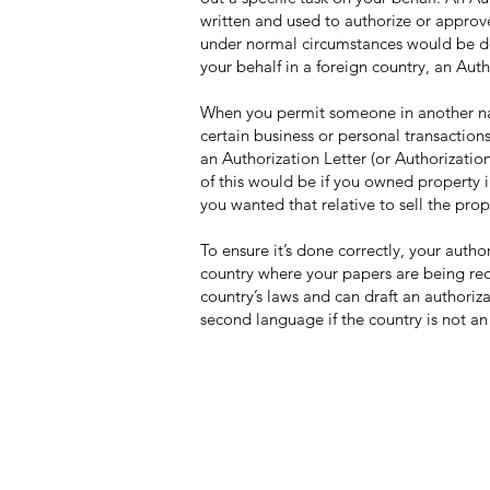
written and used to authorize or approv
under normal circumstances would be don
your behalf in a foreign country, an Auth
When you permit someone in another nat
certain business or personal transactions
an Authorization Letter (or Authorizatio
of this would be if you owned property i
you wanted that relative to sell the pro
To ensure it’s done correctly, your autho
country where your papers are being requ
country’s laws and can draft an authoriz
second language if the country is not an
Contact Us