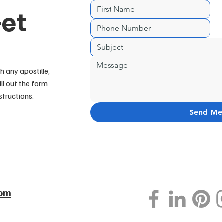
Get
h any apostille,
ill out the form
structions.
Send Me
com