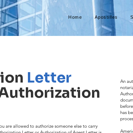
Home
Apostilles
S
tion
Letter
An aut
(Authorization
notari
Author
docume
before
has be
proces
ou are allowed to authorize someone else to carry
Americ
thorization Letter or Authorization of Agent Letter is