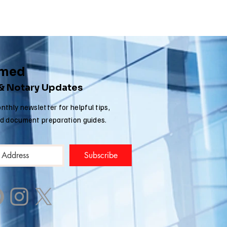
rmed
 & Notary Updates
nthly newsletter for helpful tips,
nd document preparation guides.
Subscribe