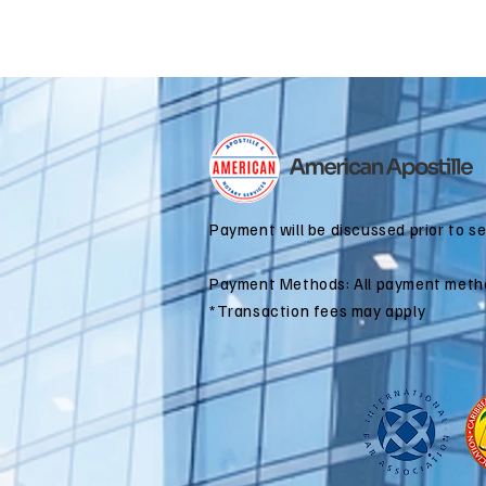
Payment will be discussed prior to s
Payment Methods: All payment meth
*Transaction fees may apply