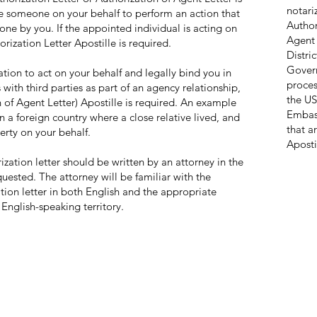
notari
e someone on your behalf to perform an action that
Author
e by you. If the appointed individual is acting on
Agent 
orization Letter Apostille is required.
Distri
Gover
ion to act on your behalf and legally bind you in
proces
 with third parties as part of an agency relationship,
the US
n of Agent Letter) Apostille is required. An example
Embass
n a foreign country where a close relative lived, and
that a
perty on your behalf.
Aposti
rization letter should be written by an attorney in the
ested. The attorney will be familiar with the
ation letter in both English and the appropriate
 English-speaking territory.