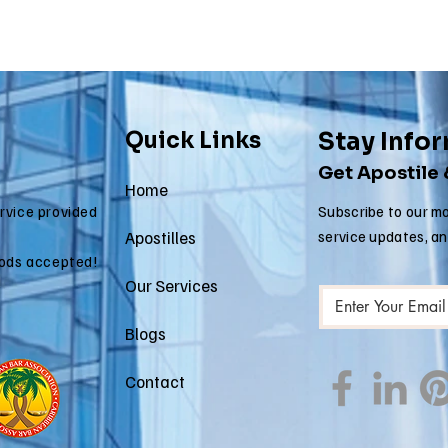
Quick Links
Stay Info
Get Apostile
Home
ervice provided
Subscribe to our mo
Apostilles
service updates, a
ods accepted!
Our Services
Blogs
Contact