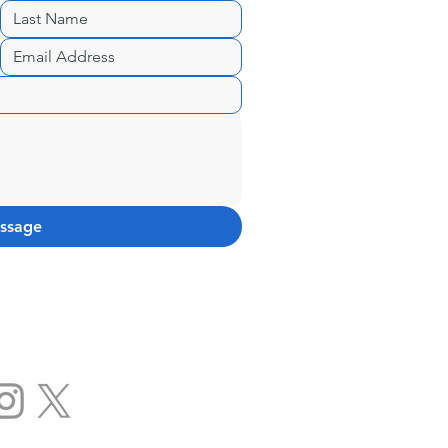
ssage