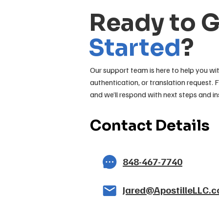
Ready to 
Started
?
Our support team is here to help you wit
authentication, or translation request. F
and we’ll respond with next steps and in
Contact Details
848-467-7740
Jared@ApostilleLLC.