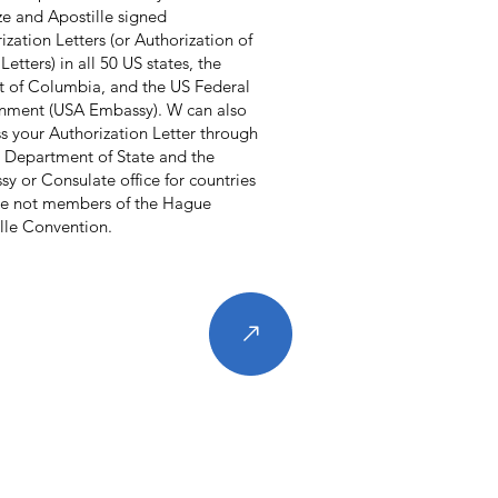
ze and Apostille signed
ization Letters (or Authorization of
Letters) in all 50 US states, the
ct of Columbia, and the US Federal
nment (USA Embassy). W can also
s your Authorization Letter through
 Department of State and the
y or Consulate office for countries
re not members of the Hague
lle Convention.