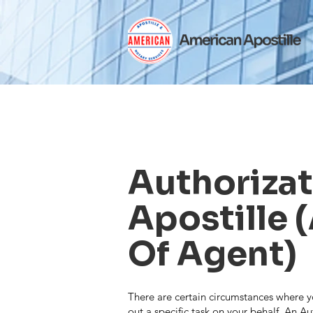
Authoriza
Apostille 
Of Agent)
There are certain circumstances where y
out a specific task on your behalf. An Au