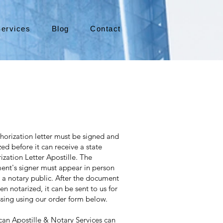
ervices
Blog
Contact
horization letter must be signed and
zed before it can receive a state
ization Letter Apostille. The
nt's signer must appear in person
 a notary public. After the document
en notarized, it can be sent to us for
sing using our order form below.
an Apostille & Notary Services can