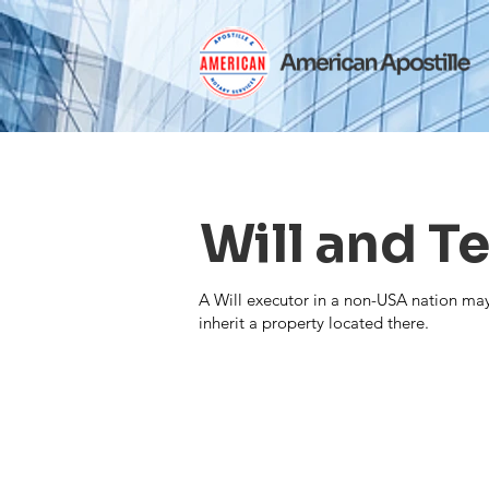
Will and 
A Will executor in a non-USA nation may 
inherit a property located there.
Contact Us