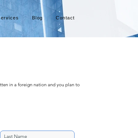
ervices
Blog
Contact
tten in a foreign nation and you plan to