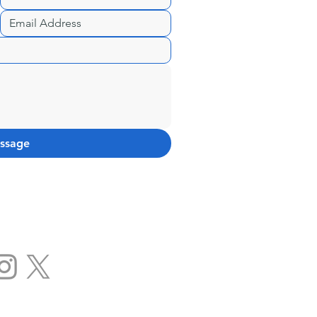
ssage