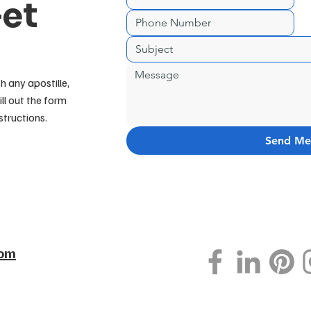
Get
h any apostille,
ill out the form
structions.
Send Me
com