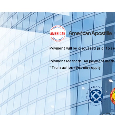
Payment will be discussed prior to s
Payment Methods: All payment meth
*Transaction fees may apply