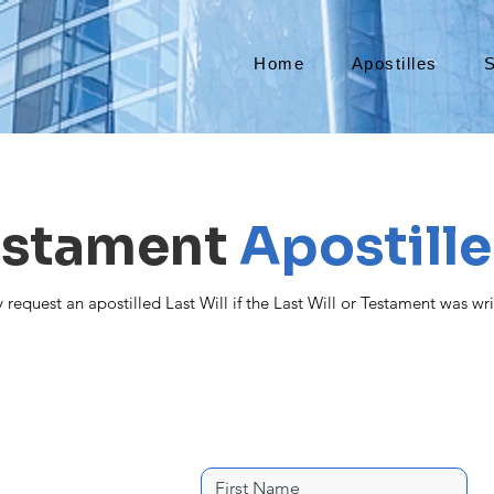
Home
Apostilles
S
Testament
Apostille
request an apostilled Last Will if the Last Will or Testament was wri