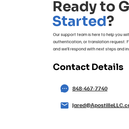
Ready to 
Started
?
Our support team is here to help you wit
authentication, or translation request. F
and we’ll respond with next steps and in
Contact Details
848-467-7740
Jared@ApostilleLLC.