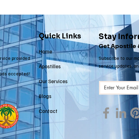
Quick Links
Stay Info
Get Apostile
Home
ervice provided
Subscribe to our mo
Apostilles
service updates, a
ods accepted!
Our Services
Blogs
Contact