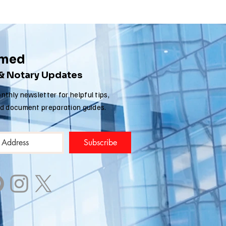
rmed
 & Notary Updates
nthly newsletter for helpful tips,
nd document preparation guides.
Subscribe