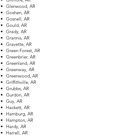
Glenwood, AR
Goshen, AR
Gosnell, AR
Gould, AR
Grady, AR
Grannis, AR
Gravette, AR
Green Forest, AR
Greenbrier, AR
Greenland, AR
Greenway, AR
Greenwood, AR
Griffithville, AR
Grubbs, AR
Gurdon, AR
Guy, AR
Hackett, AR
Hamburg, AR
Hampton, AR
Hardy, AR
Harrell, AR