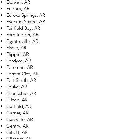
Etowah, AR
Eudora, AR
Eureka Springs, AR
Evening Shade, AR
Fairfield Bay, AR
Farmington, AR
Fayetteville, AR
Fisher, AR
Flippin, AR
Fordyce, AR
Foreman, AR
Forrest City, AR
Fort Smith, AR
Fouke, AR
Friendship, AR
Fulton, AR
Garfield, AR
Garner, AR
Gassville, AR
Gentry, AR
Gillett, AR
Gilmore, AR