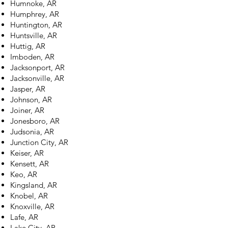
Humnoke, AR
Humphrey, AR
Huntington, AR
Huntsville, AR
Huttig, AR
Imboden, AR
Jacksonport, AR
Jacksonville, AR
Jasper, AR
Johnson, AR
Joiner, AR
Jonesboro, AR
Judsonia, AR
Junction City, AR
Keiser, AR
Kensett, AR
Keo, AR
Kingsland, AR
Knobel, AR
Knoxville, AR
Lafe, AR
Lake City, AR