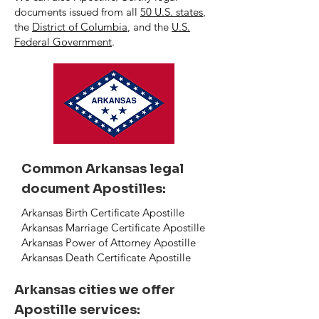
documents issued from all
50 U.S. states
,
the
District of Columbia
, and the
U.S.
Federal Government
.
Common Arkansas legal
document Apostilles:
Arkansas Birth Certificate Apostille
Arkansas Marriage Certificate Apostille
Arkansas Power of Attorney Apostille
Arkansas Death Certificate Apostille
Arkansas cities we offer
Apostille services: