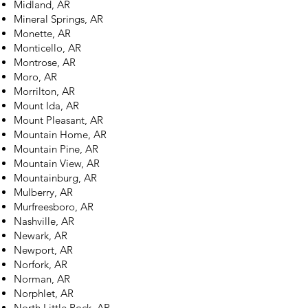
Midland, AR
Mineral Springs, AR
Monette, AR
Monticello, AR
Montrose, AR
Moro, AR
Morrilton, AR
Mount Ida, AR
Mount Pleasant, AR
Mountain Home, AR
Mountain Pine, AR
Mountain View, AR
Mountainburg, AR
Mulberry, AR
Murfreesboro, AR
Nashville, AR
Newark, AR
Newport, AR
Norfork, AR
Norman, AR
Norphlet, AR
North Little Rock, AR