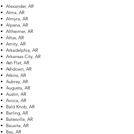
Alexander, AR
Alma, AR
Almyra, AR
Alpena, AR
Altheimer, AR
Altus, AR
Amity, AR
Arkadelphia, AR
Arkansas City, AR
Ash Flat, AR
Ashdown, AR
Atkins, AR
Aubrey, AR
Augusta, AR
Austin, AR
Avoca, AR
Bald Knob, AR
Barling, AR
Batesville, AR
Bauxite, AR
Bay, AR