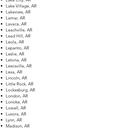
Lake Village, AR
Lakeview, AR
Lamar, AR
Lavaca, AR
Leachville, AR
Lead Hill, AR
Leola, AR
Lepanto, AR
Leslie, AR
Letona, AR
Lewisville, AR
Lexa, AR
Lincoln, AR
Little Rock, AR
Lockesburg, AR
London, AR
Lonoke, AR
Lowell, AR
Luxora, AR
Lynn, AR
Madison, AR