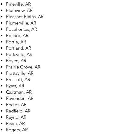
Pineville, AR
Plainview, AR
Pleasant Plains, AR
Plumerville, AR
Pocahontas, AR
Pollard, AR
Portia, AR
Portland, AR
Pottsville, AR
Poyen, AR
Prairie Grove, AR
Prattsville, AR
Prescott, AR
Pyatt, AR
Quitman, AR
Ravenden, AR
Rector, AR
Redfield, AR
Reyno, AR
Rison, AR
Rogers, AR