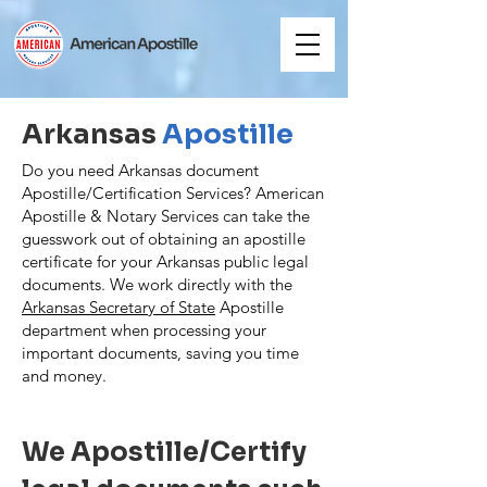
Arkansas
Apostille
Do you need Arkansas document
Apostille/Certification Services? American
Apostille & Notary Services can take the
guesswork out of obtaining an apostille
certificate for your Arkansas public legal
documents. We work directly with the
Arkansas Secretary of State
Apostille
department when processing your
important documents, saving you time
and money.
We Apostille/Certify