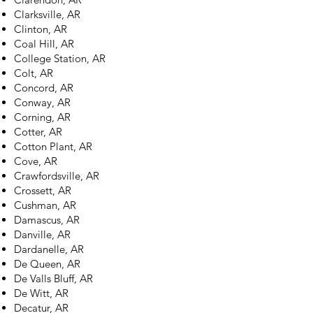
Clarksville, AR
Clinton, AR
Coal Hill, AR
College Station, AR
Colt, AR
Concord, AR
Conway, AR
Corning, AR
Cotter, AR
Cotton Plant, AR
Cove, AR
Crawfordsville, AR
Crossett, AR
Cushman, AR
Damascus, AR
Danville, AR
Dardanelle, AR
De Queen, AR
De Valls Bluff, AR
De Witt, AR
Decatur, AR