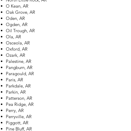
O Kean, AR
Oak Grove, AR
Oden, AR
Ogden, AR
Oil Trough, AR
Ola, AR
Osceola, AR
Oxford, AR
Ozark, AR
Palestine, AR
Pangburn, AR
Paragould, AR
Paris, AR
Parkdale, AR
Parkin, AR
Patterson, AR
Pea Ridge, AR
Perry, AR
Perryville, AR
Piggott, AR
Pine Bluff, AR