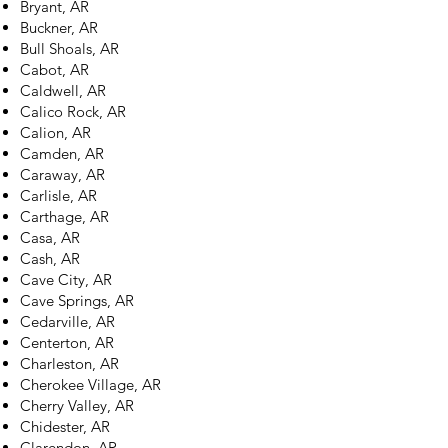
Bryant, AR
Buckner, AR
Bull Shoals, AR
Cabot, AR
Caldwell, AR
Calico Rock, AR
Calion, AR
Camden, AR
Caraway, AR
Carlisle, AR
Carthage, AR
Casa, AR
Cash, AR
Cave City, AR
Cave Springs, AR
Cedarville, AR
Centerton, AR
Charleston, AR
Cherokee Village, AR
Cherry Valley, AR
Chidester, AR
Clarendon, AR