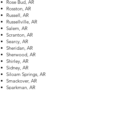
Rose Bud, AR
Rosston, AR
Russell, AR
Russellville, AR
Salem, AR
Scranton, AR
Searcy, AR
Sheridan, AR
Sherwood, AR
Shirley, AR
Sidney, AR
Siloam Springs, AR
Smackover, AR
Sparkman, AR
Springdale, AR
Stamps, AR
Star City, AR
Stephens, AR
Strawberry, AR
Strong, AR
Stuttgart, AR
Subiaco, AR