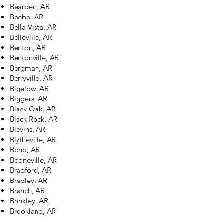
Bearden, AR
Beebe, AR
Bella Vista, AR
Belleville, AR
Benton, AR
Bentonville, AR
Bergman, AR
Berryville, AR
Bigelow, AR
Biggers, AR
Black Oak, AR
Black Rock, AR
Blevins, AR
Blytheville, AR
Bono, AR
Booneville, AR
Bradford, AR
Bradley, AR
Branch, AR
Brinkley, AR
Brookland, AR