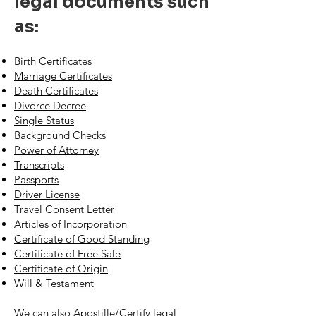
legal documents such
as:
Birth Certificates
Marriage Certificates
Death Certificates
Divorce Decree
Single Status
Background Checks
Power of Attorney
Transcripts
Passports
Driver License
Travel Consent Letter
Articles of Incorporation
Certificate of Good Standing
Certificate of Free Sale
Certificate of Origin
Will & Testament
We can also Apostille/Certify legal