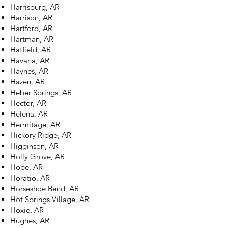
Harrisburg, AR
Harrison, AR
Hartford, AR
Hartman, AR
Hatfield, AR
Havana, AR
Haynes, AR
Hazen, AR
Heber Springs, AR
Hector, AR
Helena, AR
Hermitage, AR
Hickory Ridge, AR
Higginson, AR
Holly Grove, AR
Hope, AR
Horatio, AR
Horseshoe Bend, AR
Hot Springs Village, AR
Hoxie, AR
Hughes, AR