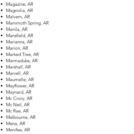
Magazine, AR
Magnolia, AR
Malvern, AR
Mammoth Spring, AR
Manila, AR
Mansfield, AR
Marianna, AR
Marion, AR
Marked Tree, AR
Marmaduke, AR
Marshall, AR
Marvell, AR
Maumelle, AR
Mayflower, AR
Maynard, AR
Mc Crory, AR
Mc Neil, AR
Mc Rae, AR
Melbourne, AR
Mena, AR
Menifee, AR