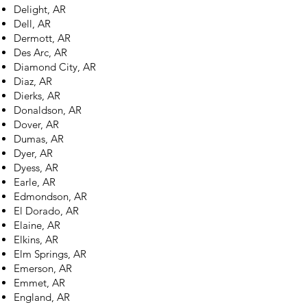
Delight, AR
Dell, AR
Dermott, AR
Des Arc, AR
Diamond City, AR
Diaz, AR
Dierks, AR
Donaldson, AR
Dover, AR
Dumas, AR
Dyer, AR
Dyess, AR
Earle, AR
Edmondson, AR
El Dorado, AR
Elaine, AR
Elkins, AR
Elm Springs, AR
Emerson, AR
Emmet, AR
England, AR