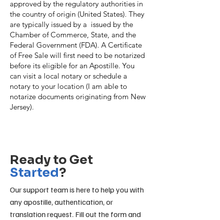
approved by the regulatory authorities in
the country of origin (United States). They
are typically issued by a issued by the
Chamber of Commerce, State, and the
Federal Government (FDA). A Certificate
of Free Sale will first need to be notarized
before its eligible for an Apostille. You
can visit a local notary or schedule a
notary to your location (I am able to
notarize documents originating from New
Jersey).
Contact Us
Ready to Get
Started
?
Our support team is here to help you with
any apostille, authentication, or
translation request. Fill out the form and