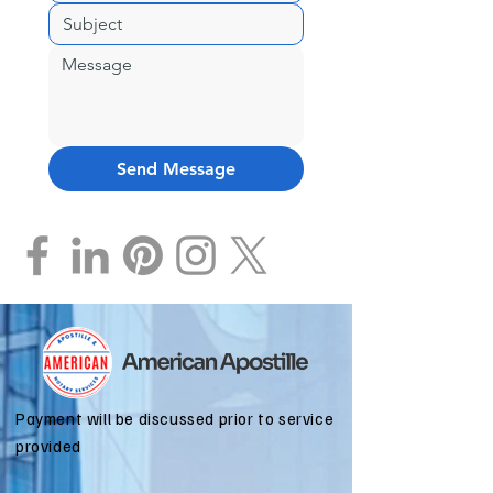
Send Message
Payment will be discussed prior to service
provided