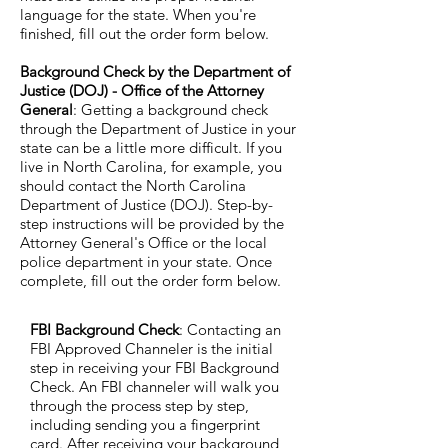
language for the state. When you're
finished, fill out the order form below.
Background Check by the Department of
Justice (DOJ) - Office of the Attorney
General
: Getting a background check
through the Department of Justice in your
state can be a little more difficult. If you
live in North Carolina, for example, you
should contact the North Carolina
Department of Justice (DOJ). Step-by-
step instructions will be provided by the
Attorney General's Office or the local
police department in your state. Once
complete, fill out the order form below.
FBI Background Check
: Contacting an
FBI Approved Channeler is the initial
step in receiving your FBI Background
Check. An FBI channeler will walk you
through the process step by step,
including sending you a fingerprint
card. After receiving your background