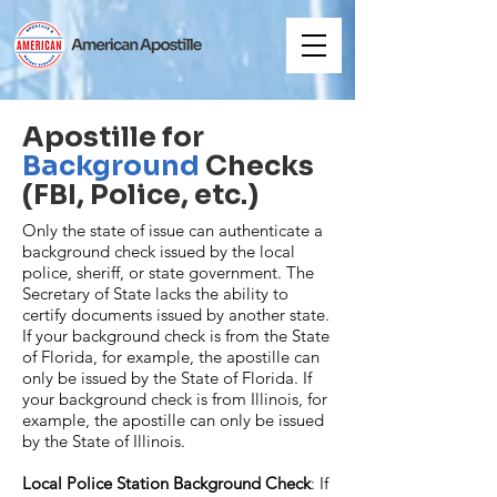
Apostille for
Background
Checks
(FBI, Police, etc.)
Only the state of issue can authenticate a
background check issued by the local
police, sheriff, or state government. The
Secretary of State lacks the ability to
certify documents issued by another state.
If your background check is from the State
of Florida, for example, the apostille can
only be issued by the State of Florida. If
your background check is from Illinois, for
example, the apostille can only be issued
by the State of Illinois.
Local Police Station Background Check
: If