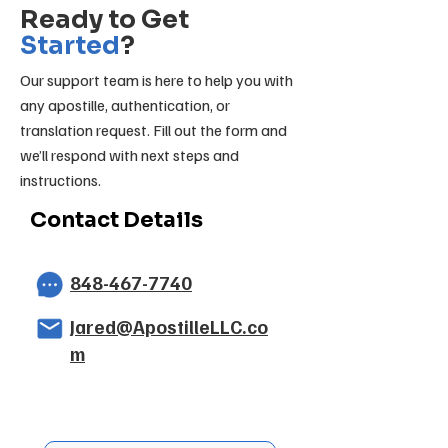
Ready to Get
Started
?
Our support team is here to help you with
any apostille, authentication, or
translation request. Fill out the form and
we’ll respond with next steps and
instructions.
Contact Details
848-467-7740
Jared@ApostilleLLC.co
m