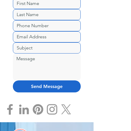
Send Message