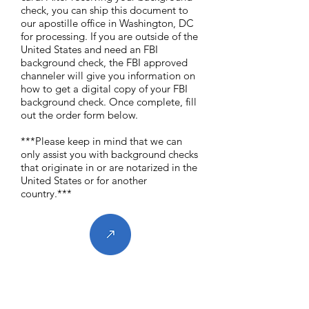
check, you can ship this document to
our apostille office in Washington, DC
for processing. If you are outside of the
United States and need an FBI
background check, the FBI approved
channeler will give you information on
how to get a digital copy of your FBI
background check. Once complete, fill
out the order form below.
***Please keep in mind that we can
only assist you with background checks
that originate in or are notarized in the
United States or for another
country.***
Contact Us