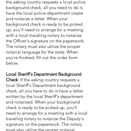
the asking country requests a local police
background check, all you need to do is
have the local police department create
and notarize a letter. When your
background check is ready to be picked
up, you'll need to arrange for a meeting
with a local traveling notary to notarize
the Officer's signature on the paperwork.
The notary must also utilize the proper
notarial language for the state. When
you're finished, fill out the order form
below.
Local Sheriff's Department Background
Check
: If the asking country requests a
local Sheriff's Department background
check, all you have to do is have a letter
written by the local Sheriff's department
and notarized. When your background
check is ready to be picked up, you'll
need to arrange for a meeting with a local
traveling notary to notarize the Deputy's
signature on the paperwork. The notary
must also utilize the proper notarial