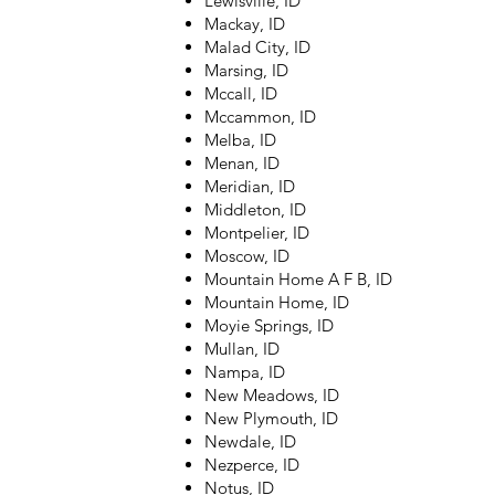
Lewisville, ID
Mackay, ID
Malad City, ID
Marsing, ID
Mccall, ID
Mccammon, ID
Melba, ID
Menan, ID
Meridian, ID
Middleton, ID
Montpelier, ID
Moscow, ID
Mountain Home A F B, ID
Mountain Home, ID
Moyie Springs, ID
Mullan, ID
Nampa, ID
New Meadows, ID
New Plymouth, ID
Newdale, ID
Nezperce, ID
Notus, ID