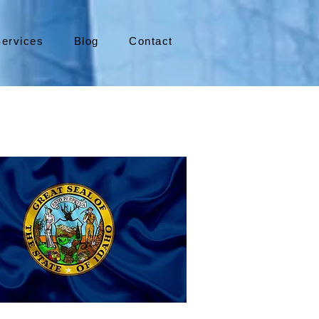
ervices
Blog
Contact