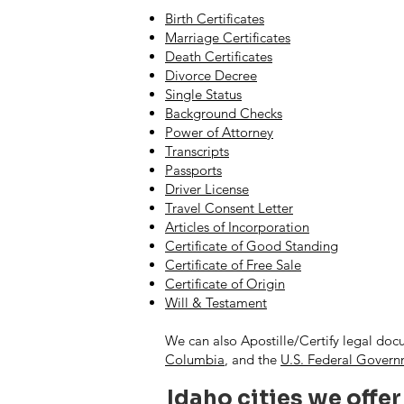
Birth Certificates
Marriage Certificates
Death Certificates
Divorce Decree
Single Status
Background Checks
Power of Attorney
Transcripts
Passports
Driver License
Travel Consent Letter
Articles of Incorporation
Certificate of Good Standing
Certificate of Free Sale
Certificate of Origin
Will & Testament
We can also Apostille/Certify legal doc
Columbia
, and the
U.S. Federal Gover
Idaho cities we offer