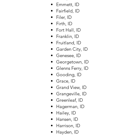
Emmett, ID
Fairfield, ID
Filer, ID
Firth, ID
Fort Hall, ID
Franklin, ID
Fruitland, ID
Garden City, ID
Genesee, ID
Georgetown, ID
Glenns Ferry, ID
Gooding, ID
Grace, ID
Grand View, ID
Grangeville, ID
Greenleaf, ID
Hagerman, ID
Hailey, ID
Hansen, ID
Harrison, ID
Hayden, ID