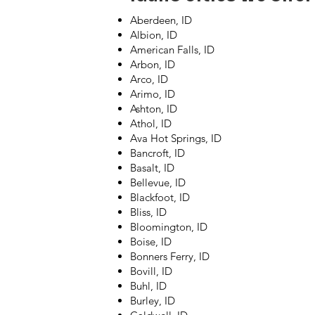
Aberdeen, ID
Albion, ID
American Falls, ID
Arbon, ID
Arco, ID
Arimo, ID
Ashton, ID
Athol, ID
Ava Hot Springs, ID
Bancroft, ID
Basalt, ID
Bellevue, ID
Blackfoot, ID
Bliss, ID
Bloomington, ID
Boise, ID
Bonners Ferry, ID
Bovill, ID
Buhl, ID
Burley, ID