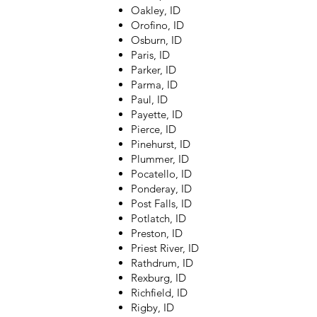
Oakley, ID
Orofino, ID
Osburn, ID
Paris, ID
Parker, ID
Parma, ID
Paul, ID
Payette, ID
Pierce, ID
Pinehurst, ID
Plummer, ID
Pocatello, ID
Ponderay, ID
Post Falls, ID
Potlatch, ID
Preston, ID
Priest River, ID
Rathdrum, ID
Rexburg, ID
Richfield, ID
Rigby, ID