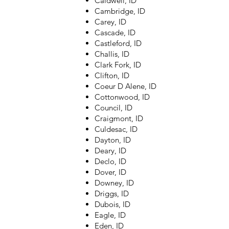
Caldwell, ID
Cambridge, ID
Carey, ID
Cascade, ID
Castleford, ID
Challis, ID
Clark Fork, ID
Clifton, ID
Coeur D Alene, ID
Cottonwood, ID
Council, ID
Craigmont, ID
Culdesac, ID
Dayton, ID
Deary, ID
Declo, ID
Dover, ID
Downey, ID
Driggs, ID
Dubois, ID
Eagle, ID
Eden, ID