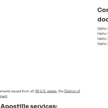
Com
doc
Idaho 
Idaho 
Idaho 
Idaho 
uments issued from all
50 U.S. states
, the
District of
nment
.
 Apostille services: