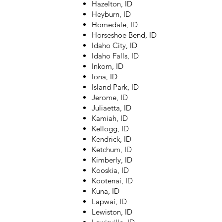
Hazelton, ID
Heyburn, ID
Homedale, ID
Horseshoe Bend, ID
Idaho City, ID
Idaho Falls, ID
Inkom, ID
Iona, ID
Island Park, ID
Jerome, ID
Juliaetta, ID
Kamiah, ID
Kellogg, ID
Kendrick, ID
Ketchum, ID
Kimberly, ID
Kooskia, ID
Kootenai, ID
Kuna, ID
Lapwai, ID
Lewiston, ID