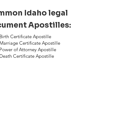
mon Idaho legal
ument Apostilles:
Birth Certificate Apostille
Marriage Certificate Apostille
Power of Attorney Apostille
Death Certificate Apostille