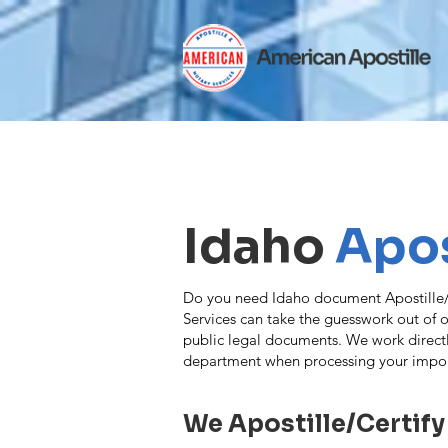
Idaho
Apos
Do you need Idaho document Apostille/C
Services can take the guesswork out of ob
public legal documents. We work direct
department when processing your impo
We Apostille/Certify