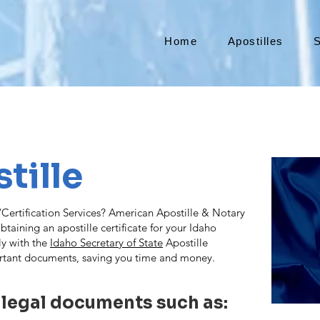
Home
Apostilles
S
tille
ertification Services? American Apostille & Notary
taining an apostille certificate for your Idaho
ly with the
Idaho Secretary of State
Apostille
rtant documents, saving you time and money.
 legal documents such as: