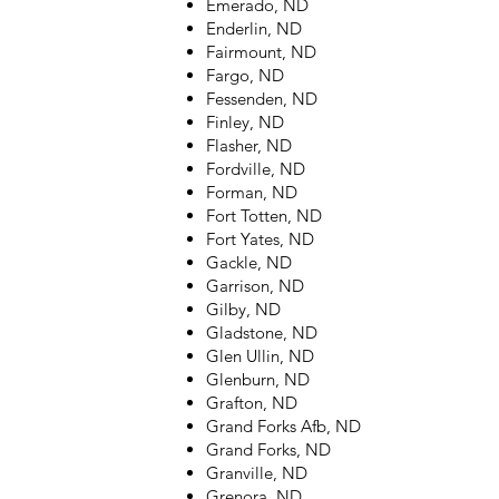
Emerado, ND
Enderlin, ND
Fairmount, ND
Fargo, ND
Fessenden, ND
Finley, ND
Flasher, ND
Fordville, ND
Forman, ND
Fort Totten, ND
Fort Yates, ND
Gackle, ND
Garrison, ND
Gilby, ND
Gladstone, ND
Glen Ullin, ND
Glenburn, ND
Grafton, ND
Grand Forks Afb, ND
Grand Forks, ND
Granville, ND
Grenora, ND