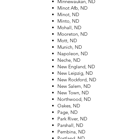
Minnewaukan, ND
Minot Afb, ND
Minot, ND
Minto, ND
Mohall, ND
Mooreton, ND
Mott, ND
Munich, ND
Napoleon, ND
Neche, ND
New England, ND
New Leipzig, ND
New Rockford, ND
New Salem, ND
New Town, ND
Northwood, ND
Oakes, ND
Page, ND
Park River, ND
Parshall, ND
Pembina, ND
Portland, ND