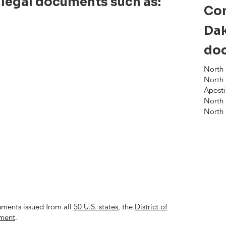
 legal documents such as:
Co
Dak
doc
North 
North 
Aposti
North 
North 
uments issued from all
50 U.S. states
, the
District of
nment
.