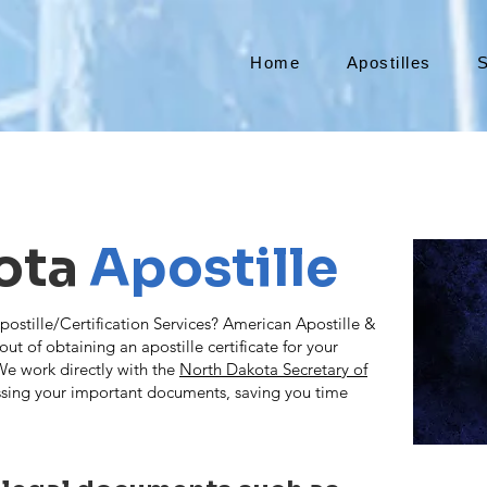
Home
Apostilles
S
ota
Apostille
tille/Certification Services? American Apostille &
ut of obtaining an apostille certificate for your
e work directly with the
North Dakota Secretary of
sing your important documents, saving you time