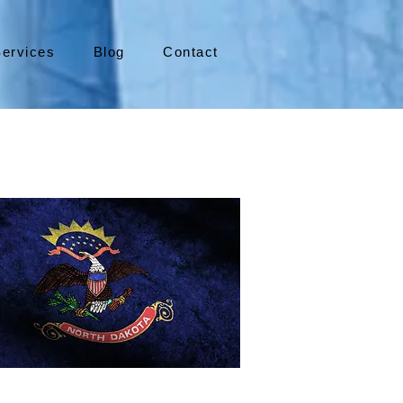
ervices
Blog
Contact