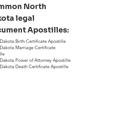
mmon North
ota legal
ument Apostilles:
Dakota Birth Certificate Apostille
Dakota Marriage Certificate
lle
Dakota Power of Attorney Apostille
Dakota Death Certificate Apostille