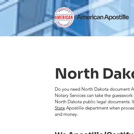
North Dak
Do you need North Dakota document Apos
Notary Services can take the guesswork o
North Dakota public legal documents. W
State
Apostille department when proces
and money.