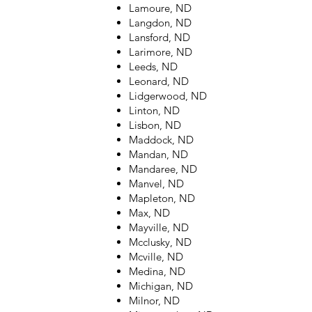
Lamoure, ND
Langdon, ND
Lansford, ND
Larimore, ND
Leeds, ND
Leonard, ND
Lidgerwood, ND
Linton, ND
Lisbon, ND
Maddock, ND
Mandan, ND
Mandaree, ND
Manvel, ND
Mapleton, ND
Max, ND
Mayville, ND
Mcclusky, ND
Mcville, ND
Medina, ND
Michigan, ND
Milnor, ND