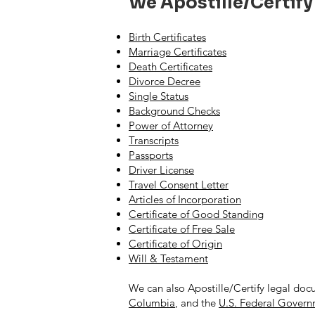
We Apostille/Certify
Birth Certificates
Marriage Certificates
Death Certificates
Divorce Decree
Single Status
Background Checks
Power of Attorney
Transcripts
Passports
Driver License
Travel Consent Letter
Articles of Incorporation
Certificate of Good Standing
Certificate of Free Sale
Certificate of Origin
Will & Testament
We can also Apostille/Certify legal doc
Columbia
, and the
U.S. Federal Gover