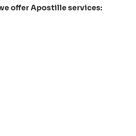
e offer Apostille services: