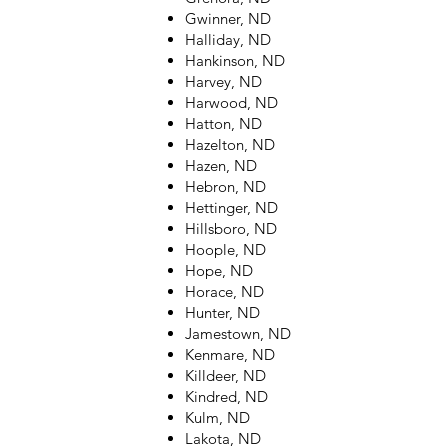
Gwinner, ND
Halliday, ND
Hankinson, ND
Harvey, ND
Harwood, ND
Hatton, ND
Hazelton, ND
Hazen, ND
Hebron, ND
Hettinger, ND
Hillsboro, ND
Hoople, ND
Hope, ND
Horace, ND
Hunter, ND
Jamestown, ND
Kenmare, ND
Killdeer, ND
Kindred, ND
Kulm, ND
Lakota, ND