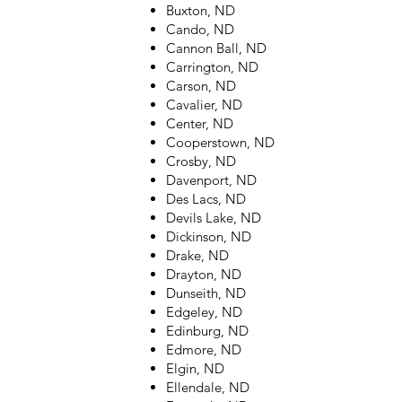
Buxton, ND
Cando, ND
Cannon Ball, ND
Carrington, ND
Carson, ND
Cavalier, ND
Center, ND
Cooperstown, ND
Crosby, ND
Davenport, ND
Des Lacs, ND
Devils Lake, ND
Dickinson, ND
Drake, ND
Drayton, ND
Dunseith, ND
Edgeley, ND
Edinburg, ND
Edmore, ND
Elgin, ND
Ellendale, ND