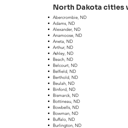
North Dakota cities w
Abercrombie, ND
Adams, ND
Alexander, ND
Anamoose, ND
Aneta, ND
Arthur, ND
Ashley, ND
Beach, ND
Belcourt, ND
Belfield, ND
Berthold, ND
Beulah, ND
Binford, ND
Bismarck, ND
Bottineau, ND
Bowbells, ND
Bowman, ND
Buffalo, ND
Burlington, ND