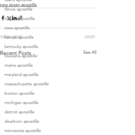
new jersey apostille
illinois apostille
indiana apostille
iowa apostille
kansas apostille
kentucky apostille
See All
Recent Posts
louisiana apostille
maine apostille
maryland apostille
massachusetts apostille
boston apostille
michigan apostille
detroit apostille
dearborn apostille
minnesota apostille