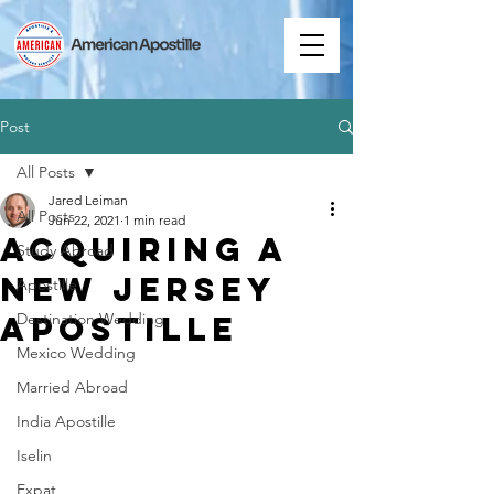
Post
All Posts
Jared Leiman
All Posts
Jun 22, 2021
1 min read
Acquiring a
Study Abroad
New Jersey
Apostille
Apostille
Destination Wedding
Mexico Wedding
Married Abroad
India Apostille
Iselin
Expat