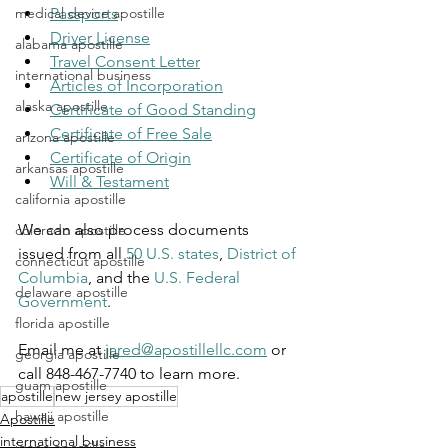
Passports
medical device apostille
Driver License
alabama apostille
Travel Consent Letter
international business
Articles of Incorporation
alaska apostille
Certificate of Good Standing
Certificate of Free Sale
arizona apostille
Certificate of Origin
arkansas apostille
Will & Testament
california apostille
We can also process documents 
colorado apostille
issued from all 
50 U.S. states
, 
District of 
connecticut apostille
Columbia
, and the 
U.S. Federal 
delaware apostille
Government
.
florida apostille
Email me at 
jared@apostillellc.com
 or 
georgia apostille
call 848-467-7740 to learn more.
guam apostille
apostille
new jersey apostille
hawaii apostille
Apostille
international business
idaho apostille