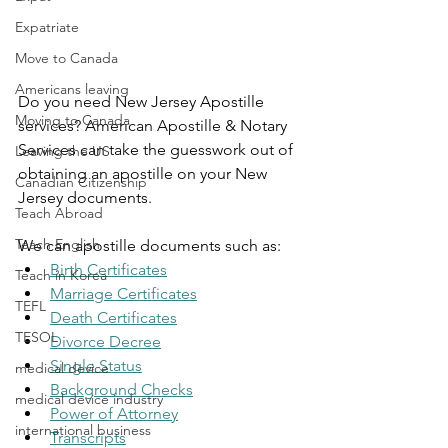
Expatriate
Move to Canada
Americans leaving
Do you need New Jersey Apostille 
Moving to Canada
services? American Apostille & Notary 
Services can take the guesswork out of 
Leaving the US
obtaining an apostille on your New 
Canadian Citizenship
Jersey documents.
Teach Abroad
Teach English
We can apostille documents such as:
Birth Certificates
Teach in Korea
Marriage Certificates
TEFL
Death Certificates
TESOL
Divorce Decree
Single Status
medical device
Background Checks
medical device industry
Power of Attorney
international business
Transcripts