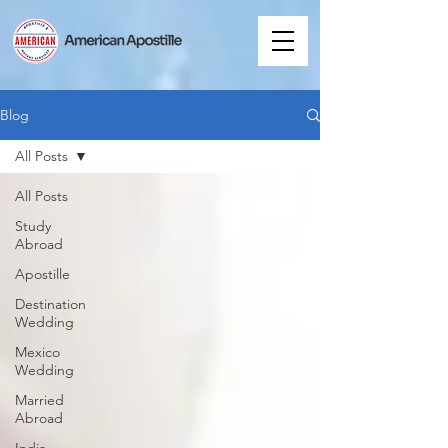
Blog
All Posts
All Posts
Study
Abroad
Apostille
Destination
Wedding
Mexico
Wedding
Married
Abroad