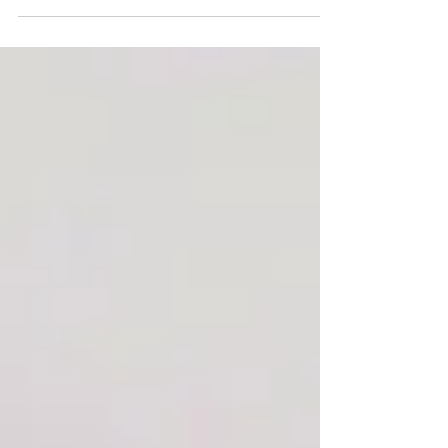
authentication and recognition becomes
paramount, especially when it comes to divorce
decrees. For individuals seeking to use their
divorce decree issued in Florida internationally,
the process of obtaining an apostille is crucial. This
comprehensive guide aims to demystify the
complexities surrounding Florida Divorce Decree
Apostilles , offering valuable insights and step-by-
step information. What is a Florida Divorce Decree