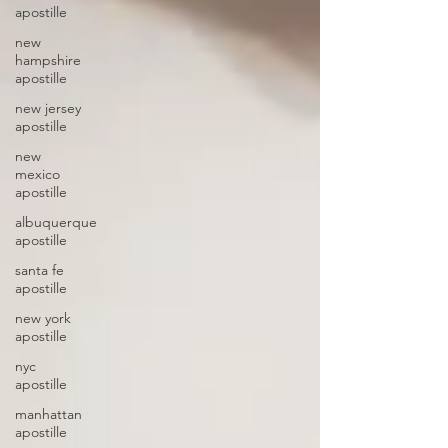
apostille
new
hampshire
apostille
new jersey
apostille
new
mexico
apostille
albuquerque
apostille
santa fe
apostille
new york
apostille
nyc
apostille
manhattan
apostille