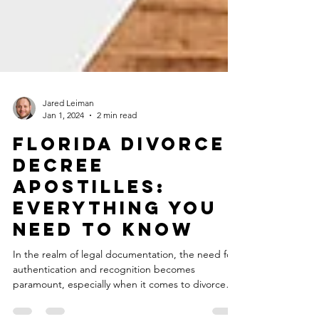
Jared Leiman
Jan 1, 2024
2 min read
Florida Divorce
Decree
Apostilles:
Everything You
Need to Know
In the realm of legal documentation, the need for