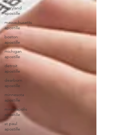
maryland
apostille
massachusetts
apostille
boston
apostille
michigan
apostille
detroit
apostille
dearborn
apostille
minnesota
apostille
minneapolis
apostille
st paul
apostille