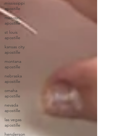
mississippi
apostille
missouri
apostille
st louis
apostille
kansas city
apostille
montana
apostille
nebraska
apostille
omaha
apostille
nevada
apostille
las vegas
apostille
henderson