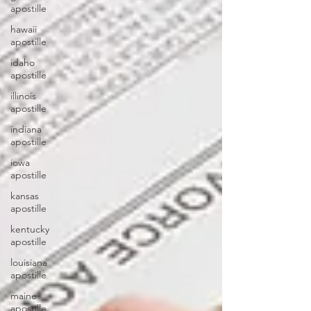
apostille
hawaii
apostille
idaho
apostille
illinois
apostille
indiana
apostille
iowa
apostille
kansas
apostille
kentucky
apostille
louisiana
apostille
maine
apostille