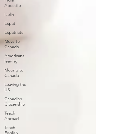
India
Apostille
Iselin
Expat
Expatriate
Move to
Canada
Americans
leaving
Moving to
Canada
Leaving the
US
Canadian
Citizenship
Teach
Abroad
Teach
English