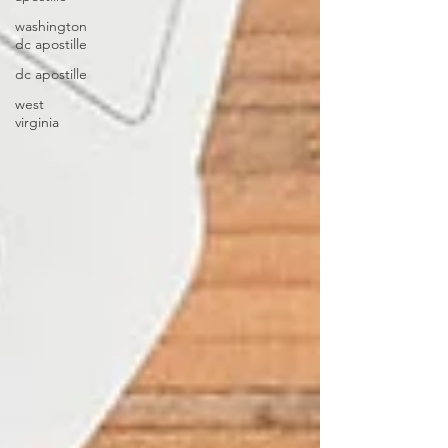
washington
dc apostille
dc apostille
west
virginia