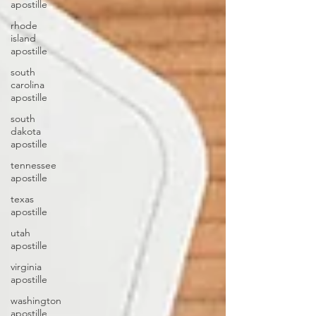
apostille
rhode
island
apostille
south
carolina
apostille
south
dakota
apostille
tennessee
apostille
texas
apostille
utah
apostille
virginia
apostille
washington
apostille