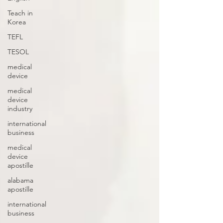
Teach in
Korea
TEFL
TESOL
medical
device
medical
device
industry
international
business
medical
device
apostille
alabama
apostille
international
business