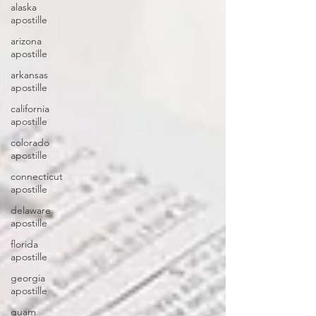
alaska
apostille
arizona
apostille
arkansas
apostille
california
apostille
colorado
apostille
connecticut
apostille
delaware
apostille
florida
apostille
georgia
apostille
guam