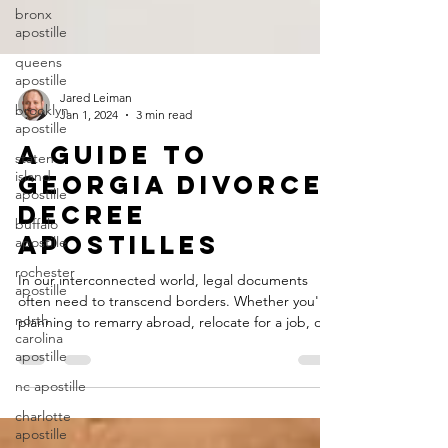
bronx
apostille
queens
apostille
brooklyn
apostille
Jared Leiman
Jan 1, 2024
3 min read
staten
island
A Guide to
apostille
Georgia Divorce
buffalo
apostille
Decree
rochester
Apostilles
apostille
In our interconnected world, legal documents
north
often need to transcend borders. Whether you're
carolina
apostille
planning to remarry abroad, relocate for a job, or
pursue international opportunities, having a
nc apostille
divorce decree that's recognized internationally is
charlotte
essential. This is where the apostille process
apostille
comes into play, particularly when dealing with