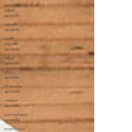
divorce decrees issued in the state of Georgia.
winston
salem
Understanding the Georgia Divorce Decree
apostille
Apostille An apostille is a certification that verifies
raleigh
apostille
north
dakota
apostille
fargo
apostille
ohio
apostille
oklahoma
apostille
oregon
apostille
pennsylvania
apostille
puerto rico