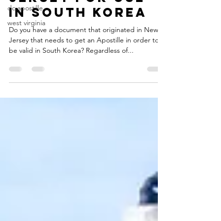
Apostille in New
dc apostille
Jersey for Use
west virginia
in South Korea
Do you have a document that originated in New
Jersey that needs to get an Apostille in order to
be valid in South Korea? Regardless of...