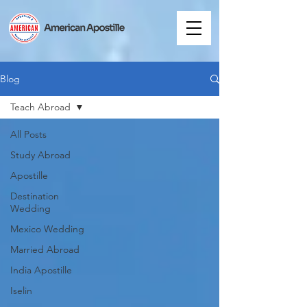
Blog
Teach Abroad
All Posts
Study Abroad
Apostille
Destination
Wedding
Mexico Wedding
Married Abroad
India Apostille
Iselin