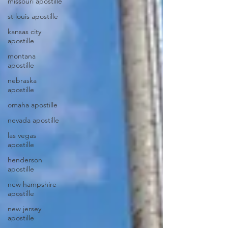
missouri apostille
st louis apostille
kansas city
apostille
montana
apostille
nebraska
apostille
omaha apostille
nevada apostille
las vegas
apostille
henderson
apostille
new hampshire
apostille
new jersey
apostille