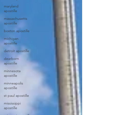
maryland
apostille
massachusetts
apostille
boston apostille
michigan
apostille
detroit apostille
dearborn
apostille
minnesota
apostille
minneapolis
apostille
st paul apostille
mississippi
apostille