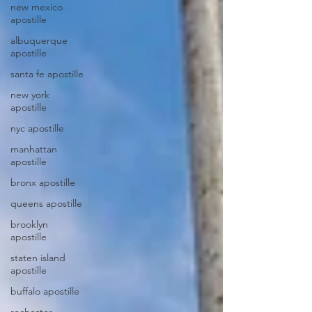
new mexico
apostille
albuquerque
apostille
santa fe apostille
new york
apostille
nyc apostille
manhattan
apostille
bronx apostille
queens apostille
brooklyn
apostille
staten island
apostille
buffalo apostille