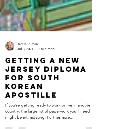
Jared Leiman
Jul 3, 2021
2 min read
Getting a New
Jersey Diploma
For South
Korean
Apostille
If you're getting ready to work or live in another