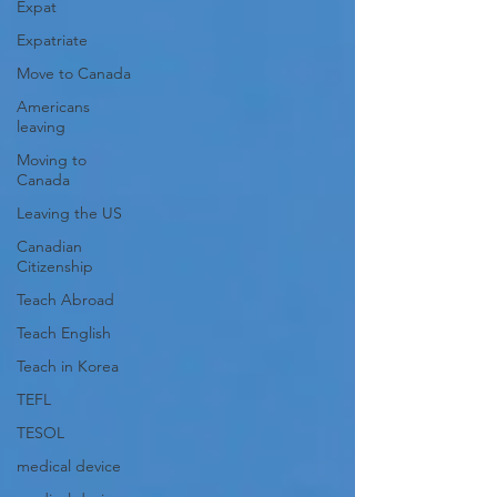
Expat
Expatriate
Move to Canada
Americans
leaving
Moving to
Canada
Leaving the US
Canadian
Citizenship
Teach Abroad
Teach English
Teach in Korea
TEFL
TESOL
medical device