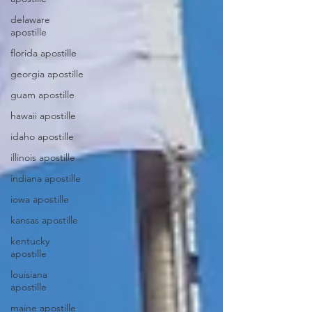
delaware
apostille
florida apostille
georgia apostille
guam apostille
hawaii apostille
idaho apostille
illinois apostille
indiana apostille
iowa apostille
kansas apostille
kentucky
apostille
louisiana
apostille
maine apostille