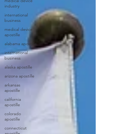
medical device
industry
international
business
medical device
apostille
alabama apostille
international
business
alaska apostille
arizona apostille
arkansas
apostille
california
apostille
colorado
apostille
connecticut
apostille