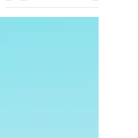
country, the large list of paperwork you'll need
might be intimidating. Furthermore,...