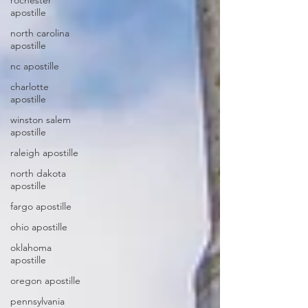
rochester
apostille
north carolina
apostille
nc apostille
charlotte
apostille
winston salem
apostille
raleigh apostille
north dakota
apostille
fargo apostille
ohio apostille
oklahoma
apostille
oregon apostille
pennsylvania