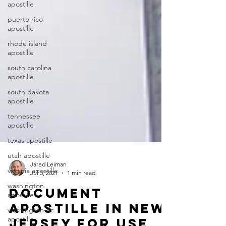
apostille
puerto rico
apostille
rhode island
apostille
south carolina
apostille
south dakota
apostille
tennessee
apostille
texas apostille
utah apostille
virginia apostille
Jared Leiman
washington
Jul 3, 2021
1 min read
apostille
Document
washington dc
apostille