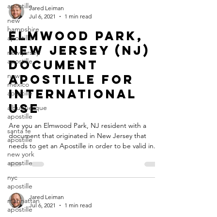
apostille
Jared Leiman
Jul 6, 2021
1 min read
new
hampshire
Elmwood Park,
apostille
New Jersey (NJ)
new jersey
apostille
Document
new
Apostille for
mexico
International
apostille
Use
albuquerque
apostille
Are you an Elmwood Park, NJ resident with a
santa fe
document that originated in New Jersey that
apostille
needs to get an Apostille in order to be valid in...
new york
apostille
nyc
apostille
Jared Leiman
manhattan
Jul 6, 2021
1 min read
apostille