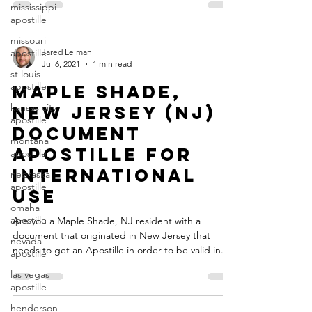
mississippi
apostille
missouri
apostille
Jared Leiman
Jul 6, 2021
1 min read
st louis
apostille
Maple Shade,
kansas city
New Jersey (NJ)
apostille
Document
montana
Apostille for
apostille
International
nebraska
apostille
Use
omaha
apostille
Are you a Maple Shade, NJ resident with a
document that originated in New Jersey that
nevada
needs to get an Apostille in order to be valid in...
apostille
las vegas
apostille
henderson