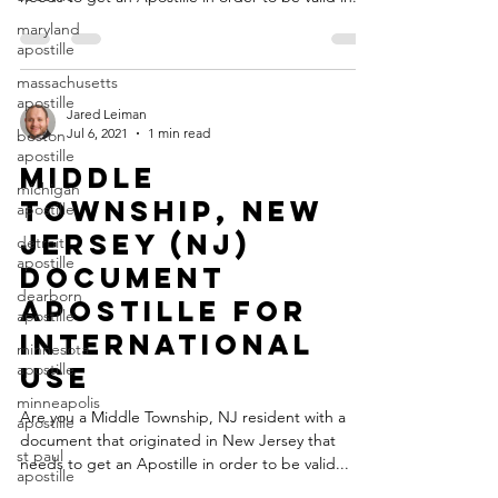
maryland
apostille
massachusetts
apostille
Jared Leiman
Jul 6, 2021
1 min read
boston
apostille
Middle
michigan
Township, New
apostille
Jersey (NJ)
detroit
apostille
Document
dearborn
Apostille for
apostille
International
minnesota
apostille
Use
minneapolis
Are you a Middle Township, NJ resident with a
apostille
document that originated in New Jersey that
st paul
needs to get an Apostille in order to be valid...
apostille