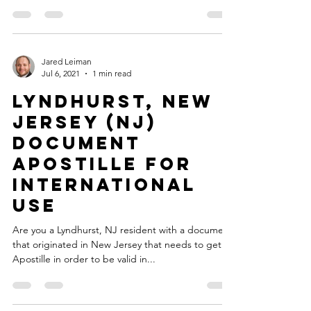
Jared Leiman
Jul 6, 2021
1 min read
Lyndhurst, New
Jersey (NJ)
Document
Apostille for
International
Use
Are you a Lyndhurst, NJ resident with a document
that originated in New Jersey that needs to get an
Apostille in order to be valid in...