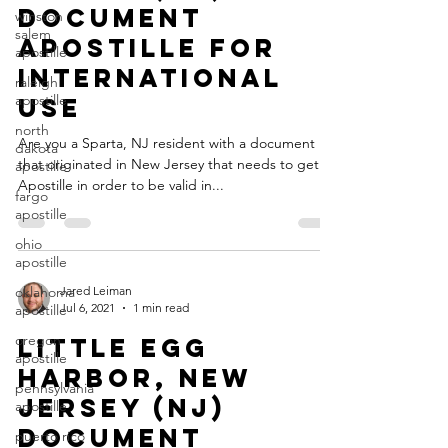
Document
winston
salem
Apostille for
apostille
International
raleigh
apostille
Use
north
Are you a Sparta, NJ resident with a document
dakota
that originated in New Jersey that needs to get an
apostille
Apostille in order to be valid in...
fargo
apostille
ohio
apostille
oklahoma
Jared Leiman
Jul 6, 2021
1 min read
apostille
oregon
Little Egg
apostille
Harbor, New
pennsylvania
Jersey (NJ)
apostille
Document
puerto rico