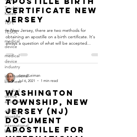
Apostille Birth
Teach in
Certificate New
Korea
Jersey
TEFL
In New Jersey, there are two methods for
TESOL
obtaining an apostille on a birth certificate. It's
medical
always a question of what will be accepted...
device
medical
device
industry
international
Jared Leiman
Jul 6, 2021
1 min read
business
medical
Washington
device
Township, New
apostille
Jersey (NJ)
alabama
apostille
Document
international
Apostille for
business