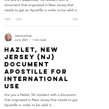
document that originated in New Jersey that
needs to get an Apostille in order to be valid in...
Jared Leiman
Jul 6, 2021
1 min read
Hazlet, New
Jersey (NJ)
Document
Apostille for
International
Use
Are you a Hazlet, NJ resident with a document
that originated in New Jersey that needs to get an
Apostille in order to be valid in...