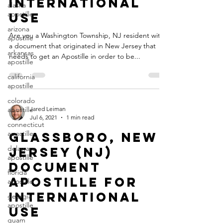
International
alaska
apostille
Use
arizona
Are you a Washington Township, NJ resident with
apostille
a document that originated in New Jersey that
arkansas
needs to get an Apostille in order to be...
apostille
california
apostille
colorado
apostille
Jared Leiman
Jul 6, 2021
1 min read
connecticut
apostille
Glassboro, New
delaware
Jersey (NJ)
apostille
Document
florida
Apostille for
apostille
International
georgia
apostille
Use
guam