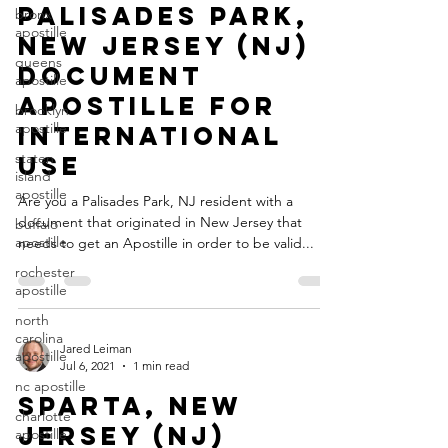
Palisades Park,
bronx
apostille
New Jersey (NJ)
queens
Document
apostille
Apostille for
brooklyn
apostille
International
staten
Use
island
apostille
Are you a Palisades Park, NJ resident with a
document that originated in New Jersey that
buffalo
apostille
needs to get an Apostille in order to be valid...
rochester
apostille
north
carolina
Jared Leiman
apostille
Jul 6, 2021
1 min read
nc apostille
Sparta, New
charlotte
Jersey (NJ)
apostille