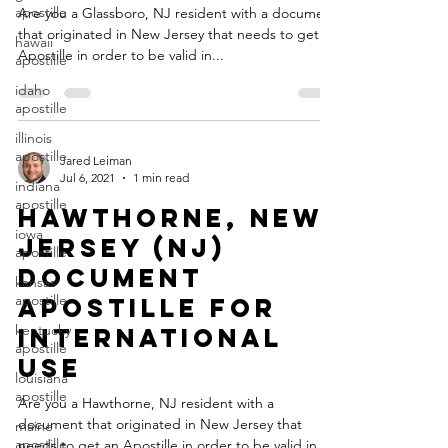
apostille
Are you a Glassboro, NJ resident with a document
that originated in New Jersey that needs to get an
hawaii
Apostille in order to be valid in...
apostille
idaho
apostille
illinois
apostille
Jared Leiman
Jul 6, 2021
1 min read
indiana
apostille
Hawthorne, New
iowa
Jersey (NJ)
apostille
Document
kansas
apostille
Apostille for
kentucky
International
apostille
Use
louisiana
apostille
Are you a Hawthorne, NJ resident with a
document that originated in New Jersey that
maine
apostille
needs to get an Apostille in order to be valid in...