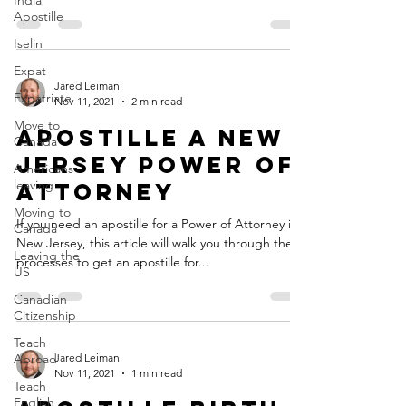
India
Apostille
Iselin
Expat
Jared Leiman
Expatriate
Nov 11, 2021
2 min read
Move to
Apostille a New
Canada
Jersey Power of
Americans
leaving
Attorney
Moving to
If you need an apostille for a Power of Attorney in
Canada
New Jersey, this article will walk you through the
Leaving the
processes to get an apostille for...
US
Canadian
Citizenship
Teach
Abroad
Jared Leiman
Nov 11, 2021
1 min read
Teach
English