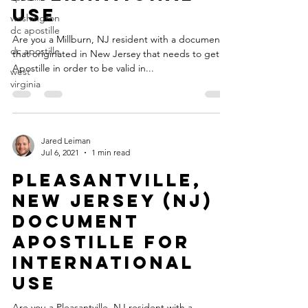
Use
washington
dc apostille
Are you a Millburn, NJ resident with a document
dc apostille
that originated in New Jersey that needs to get an
Apostille in order to be valid in...
west
virginia
Jared Leiman
Jul 6, 2021
1 min read
Pleasantville,
New Jersey (NJ)
Document
Apostille for
International
Use
Are you a Pleasantville, NJ resident with a