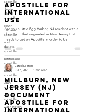
apostille
Apostille for
rhode
International
island
apostille
Use
south
Are you a Little Egg Harbor, NJ resident with a
carolina
document that originated in New Jersey that
apostille
needs to get an Apostille in order to be...
south
dakota
apostille
tennessee
apostille
Jared Leiman
Jul 6, 2021
1 min read
texas
apostille
Millburn, New
utah
Jersey (NJ)
apostille
Document
virginia
apostille
Apostille for
washington
International
apostille