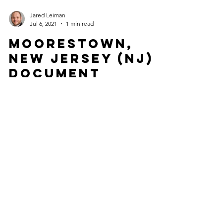
Jared Leiman
Jul 6, 2021
1 min read
Moorestown,
New Jersey (NJ)
Document
Apostille for
International
Use
Are you a Moorestown, NJ resident with a
document that originated in New Jersey that
needs to get an Apostille in order to be valid in...
Jared Leiman
Jul 6, 2021
1 min read