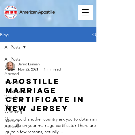
Blog
All Posts
All Posts
Jared Leiman
Study
Nov 22, 2021
1 min read
Abroad
Apostille
Apostille
Marriage
Destination
Wedding
Certificate in
Mexico
New Jersey
Wedding
Why would another country ask you to obtain an
Married
apostille on your marriage certificate? There are
Abroad
quite a few reasons, actually,...