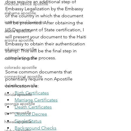
does require an additional step of 
medical device apostille
Embassy Legalization by the Embassy 
alabama apostille
of the country in which the document 
international business
will be presented. After obtaining the 
US Department of State certification, I 
alaska apostille
will present your document to the 
Haiti 
arizona apostille
Embassy to obtain their authentication 
arkansas apostille
stamp. This will be the final step in 
completing the process.
california apostille
colorado apostille
Some common documents that 
connecticut apostille
potentially require non Apostille 
delaware apostille
certification are:
Birth Certificates
florida apostille
Marriage Certificates
georgia apostille
Death Certificates
guam apostille
Divorce Decree
Single Status
hawaii apostille
Background Checks
idaho apostille