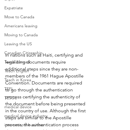
Expatriate
Move to Canada
Americans leaving
Moving to Canada
Leaving the US
Canadian Citizenship
In nations such as Haiti, certifying and 
Teach Abroad
legalizing documents require 
additional steps since they are non-
Teach English
members of the 1961 Hague Apostille 
Teach in Korea
Convention. D
ocuments are required 
TEFL
to go through the authentication 
process certifying the authenticity of 
TESOL
the document before being presented 
medical device
in the country of use. Although the first 
medical device industry
steps are similar to the Apostille 
process, the authentication process 
international business