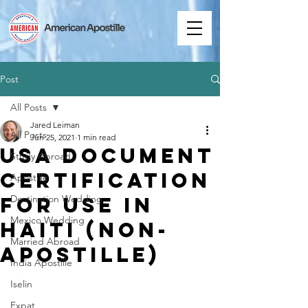
Post
All Posts
Jared Leiman
All Posts
Jun 25, 2021
1 min read
USA Document
Study Abroad
Certification
Apostille
for Use in
Destination Wedding
Mexico Wedding
Haiti (Non-
Married Abroad
Apostille)
India Apostille
Iselin
Expat