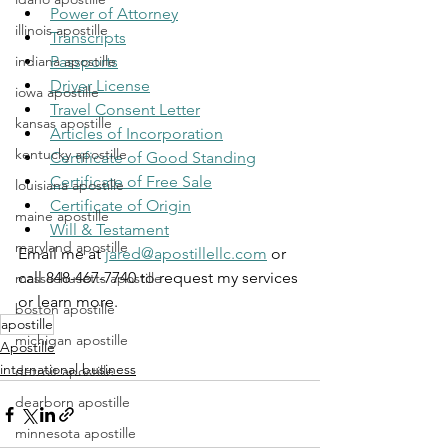
Power of Attorney
illinois apostille
Transcripts
indiana apostille
Passports
Driver License
iowa apostille
Travel Consent Letter
kansas apostille
Articles of Incorporation
kentucky apostille
Certificate of Good Standing
Certificate of Free Sale
louisiana apostille
Certificate of Origin
maine apostille
Will & Testament
maryland apostille
Email me at 
jared@apostillellc.com
 or 
call 848-467-7740 to request my services 
massachusetts apostille
or learn more.
boston apostille
apostille
michigan apostille
Apostille
international business
detroit apostille
dearborn apostille
minnesota apostille