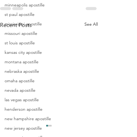
minneapolis apostille
st paul apostille
mississippi apostille
See All
Recent Posts
missouri apostille
st louis apostille
kansas city apostille
montana apostille
nebraska apostille
omaha apostille
nevada apostille
las vegas apostille
henderson apostille
new hampshire apostille
new jersey apostille
Apostille
Washing