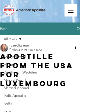
Post
All Posts
Jared Leiman
All Posts
Jun 23, 2021
1 min read
Apostille
Study Abroad
from the USA
Apostille
for
Destination Wedding
Mexico Wedding
Luxembourg
Married Abroad
India Apostille
Iselin
Expat