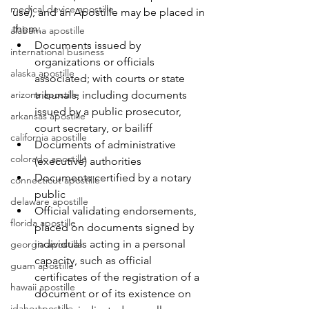
medical device apostille
use), and an Apostille may be placed in 
them:
alabama apostille
Documents issued by 
international business
organizations or officials 
alaska apostille
associated; with courts or state 
arizona apostille
tribunals, including documents 
issued by a public prosecutor, 
arkansas apostille
court secretary, or bailiff
california apostille
Documents of administrative 
colorado apostille
(executive) authorities
Documents certified by a notary 
connecticut apostille
public
delaware apostille
Official validating endorsements, 
florida apostille
placed on documents signed by 
individuals acting in a personal 
georgia apostille
capacity, such as official 
guam apostille
certificates of the registration of a 
hawaii apostille
document or of its existence on 
idaho apostille