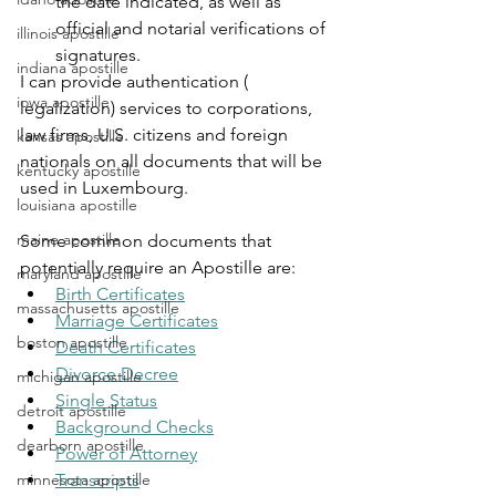
the date indicated, as well as 
official and notarial verifications of 
illinois apostille
signatures.
indiana apostille
I can provide authentication ( 
iowa apostille
legalization) services to corporations, 
law firms, U.S. citizens and foreign 
kansas apostille
nationals on all documents that will be 
kentucky apostille
used in Luxembourg.
louisiana apostille
maine apostille
Some common documents that 
potentially require an Apostille are:
maryland apostille
Birth Certificates
massachusetts apostille
Marriage Certificates
boston apostille
Death Certificates
Divorce Decree
michigan apostille
Single Status
detroit apostille
Background Checks
dearborn apostille
Power of Attorney
minnesota apostille
Transcripts