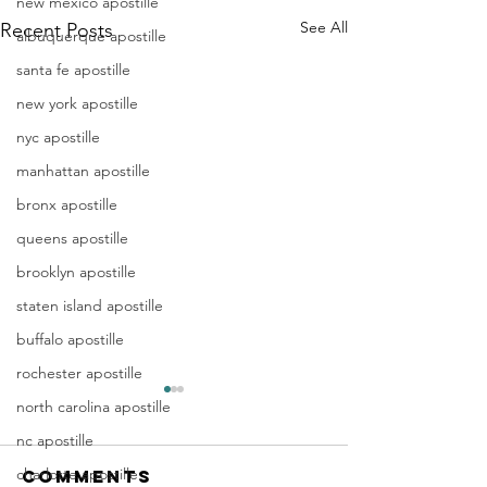
new mexico apostille
See All
Recent Posts
albuquerque apostille
santa fe apostille
new york apostille
nyc apostille
manhattan apostille
bronx apostille
queens apostille
brooklyn apostille
staten island apostille
buffalo apostille
rochester apostille
Apostille
Washing
north carolina apostille
Birth
Townshi
nc apostille
Certificate
New Jer
charlotte apostille
Comments
In New Jersey, there are two
Are you a Washing