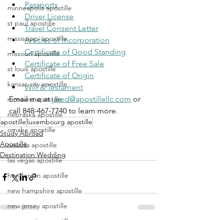
Passports
minneapolis apostille
Driver License
st paul apostille
Travel Consent Letter
mississippi apostille
Articles of Incorporation
Certificate of Good Standing
missouri apostille
Certificate of Free Sale
st louis apostille
Certificate of Origin
kansas city apostille
Will & Testament
Email me at 
jared@apostillellc.com
 or 
montana apostille
call 848-467-7740 to learn more.
nebraska apostille
apostille
luxembourg apostille
omaha apostille
Study Abroad
Apostille
nevada apostille
Destination Wedding
las vegas apostille
henderson apostille
new hampshire apostille
new jersey apostille