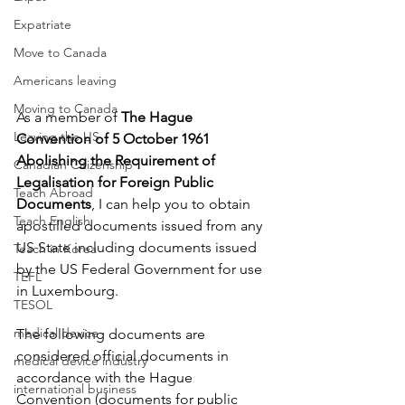
Expatriate
Move to Canada
Americans leaving
Moving to Canada
As a member of 
The Hague 
Leaving the US
Convention of 5 October 1961 
Abolishing the Requirement of 
Canadian Citizenship
Legalisation for Foreign Public 
Teach Abroad
Documents
, I can help you to obtain 
Teach English
apostilled documents issued from any 
US State including documents issued 
Teach in Korea
by the US Federal Government for use 
TEFL
in 
Luxembourg
. 
TESOL
medical device
The following documents are 
considered official documents in 
medical device industry
accordance with the Hague 
international business
Convention (documents for public 