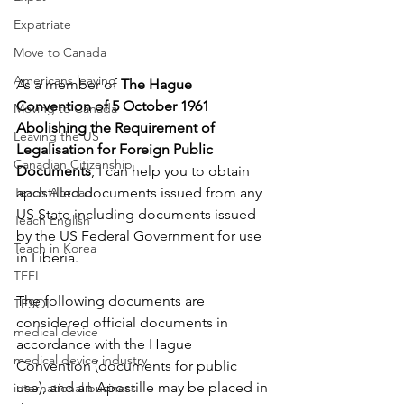
Expatriate
Move to Canada
Americans leaving
As a member of 
The Hague 
Convention of 5 October 1961 
Moving to Canada
Abolishing the Requirement of 
Leaving the US
Legalisation for Foreign Public 
Canadian Citizenship
Documents
, I can help you to obtain 
Teach Abroad
apostilled documents issued from any 
US State including documents issued 
Teach English
by the US Federal Government for use 
Teach in Korea
in Liberia. 
TEFL
The following documents are 
TESOL
considered official documents in 
medical device
accordance with the Hague 
medical device industry
Convention (documents for public 
use), and an Apostille may be placed in 
international business