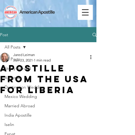
Post
All Posts
Jared Leiman
All Posts
Jun 23, 2021
1 min read
Apostille
Study Abroad
from the USA
Apostille
for Liberia
Destination Wedding
Mexico Wedding
Married Abroad
India Apostille
Iselin
Expat