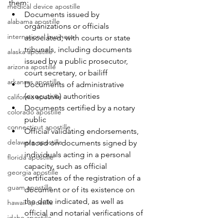
them:
medical device apostille
Documents issued by 
alabama apostille
organizations or officials 
international business
associated; with courts or state 
tribunals, including documents 
alaska apostille
issued by a public prosecutor, 
arizona apostille
court secretary, or bailiff
arkansas apostille
Documents of administrative 
(executive) authorities
california apostille
Documents certified by a notary 
colorado apostille
public
connecticut apostille
Official validating endorsements, 
delaware apostille
placed on documents signed by 
individuals acting in a personal 
florida apostille
capacity, such as official 
georgia apostille
certificates of the registration of a 
guam apostille
document or of its existence on 
the date indicated, as well as 
hawaii apostille
official and notarial verifications of 
idaho apostille