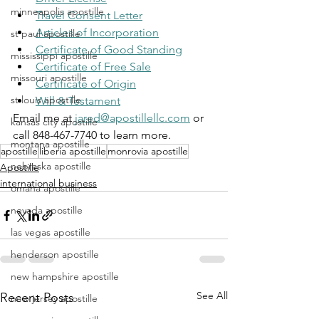
minneapolis apostille
Travel Consent Letter
Articles of Incorporation
st paul apostille
Certificate of Good Standing
mississippi apostille
Certificate of Free Sale
missouri apostille
Certificate of Origin
st louis apostille
Will & Testament
Email me at 
jared@apostillellc.com
 or 
kansas city apostille
call 848-467-7740 to learn more.
montana apostille
apostille
liberia apostille
monrovia apostille
nebraska apostille
Apostille
international business
omaha apostille
nevada apostille
las vegas apostille
henderson apostille
new hampshire apostille
See All
Recent Posts
new jersey apostille