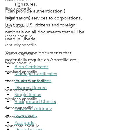
signatures.
illinois apostille
I can provide authentication ( 
indiana apostille
legalization) services to corporations, 
law firms, U.S. citizens and foreign 
iowa apostille
nationals on all documents that will be 
kansas apostille
used in Liberia.
kentucky apostille
Some common documents that 
louisiana apostille
potentially require an Apostille are:
maine apostille
Birth Certificates
maryland apostille
Marriage Certificates
Death Certificates
massachusetts apostille
Divorce Decree
boston apostille
Single Status
michigan apostille
Background Checks
detroit apostille
Power of Attorney
Transcripts
dearborn apostille
Passports
minnesota apostille
Driver License