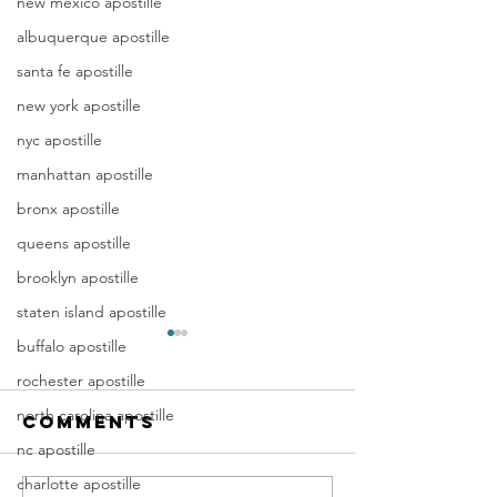
new mexico apostille
albuquerque apostille
santa fe apostille
new york apostille
nyc apostille
manhattan apostille
bronx apostille
queens apostille
brooklyn apostille
staten island apostille
Apostille
Washing
buffalo apostille
Birth
Townshi
rochester apostille
Certificate
New Jer
north carolina apostille
Comments
In New Jersey, there are two
Are you a Washing
New Jersey
(NJ)
methods for obtaining an
Township, NJ resid
nc apostille
Documen
apostille on a birth certificate.
document that orig
charlotte apostille
Apostill