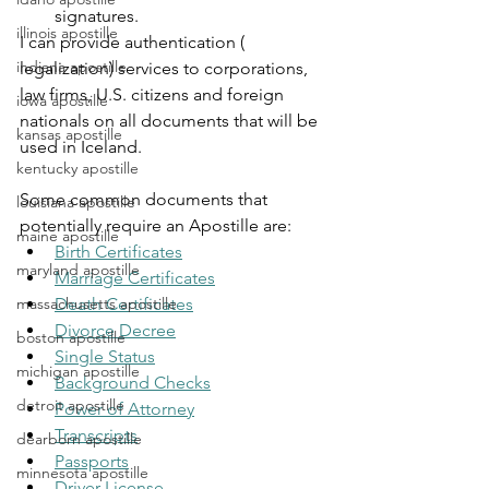
signatures.
illinois apostille
I can provide authentication ( 
indiana apostille
legalization) services to corporations, 
law firms, U.S. citizens and foreign 
iowa apostille
nationals on all documents that will be 
kansas apostille
used in Iceland.
kentucky apostille
Some common documents that 
louisiana apostille
potentially require an Apostille are:
maine apostille
Birth Certificates
maryland apostille
Marriage Certificates
Death Certificates
massachusetts apostille
Divorce Decree
boston apostille
Single Status
michigan apostille
Background Checks
detroit apostille
Power of Attorney
Transcripts
dearborn apostille
Passports
minnesota apostille
Driver License