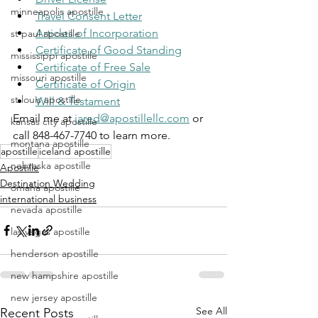
minneapolis apostille
Travel Consent Letter
Articles of Incorporation
st paul apostille
Certificate of Good Standing
mississippi apostille
Certificate of Free Sale
missouri apostille
Certificate of Origin
st louis apostille
Will & Testament
Email me at 
jared@apostillellc.com
 or 
kansas city apostille
call 848-467-7740 to learn more.
montana apostille
apostille
iceland apostille
nebraska apostille
Apostille
Destination Wedding
omaha apostille
international business
nevada apostille
las vegas apostille
henderson apostille
new hampshire apostille
new jersey apostille
See All
Recent Posts