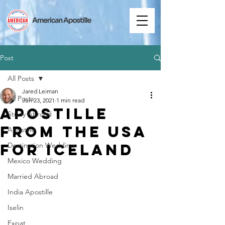
Post
All Posts
Jared Leiman
All Posts
Jun 23, 2021
1 min read
Apostille
Study Abroad
from the USA
Apostille
for Iceland
Destination Wedding
Mexico Wedding
Married Abroad
India Apostille
Iselin
Expat