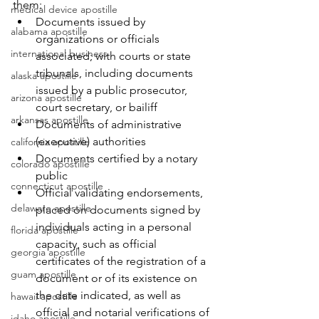
them:
medical device apostille
Documents issued by 
alabama apostille
organizations or officials 
international business
associated; with courts or state 
tribunals, including documents 
alaska apostille
issued by a public prosecutor, 
arizona apostille
court secretary, or bailiff
arkansas apostille
Documents of administrative 
(executive) authorities
california apostille
Documents certified by a notary 
colorado apostille
public
connecticut apostille
Official validating endorsements, 
delaware apostille
placed on documents signed by 
individuals acting in a personal 
florida apostille
capacity, such as official 
georgia apostille
certificates of the registration of a 
guam apostille
document or of its existence on 
the date indicated, as well as 
hawaii apostille
official and notarial verifications of 
idaho apostille