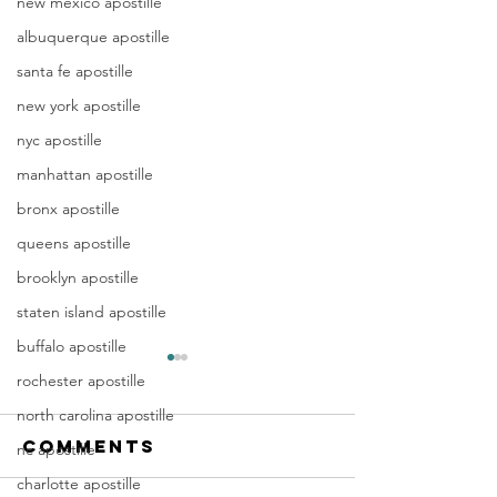
new mexico apostille
albuquerque apostille
santa fe apostille
new york apostille
nyc apostille
manhattan apostille
bronx apostille
queens apostille
brooklyn apostille
staten island apostille
buffalo apostille
Apostille
Washing
rochester apostille
Birth
Townshi
north carolina apostille
Certificate
New Jer
Comments
In New Jersey, there are two
Are you a Washing
nc apostille
New Jersey
(NJ)
methods for obtaining an
Township, NJ resid
Documen
charlotte apostille