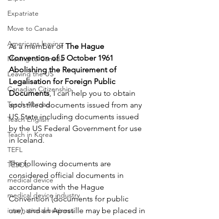
Expatriate
Move to Canada
Americans leaving
As a member of 
The Hague 
Convention of 5 October 1961 
Moving to Canada
Abolishing the Requirement of 
Leaving the US
Legalisation for Foreign Public 
Canadian Citizenship
Documents
, I can help you to obtain 
Teach Abroad
apostilled documents issued from any 
US State including documents issued 
Teach English
by the US Federal Government for use 
Teach in Korea
in Iceland. 
TEFL
The following documents are 
TESOL
considered official documents in 
medical device
accordance with the Hague 
medical device industry
Convention (documents for public 
use), and an Apostille may be placed in 
international business