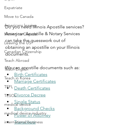
Expatriate
Move to Canada
Americans leaving
Do you need Illinois Apostille services? 
American Apostille & Notary Services 
Moving to Canada
can take the guesswork out of 
Leaving the US
obtaining an apostille on your Illinois 
Canadian Citizenship
documents.
Teach Abroad
We can apostille documents such as:
Teach English
Birth Certificates
Teach in Korea
Marriage Certificates
TEFL
Death Certificates
Divorce Decree
TESOL
Single Status
medical device
Background Checks
medical device industry
Power of Attorney
Transcripts
international business