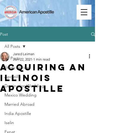
Post
All Posts
Jared Leiman
All Posts
Jun 22, 2021
1 min read
Acquiring an
Study Abroad
Illinois
Apostille
Apostille
Destination Wedding
Mexico Wedding
Married Abroad
India Apostille
Iselin
Expat