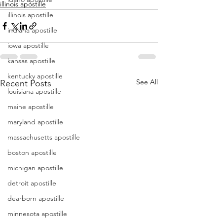
illinois apostille
illinois apostille
indiana apostille
iowa apostille
kansas apostille
kentucky apostille
See All
Recent Posts
louisiana apostille
maine apostille
maryland apostille
massachusetts apostille
boston apostille
michigan apostille
detroit apostille
dearborn apostille
minnesota apostille