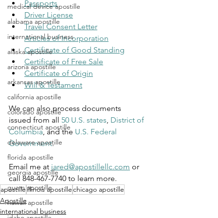
Passports
medical device apostille
Driver License
alabama apostille
Travel Consent Letter
international business
Articles of Incorporation
Certificate of Good Standing
alaska apostille
Certificate of Free Sale
arizona apostille
Certificate of Origin
arkansas apostille
Will & Testament
california apostille
We can also process documents 
colorado apostille
issued from all 
50 U.S. states
, 
District of 
connecticut apostille
Columbia
, and the 
U.S. Federal 
delaware apostille
Government
.
florida apostille
Email me at 
jared@apostillellc.com
 or 
georgia apostille
call 848-467-7740 to learn more.
guam apostille
apostille
illinois apostille
chicago apostille
Apostille
hawaii apostille
international business
idaho apostille