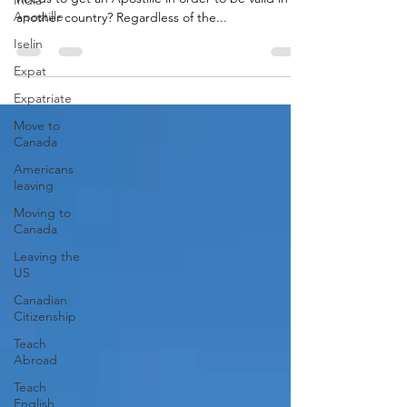
India
Apostille
another country? Regardless of the...
Iselin
Expat
Expatriate
Move to
Canada
Americans
leaving
Moving to
Canada
Leaving the
US
Canadian
Citizenship
Teach
Abroad
Teach
English