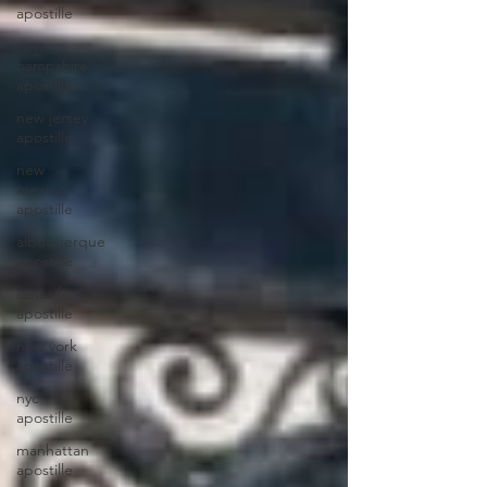
apostille
new
hampshire
apostille
new jersey
apostille
new
mexico
apostille
albuquerque
apostille
santa fe
apostille
new york
apostille
nyc
apostille
manhattan
apostille