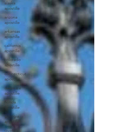
alaska
apostille
arizona
apostille
arkansas
apostille
california
apostille
colorado
apostille
connecticut
apostille
delaware
apostille
florida
apostille
georgia
apostille
guam