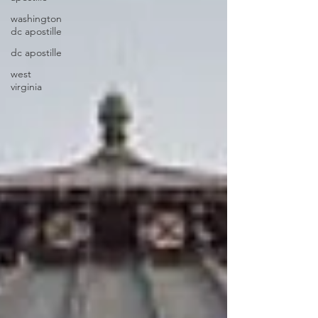
washington
dc apostille
dc apostille
west
virginia