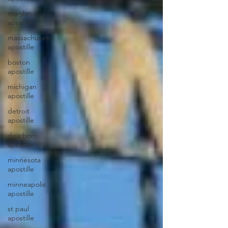
maryland
apostille
massachusetts
apostille
boston
apostille
michigan
apostille
detroit
apostille
dearborn
apostille
minnesota
apostille
minneapolis
apostille
st paul
apostille