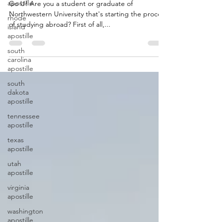
Study Abroad
apostille
rhode
Go U! Are you a student or graduate of
island
Northwestern University that's starting the process
apostille
of studying abroad? First of all,...
south
carolina
apostille
south
dakota
apostille
tennessee
apostille
texas
apostille
utah
apostille
virginia
apostille
washington
apostille