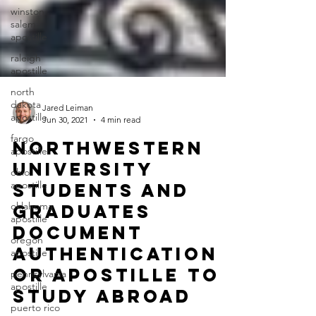
winston
salem
apostille
raleigh
apostille
north
dakota
apostille
Jared Leiman
fargo
Jun 30, 2021
4 min read
apostille
Northwestern
ohio
apostille
University
oklahoma
Students and
apostille
Graduates
oregon
apostille
Document
pennsylvania
Authentication
apostille
or Apostille to
puerto rico