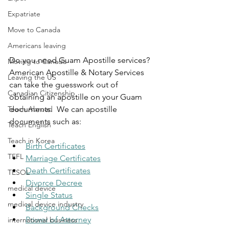
Expatriate
Move to Canada
Americans leaving
Do you need Guam Apostille services? 
Moving to Canada
American Apostille & Notary Services 
Leaving the US
can take the guesswork out of 
Canadian Citizenship
obtaining an apostille on your Guam 
Teach Abroad
documents. ​ We can apostille 
documents such as:
Teach English
Teach in Korea
Birth Certificates
TEFL
Marriage Certificates
Death Certificates
TESOL
Divorce Decree
medical device
Single Status
medical device industry
Background Checks
Power of Attorney
international business