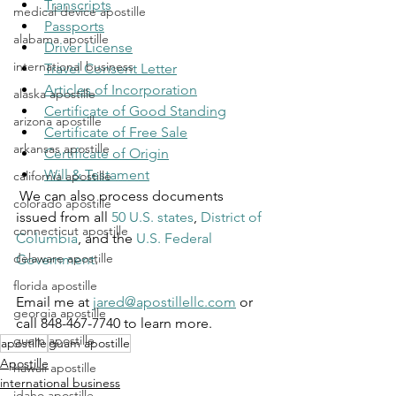
Transcripts
medical device apostille
Passports
alabama apostille
Driver License
international business
Travel Consent Letter
Articles of Incorporation
alaska apostille
Certificate of Good Standing
arizona apostille
Certificate of Free Sale
arkansas apostille
Certificate of Origin
Will & Testament
california apostille
 We can also process documents 
colorado apostille
issued from all 
50 U.S. states
, 
District of 
connecticut apostille
Columbia
, and the 
U.S. Federal 
delaware apostille
Government
.
florida apostille
Email me at 
jared@apostillellc.com
 or 
georgia apostille
call 848-467-7740 to learn more.
guam apostille
apostille
guam apostille
Apostille
hawaii apostille
international business
idaho apostille