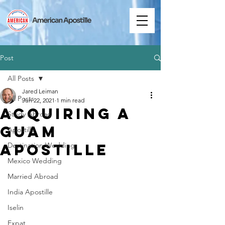
Post
All Posts
Jared Leiman
All Posts
Jun 22, 2021
1 min read
Acquiring a
Study Abroad
Guam
Apostille
Apostille
Destination Wedding
Mexico Wedding
Married Abroad
India Apostille
Iselin
Expat