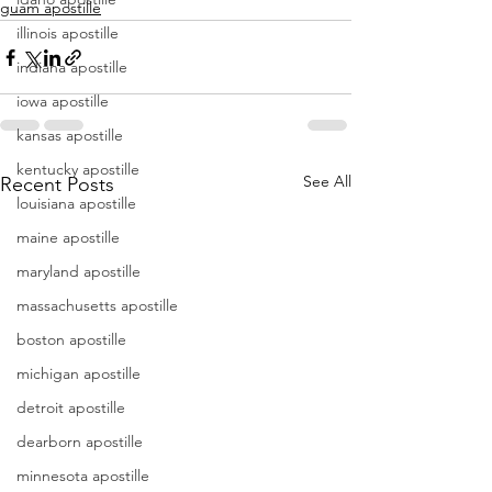
guam apostille
illinois apostille
indiana apostille
iowa apostille
kansas apostille
kentucky apostille
See All
Recent Posts
louisiana apostille
maine apostille
maryland apostille
massachusetts apostille
boston apostille
michigan apostille
detroit apostille
dearborn apostille
minnesota apostille