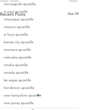
minneapolis apostille
st paul apostille
See All
Recent Posts
mississippi apostille
missouri apostille
st louis apostille
kansas city apostille
montana apostille
nebraska apostille
omaha apostille
nevada apostille
las vegas apostille
henderson apostille
new hampshire apostille
Apostille
Washing
new jersey apostille
Birth
Townshi