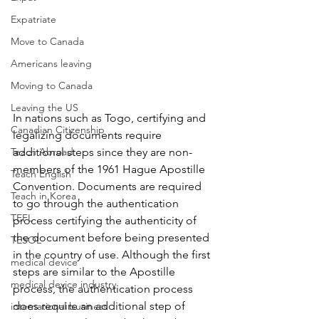
Expatriate
Move to Canada
Americans leaving
Moving to Canada
Leaving the US
In nations such as 
Togo
, certifying and 
Canadian Citizenship
legalizing documents require 
Teach Abroad
additional steps since they are non-
members of the 1961 Hague Apostille 
Teach English
Convention. D
ocuments are required 
Teach in Korea
to go through the authentication 
TEFL
process certifying the authenticity of 
the document before being presented 
TESOL
in the country of use. Although the first 
medical device
steps are similar to the Apostille 
medical device industry
process, the authentication process 
does require an additional step of 
international business