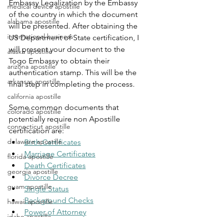
Embassy Legalization by the Embassy 
medical device apostille
of the country in which the document 
alabama apostille
will be presented. After obtaining the 
international business
US Department of State certification, I 
will present your document to the 
alaska apostille
Togo
Embassy to obtain their 
arizona apostille
authentication stamp. This will be the 
arkansas apostille
final step in completing the process.
california apostille
Some common documents that 
colorado apostille
potentially require non Apostille 
connecticut apostille
certification are:
delaware apostille
Birth Certificates
Marriage Certificates
florida apostille
Death Certificates
georgia apostille
Divorce Decree
guam apostille
Single Status
Background Checks
hawaii apostille
Power of Attorney
idaho apostille