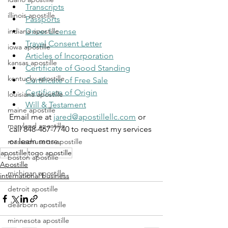
Transcripts
illinois apostille
Passports
indiana apostille
Driver License
Travel Consent Letter
iowa apostille
Articles of Incorporation
kansas apostille
Certificate of Good Standing
kentucky apostille
Certificate of Free Sale
Certificate of Origin
louisiana apostille
Will & Testament
maine apostille
Email me at 
jared@apostillellc.com
 or 
maryland apostille
call 848-467-7740 to request my services 
or learn more.
massachusetts apostille
apostille
togo apostille
boston apostille
Apostille
michigan apostille
international business
detroit apostille
dearborn apostille
minnesota apostille