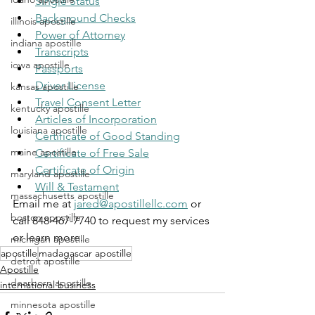
Single Status
Background Checks
illinois apostille
Power of Attorney
indiana apostille
Transcripts
iowa apostille
Passports
Driver License
kansas apostille
Travel Consent Letter
kentucky apostille
Articles of Incorporation
louisiana apostille
Certificate of Good Standing
maine apostille
Certificate of Free Sale
Certificate of Origin
maryland apostille
Will & Testament
massachusetts apostille
Email me at 
jared@apostillellc.com
 or 
boston apostille
call 848-467-7740 to request my services 
or learn more.
michigan apostille
apostille
madagascar apostille
detroit apostille
Apostille
dearborn apostille
international business
minnesota apostille