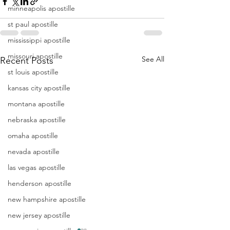
minneapolis apostille
st paul apostille
mississippi apostille
missouri apostille
See All
Recent Posts
st louis apostille
kansas city apostille
montana apostille
nebraska apostille
omaha apostille
nevada apostille
las vegas apostille
henderson apostille
new hampshire apostille
new jersey apostille