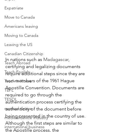
Expatriate
Move to Canada
Americans leaving
Moving to Canada
Leaving the US
Canadian Citizenship
In nations such as 
Madagascar
, 
Teach Abroad
certifying and legalizing documents 
Teach English
require additional steps since they are 
non-members of the 1961 Hague 
Teach in Korea
Apostille Convention. D
ocuments are 
TEFL
required to go through the 
TESOL
authentication process certifying the 
medical device
authenticity of the document before 
being presented in the country of use. 
medical device industry
Although the first steps are similar to 
international business
the Apostille process, the 