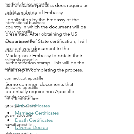
medical device apostille
authentication process does require an 
additional step of Embassy 
alabama apostille
Legalization by the Embassy of the 
international business
country in which the document will be 
alaska apostille
presented. After obtaining the US 
arizona apostille
Department of State certification, I will 
present your document to the 
arkansas apostille
Madagascar
Embassy to obtain their 
california apostille
authentication stamp. This will be the 
colorado apostille
final step in completing the process.
connecticut apostille
Some common documents that 
delaware apostille
potentially require non Apostille 
florida apostille
certification are:
Birth Certificates
georgia apostille
Marriage Certificates
guam apostille
Death Certificates
hawaii apostille
Divorce Decree
idaho apostille