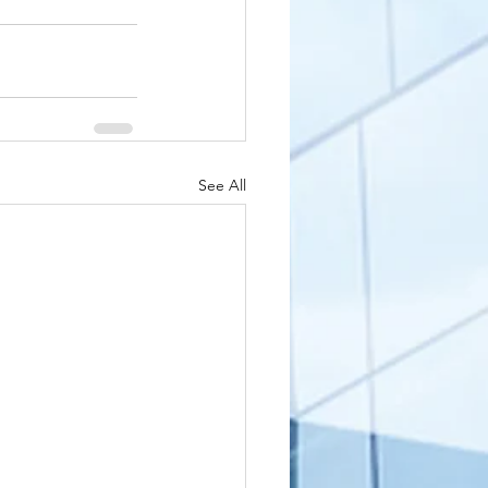
See All