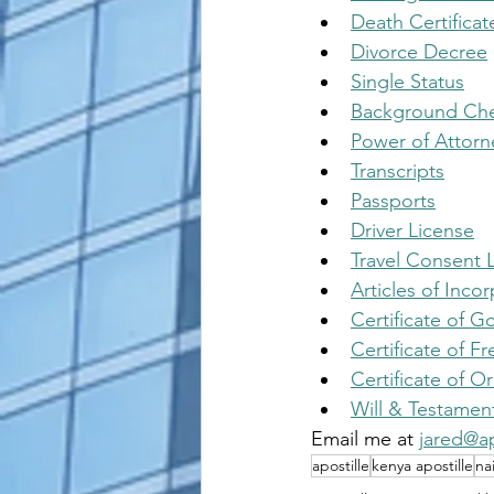
Death Certificat
Divorce Decree
Single Status
Background Ch
Power of Attorn
Transcripts
Passports
Driver License
Travel Consent L
Articles of Inco
Certificate of 
Certificate of Fr
Certificate of Or
Will & Testamen
Email me at 
jared@ap
apostille
kenya apostille
na