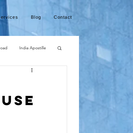
ervices
Blog
Contact
road
India Apostille
Leaving the US
 Use
medical device
international business