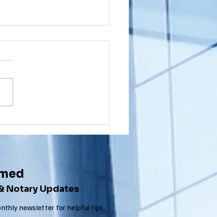
shington
wnship, New
rsey (NJ)
ou a Washington Township,
cument
sident with a document that
ostille for
nated in New Jersey that
ternational
 to get an Apostille in order
e
..
rmed
 & Notary Updates
nthly newsletter for helpful tips,