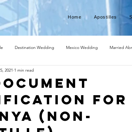
Home
Apostilles
S
le
Destination Wedding
Mexico Wedding
Married Ab
5, 2021
1 min read
Move to Canada
Americans leaving
Moving to Canada
Document
ification for
broad
Teach English
Teach in Korea
TEFL
TESOL
enya (Non-
ational business
medical device apostille
alabama apostille