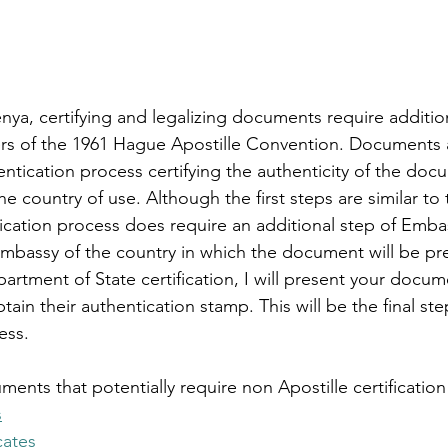
nya, certifying and legalizing documents require additio
s of the 1961 Hague Apostille Convention. D
ocuments a
ntication process certifying the authenticity of the doc
e country of use. Although the first steps are similar to 
ication process does require an additional step of Emba
Embassy of the country in which the document will be pre
artment of State certification, I will present your docum
ain their authentication stamp. This will be the final ste
ess.
s that potentially require non Apostille certification
s
cates