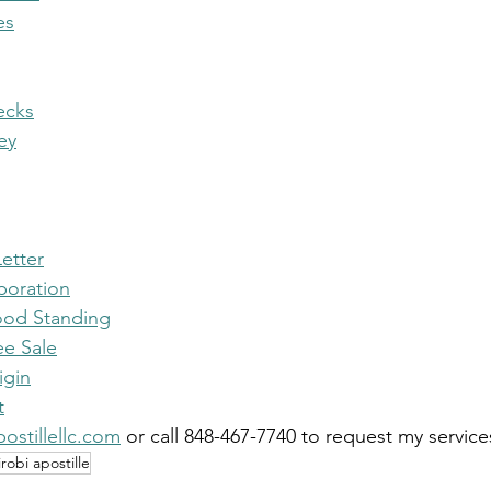
es
ecks
ey
etter
rporation
Good Standing
ee Sale
igin
t
ostillellc.com
 or call 848-467-7740 to request my service
irobi apostille