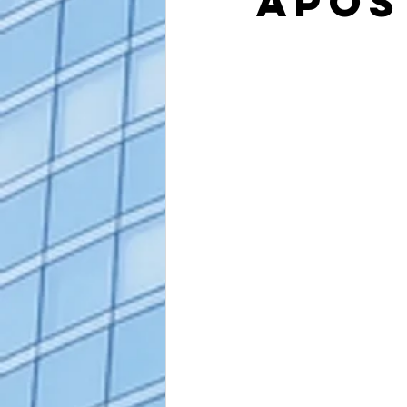
Apos
alaska apostille
arizona apostil