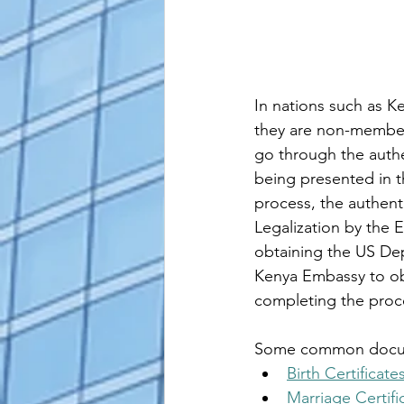
In nations such as Ke
they are non-member
go through the authe
being presented in th
process, the authent
Legalization by the 
obtaining the US Dep
Kenya 
Embassy to obt
completing the proc
Some common document
Birth Certificate
Marriage Certifi