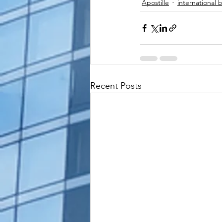
Apostille
international 
Recent Posts