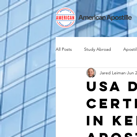
All Posts
Study Abroad
Apostil
Jared Leiman
Jun 2
Iselin
Expat
Expatriate
USA 
Cert
Canadian Citizenship
Teach A
in K
medical device industry
intern