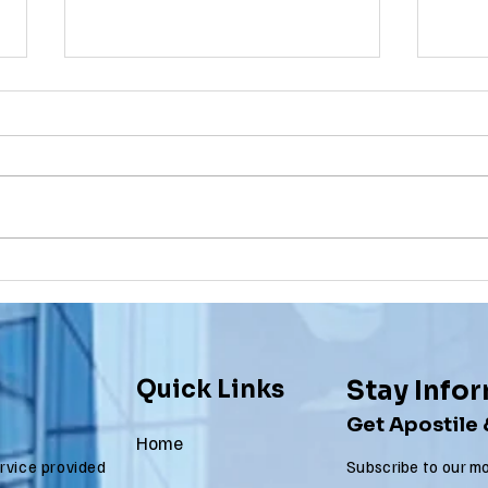
Apostille
Wa
Birth
To
Certificate
Je
In New Jersey, there are two
Are y
New Jersey
Do
methods for obtaining an
NJ re
Ap
apostille on a birth certificate. It's
origi
In
always a question of what will be
needs
Us
accepted...
to be.
Quick Links
Stay Info
Get Apostile
Home
ervice provided
Subscribe to our mo