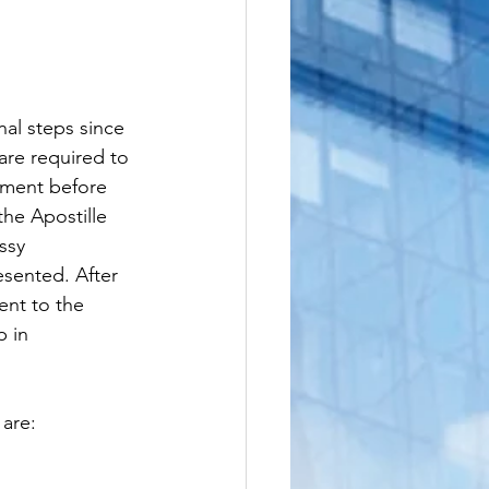
nal steps since 
re required to 
ument before 
the Apostille 
ssy 
sented. After 
ent to the 
p in 
 are: