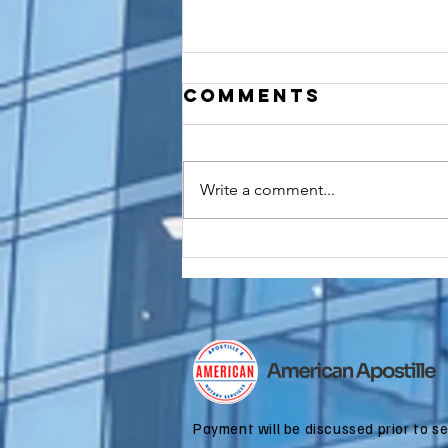
Comments
Write a comment...
How to
Apostille a
Birth
Certificate
for Dual
Citizenship
Applications
Payment will be discussed prior to s