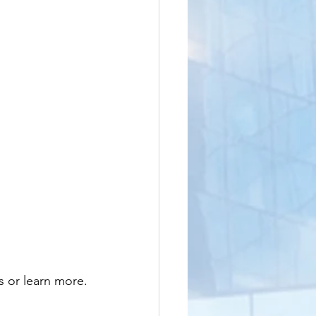
s or learn more.