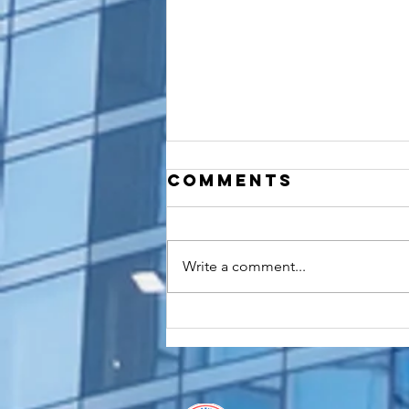
Comments
Write a comment...
How to
Apostille a
Birth
Certificate