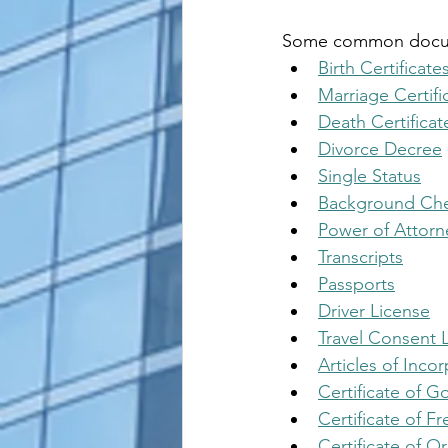
Some common documen
Birth Certificate
Marriage Certifi
Death Certificat
Divorce Decree
Single Status
Background Ch
Power of Attorn
Transcripts
Passports
Driver License
Travel Consent L
Articles of Inco
Certificate of 
Certificate of Fr
Certificate of Or