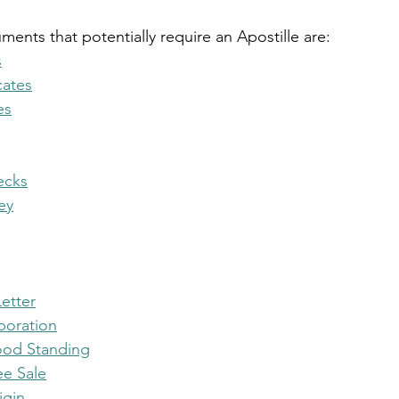
ts that potentially require an Apostille are:
s
cates
es
ecks
ey
etter
rporation
Good Standing
ee Sale
igin