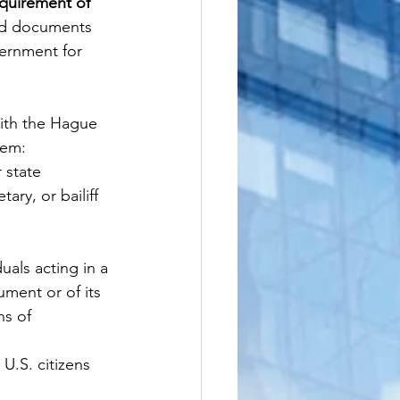
quirement of 
led documents 
ernment for 
ith the Hague 
hem:
 state 
ary, or bailiff
als acting in a 
ument or of its 
ns of 
 U.S. citizens 