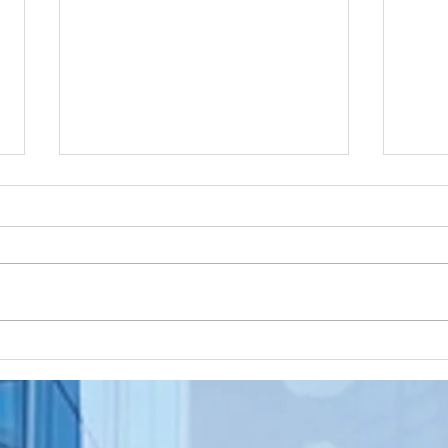
Apostille
Wa
Birth
To
Certificate
Je
In New Jersey, there are two
Are y
New Jersey
Do
methods for obtaining an
NJ re
Ap
apostille on a birth certificate. It's
origi
In
always a question of what will be
needs
Us
accepted...
to be.