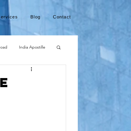
ervices
Blog
Contact
road
India Apostille
Leaving the US
e
medical device
international business