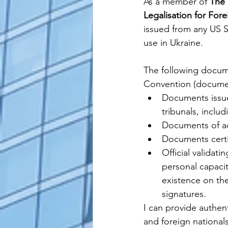
As a member of 
The 
Legalisation for For
issued from any US 
use in 
Ukraine
. 
The following docum
Convention (document
Documents issued
tribunals, inclu
Documents of adm
Documents certi
Official validat
personal capacity
existence on the 
signatures.
I can provide authenti
and foreign nationals