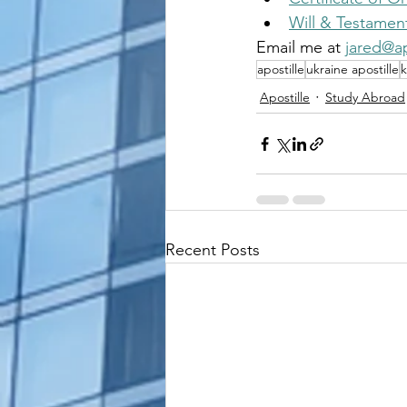
Will & Testamen
Email me at 
jared@ap
apostille
ukraine apostille
k
Apostille
Study Abroad
Recent Posts