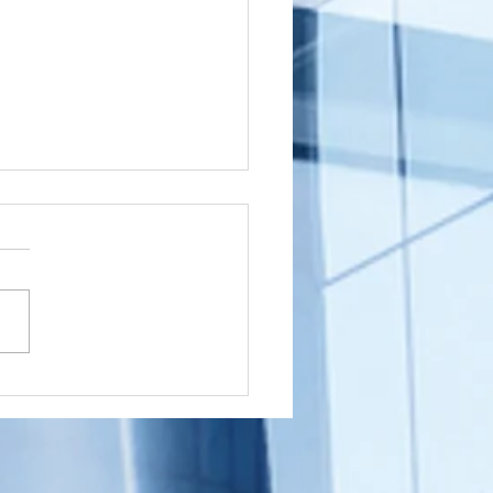
shington
wnship, New
rsey (NJ)
ou a Washington Township,
cument
sident with a document that
ostille for
nated in New Jersey that
ternational
 to get an Apostille in order
e
..