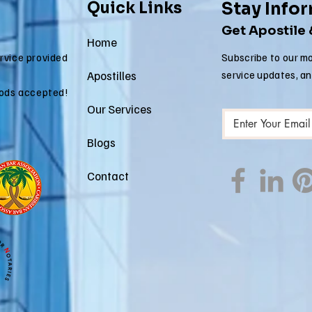
Quick Links
Stay Info
Get Apostile
Home
ervice provided
Subscribe to our mo
Apostilles
service updates, a
ods accepted!
Our Services
Blogs
Contact