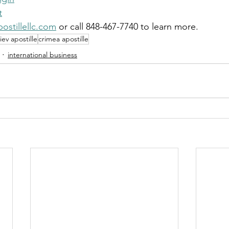
t
ostillellc.com
 or call 848-467-7740 to learn more.
iev apostille
crimea apostille
international business