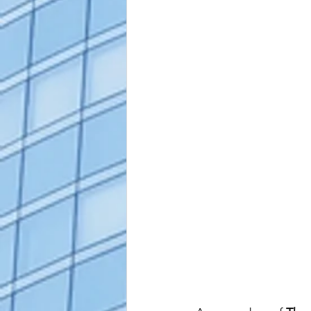
alaska apostille
arizona apostil