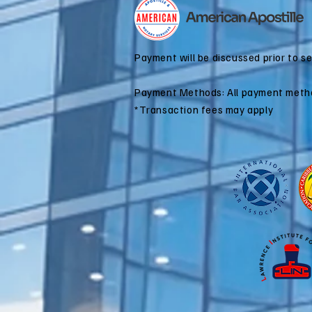
for Dual
Citizenship
Applications
Payment will be discussed prior to s
Payment Methods: All payment meth
*Transaction fees may apply