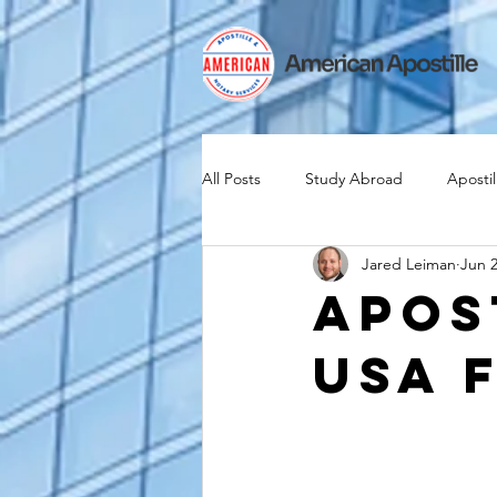
All Posts
Study Abroad
Apostil
Jared Leiman
Jun 2
Iselin
Expat
Expatriate
Apos
USA 
Canadian Citizenship
Teach A
medical device industry
intern