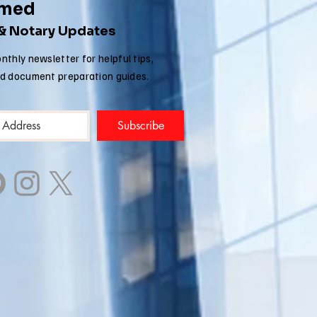
rmed
 & Notary Updates
nthly newsletter for helpful tips,
nd document preparation guides.
Subscribe