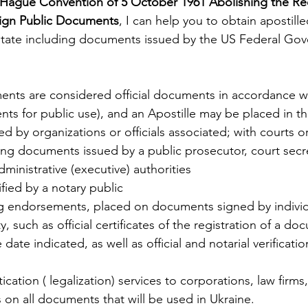
Hague Convention of 5 October 1961 Abolishing the Re
eign Public Documents
, I can help you to obtain apostil
State including documents issued by the US Federal Gov
ents are considered official documents in accordance w
s for public use), and an Apostille may be placed in t
 by organizations or officials associated; with courts or
ding documents issued by a public prosecutor, court secret
inistrative (executive) authorities
fied by a notary public
ing endorsements, placed on documents signed by individu
, such as official certificates of the registration of a doc
date indicated, as well as official and notarial verificatio
cation ( legalization) services to corporations, law firms,
 on all documents that will be used in Ukraine.