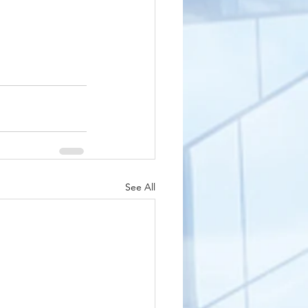
See All