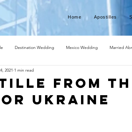
Home
Apostilles
S
le
Destination Wedding
Mexico Wedding
Married Ab
4, 2021
1 min read
Move to Canada
Americans leaving
Moving to Canada
tille from th
for Ukraine
broad
Teach English
Teach in Korea
TEFL
TESOL
ational business
medical device apostille
alabama apostille