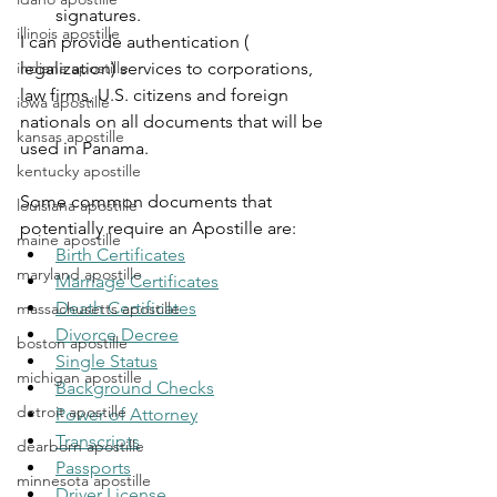
signatures.
illinois apostille
I can provide authentication ( 
indiana apostille
legalization) services to corporations, 
law firms, U.S. citizens and foreign 
iowa apostille
nationals on all documents that will be 
kansas apostille
used in Panama.
kentucky apostille
Some common documents that 
louisiana apostille
potentially require an Apostille are:
maine apostille
Birth Certificates
maryland apostille
Marriage Certificates
Death Certificates
massachusetts apostille
Divorce Decree
boston apostille
Single Status
michigan apostille
Background Checks
detroit apostille
Power of Attorney
Transcripts
dearborn apostille
Passports
minnesota apostille
Driver License