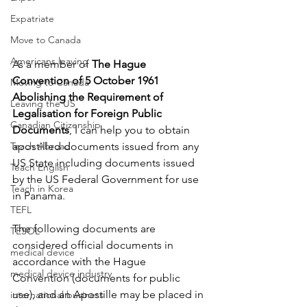
Expatriate
Move to Canada
Americans leaving
As a member of 
The Hague 
Convention of 5 October 1961 
Moving to Canada
Abolishing the Requirement of 
Leaving the US
Legalisation for Foreign Public 
Canadian Citizenship
Documents
, I can help you to obtain 
Teach Abroad
apostilled documents issued from any 
US State including documents issued 
Teach English
by the US Federal Government for use 
Teach in Korea
in Panama. 
TEFL
The following documents are 
TESOL
considered official documents in 
medical device
accordance with the Hague 
medical device industry
Convention (documents for public 
use), and an Apostille may be placed in 
international business