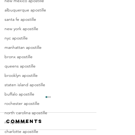
new mexico apostille
albuquerque apostille
santa fe apostille
new york apostille
nyc apostille
manhattan apostille
bronx apostille
queens apostille
brooklyn apostille
staten island apostille
buffalo apostille
Apostille
Washing
rochester apostille
Birth
Townshi
north carolina apostille
Certificate
New Jer
Comments
In New Jersey, there are two
Are you a Washing
nc apostille
New Jersey
(NJ)
methods for obtaining an
Township, NJ resid
Documen
charlotte apostille