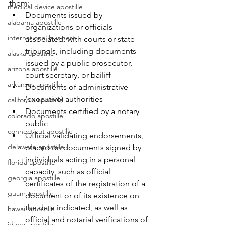
them:
medical device apostille
Documents issued by 
alabama apostille
organizations or officials 
international business
associated; with courts or state 
tribunals, including documents 
alaska apostille
issued by a public prosecutor, 
arizona apostille
court secretary, or bailiff
arkansas apostille
Documents of administrative 
(executive) authorities
california apostille
Documents certified by a notary 
colorado apostille
public
connecticut apostille
Official validating endorsements, 
delaware apostille
placed on documents signed by 
individuals acting in a personal 
florida apostille
capacity, such as official 
georgia apostille
certificates of the registration of a 
guam apostille
document or of its existence on 
the date indicated, as well as 
hawaii apostille
official and notarial verifications of 
idaho apostille