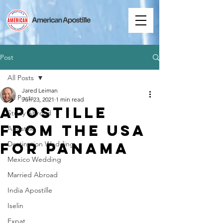
Post
All Posts
Jared Leiman
All Posts
Jun 23, 2021
1 min read
Apostille
Study Abroad
from the USA
Apostille
for Panama
Destination Wedding
Mexico Wedding
Married Abroad
India Apostille
Iselin
Expat