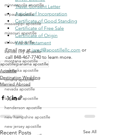
minneapolis apostille
Travel Consent Letter
Articles of Incorporation
st paul apostille
Certificate of Good Standing
mississippi apostille
Certificate of Free Sale
missouri apostille
Certificate of Origin
st louis apostille
Will & Testament
Email me at 
jared@apostillellc.com
 or 
kansas city apostille
call 848-467-7740 to learn more.
montana apostille
apostille
panama apostille
nebraska apostille
Apostille
Destination Wedding
omaha apostille
Married Abroad
nevada apostille
las vegas apostille
henderson apostille
new hampshire apostille
new jersey apostille
See All
Recent Posts