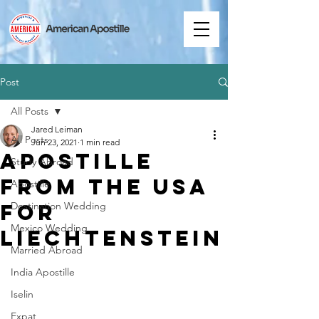
Post
All Posts
Jared Leiman
All Posts
Jun 23, 2021
1 min read
Apostille
Study Abroad
from the USA
Apostille
for
Destination Wedding
Mexico Wedding
Liechtenstein
Married Abroad
India Apostille
Iselin
Expat