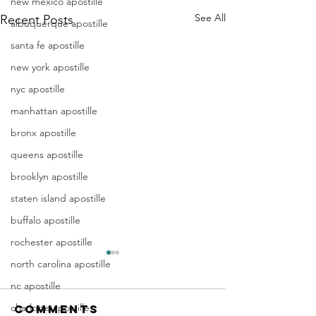
new mexico apostille
See All
Recent Posts
albuquerque apostille
santa fe apostille
new york apostille
nyc apostille
manhattan apostille
bronx apostille
queens apostille
brooklyn apostille
staten island apostille
buffalo apostille
rochester apostille
Apostille
Washing
north carolina apostille
Birth
Townshi
nc apostille
Certificate
New Jer
charlotte apostille
Comments
In New Jersey, there are two
Are you a Washing