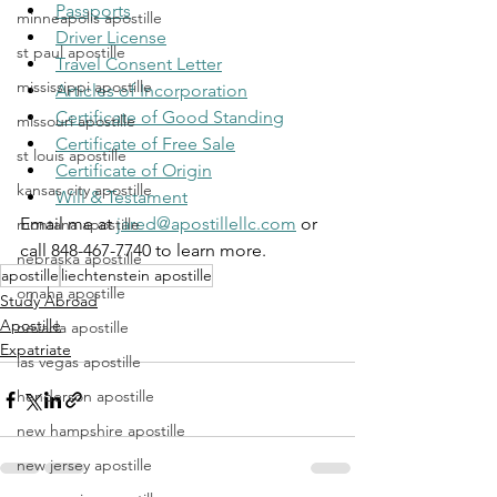
Passports
minneapolis apostille
Driver License
st paul apostille
Travel Consent Letter
mississippi apostille
Articles of Incorporation
Certificate of Good Standing
missouri apostille
Certificate of Free Sale
st louis apostille
Certificate of Origin
kansas city apostille
Will & Testament
Email me at 
jared@apostillellc.com
 or 
montana apostille
call 848-467-7740 to learn more.
nebraska apostille
apostille
liechtenstein apostille
omaha apostille
Study Abroad
Apostille
nevada apostille
Expatriate
las vegas apostille
henderson apostille
new hampshire apostille
new jersey apostille