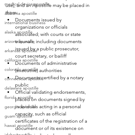
medical device apostille
use), and an Apostille may be placed in 
them:
alabama apostille
Documents issued by 
international business
organizations or officials 
alaska apostille
associated; with courts or state 
arizona apostille
tribunals, including documents 
issued by a public prosecutor, 
arkansas apostille
court secretary, or bailiff
california apostille
Documents of administrative 
colorado apostille
(executive) authorities
Documents certified by a notary 
connecticut apostille
public
delaware apostille
Official validating endorsements, 
florida apostille
placed on documents signed by 
individuals acting in a personal 
georgia apostille
capacity, such as official 
guam apostille
certificates of the registration of a 
hawaii apostille
document or of its existence on 
idaho apostille