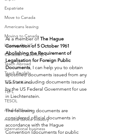
Expatriate
Move to Canada
Americans leaving
Moving to Canada
As a member of 
The Hague 
Leaving the US
Convention of 5 October 1961 
Abolishing the Requirement of 
Canadian Citizenship
Legalisation for Foreign Public 
Teach Abroad
Documents
, I can help you to obtain 
Teach English
apostilled documents issued from any 
US State including documents issued 
Teach in Korea
by the US Federal Government for use 
TEFL
in 
Liechtenstein
. 
TESOL
medical device
The following documents are 
considered official documents in 
medical device industry
accordance with the Hague 
international business
Convention (documents for public 