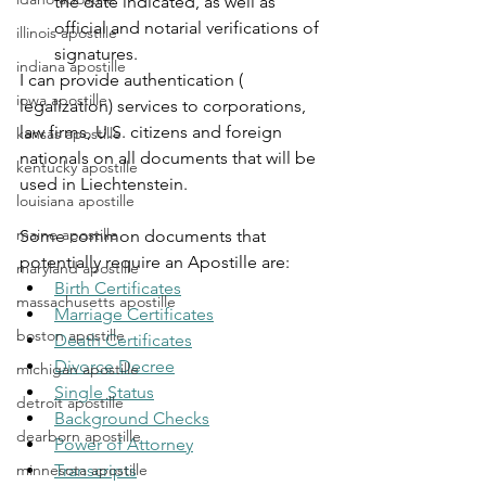
the date indicated, as well as 
official and notarial verifications of 
illinois apostille
signatures.
indiana apostille
I can provide authentication ( 
iowa apostille
legalization) services to corporations, 
law firms, U.S. citizens and foreign 
kansas apostille
nationals on all documents that will be 
kentucky apostille
used in Liechtenstein.
louisiana apostille
maine apostille
Some common documents that 
potentially require an Apostille are:
maryland apostille
Birth Certificates
massachusetts apostille
Marriage Certificates
boston apostille
Death Certificates
Divorce Decree
michigan apostille
Single Status
detroit apostille
Background Checks
dearborn apostille
Power of Attorney
minnesota apostille
Transcripts