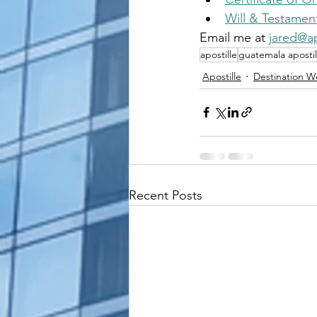
Will & Testamen
Email me at 
jared@ap
apostille
guatemala apostil
Apostille
Destination 
Recent Posts