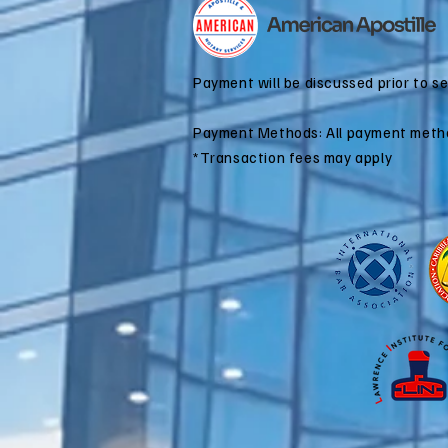
for Dual
Citizenship
Applications
Payment will be discussed prior to s
Payment Methods: All payment meth
*Transaction fees may apply