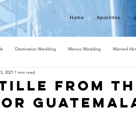
Home
Apostilles
S
le
Destination Wedding
Mexico Wedding
Married Ab
3, 2021
1 min read
Move to Canada
Americans leaving
Moving to Canada
tille from th
for Guatemal
broad
Teach English
Teach in Korea
TEFL
TESOL
ational business
medical device apostille
alabama apostille