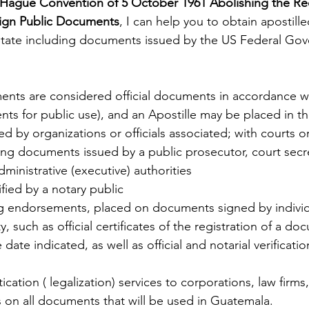
Hague Convention of 5 October 1961 Abolishing the Re
eign Public Documents
, I can help you to obtain apostil
State including documents issued by the US Federal Gov
ents are considered official documents in accordance w
s for public use), and an Apostille may be placed in t
 by organizations or officials associated; with courts or
ding documents issued by a public prosecutor, court secret
inistrative (executive) authorities
fied by a notary public
ing endorsements, placed on documents signed by individu
, such as official certificates of the registration of a doc
date indicated, as well as official and notarial verificatio
cation ( legalization) services to corporations, law firms,
s on all documents that will be used in Guatemala.