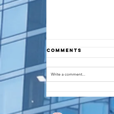
Comments
Write a comment...
How to
Apostille a
Birth
Certificate