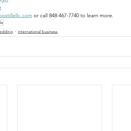
t
ostillellc.com
 or call 848-467-7740 to learn more.
le
Wedding
international business