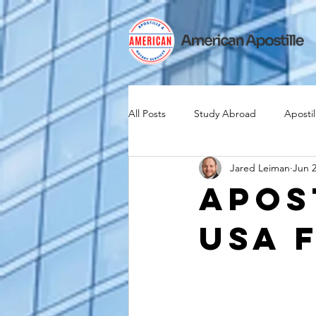
All Posts
Study Abroad
Apostil
Jared Leiman
Jun 2
Iselin
Expat
Expatriate
Apos
USA 
Canadian Citizenship
Teach A
medical device industry
intern