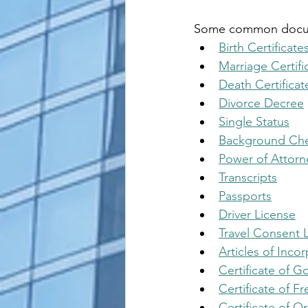
Some common documen
Birth Certificate
Marriage Certifi
Death Certificat
Divorce Decree
Single Status
Background Ch
Power of Attorn
Transcripts
Passports
Driver License
Travel Consent L
Articles of Inco
Certificate of 
Certificate of Fr
Certificate of Or