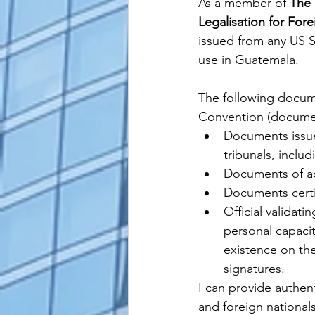
As a member of 
The 
Legalisation for For
issued from any US 
use in Guatemala. 
The following docum
Convention (document
Documents issued
tribunals, inclu
Documents of adm
Documents certi
Official validat
personal capacity
existence on the 
signatures.
I can provide authenti
and foreign national