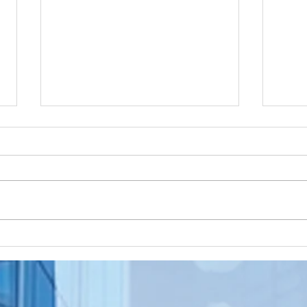
Apostille
Wa
Birth
To
Certificate
Je
In New Jersey, there are two
Are y
New Jersey
Do
methods for obtaining an
NJ re
Ap
apostille on a birth certificate. It's
origi
In
always a question of what will be
needs
Us
accepted...
to be.