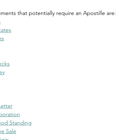
ts that potentially require an Apostille are:
s
cates
es
ecks
ey
etter
rporation
Good Standing
ee Sale
igin