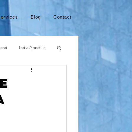
ervices
Blog
Contact
road
India Apostille
Leaving the US
e
a
medical device
international business