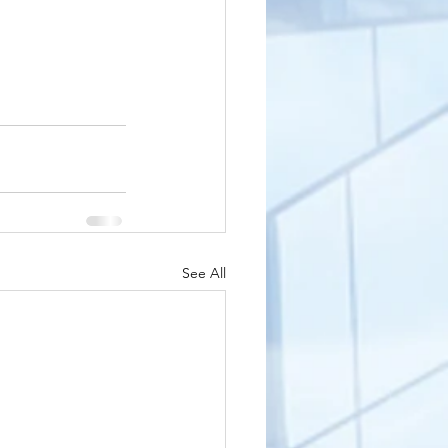
See All