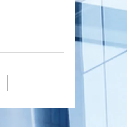
shington
wnship, New
rsey (NJ)
ou a Washington Township,
cument
sident with a document that
ostille for
nated in New Jersey that
ternational
 to get an Apostille in order
e
..