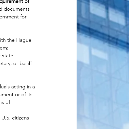
quirement of 
led documents 
ernment for 
ith the Hague 
hem:
 state 
ary, or bailiff
als acting in a 
ument or of its 
ns of 
 U.S. citizens 