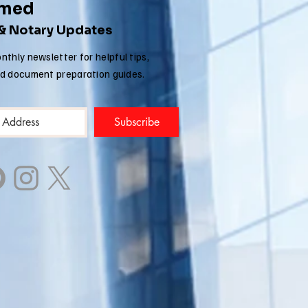
rmed
 & Notary Updates
nthly newsletter for helpful tips,
nd document preparation guides.
Subscribe