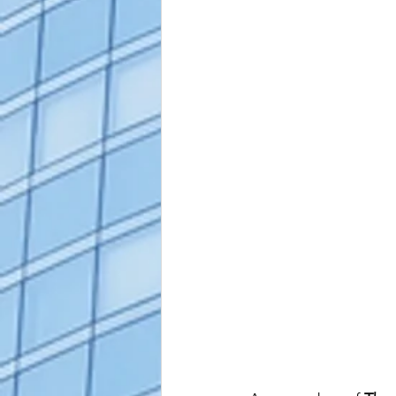
alaska apostille
arizona apostil