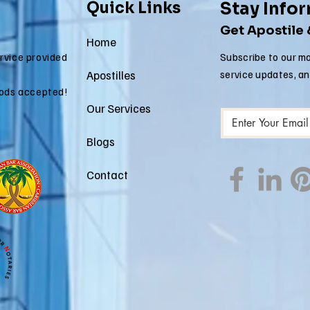
Quick Links
Stay Info
Get Apostile
Home
ervice provided
Subscribe to our mo
Apostilles
service updates, a
ods accepted!
Our Services
Blogs
Contact