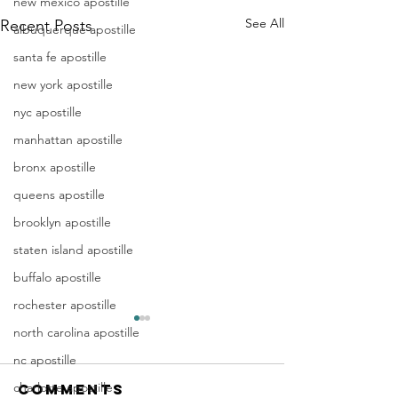
new mexico apostille
See All
Recent Posts
albuquerque apostille
santa fe apostille
new york apostille
nyc apostille
manhattan apostille
bronx apostille
queens apostille
brooklyn apostille
staten island apostille
buffalo apostille
rochester apostille
Apostille
Washing
north carolina apostille
Birth
Townshi
nc apostille
Certificate
New Jer
charlotte apostille
Comments
In New Jersey, there are two
Are you a Washing