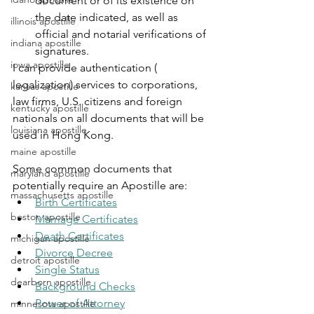
document or of its existence on 
the date indicated, as well as 
illinois apostille
official and notarial verifications of 
indiana apostille
signatures.
iowa apostille
I can provide authentication ( 
legalization) services to corporations, 
kansas apostille
law firms, U.S. citizens and foreign 
kentucky apostille
nationals on all documents that will be 
louisiana apostille
used in Hong Kong.
maine apostille
Some common documents that 
maryland apostille
potentially require an Apostille are:
massachusetts apostille
Birth Certificates
boston apostille
Marriage Certificates
Death Certificates
michigan apostille
Divorce Decree
detroit apostille
Single Status
dearborn apostille
Background Checks
Power of Attorney
minnesota apostille