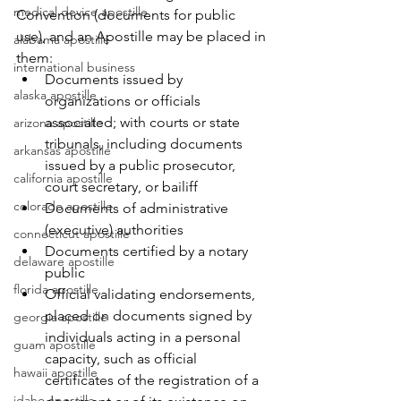
medical device apostille
Convention (documents for public 
use), and an Apostille may be placed in 
alabama apostille
them:
international business
Documents issued by 
alaska apostille
organizations or officials 
associated; with courts or state 
arizona apostille
tribunals, including documents 
arkansas apostille
issued by a public prosecutor, 
california apostille
court secretary, or bailiff
colorado apostille
Documents of administrative 
(executive) authorities
connecticut apostille
Documents certified by a notary 
delaware apostille
public
florida apostille
Official validating endorsements, 
placed on documents signed by 
georgia apostille
individuals acting in a personal 
guam apostille
capacity, such as official 
hawaii apostille
certificates of the registration of a 
idaho apostille