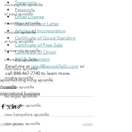
Transcripts
minneapolis apostille
Passports
st paul apostille
Driver License
mississippi apostille
Travel Consent Letter
Articles of Incorporation
missouri apostille
Certificate of Good Standing
st louis apostille
Certificate of Free Sale
kansas city apostille
Certificate of Origin
Will & Testament
montana apostille
Email me at 
jared@apostillellc.com
 or 
nebraska apostille
call 848-467-7740 to learn more.
omaha apostille
apostille
hong kong apostille
Apostille
nevada apostille
international business
las vegas apostille
henderson apostille
new hampshire apostille
new jersey apostille