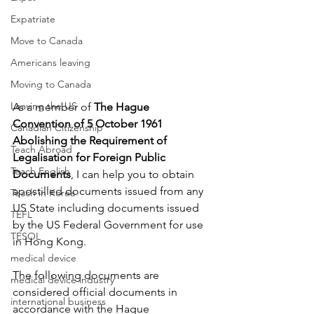
Expatriate
Move to Canada
Americans leaving
Moving to Canada
Leaving the US
As a member of 
The Hague 
Convention of 5 October 1961 
Canadian Citizenship
Abolishing the Requirement of 
Teach Abroad
Legalisation for Foreign Public 
Teach English
Documents
, I can help you to obtain 
apostilled documents issued from any 
Teach in Korea
US State including documents issued 
TEFL
by the US Federal Government for use 
TESOL
in Hong Kong. 
medical device
The following documents are 
medical device industry
considered official documents in 
international business
accordance with the Hague 