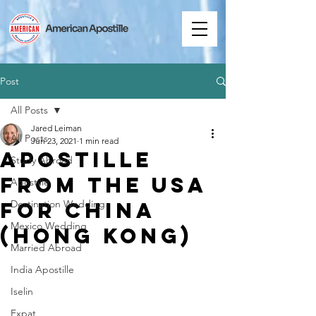
Post
All Posts
Jared Leiman
All Posts
Jun 23, 2021
1 min read
Apostille
Study Abroad
from the USA
Apostille
for China
Destination Wedding
Mexico Wedding
(Hong Kong)
Married Abroad
India Apostille
Iselin
Expat