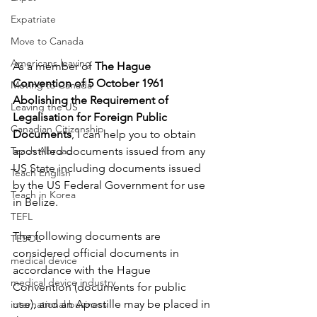
Expatriate
Move to Canada
Americans leaving
As a member of 
The Hague 
Convention of 5 October 1961 
Moving to Canada
Abolishing the Requirement of 
Leaving the US
Legalisation for Foreign Public 
Canadian Citizenship
Documents
, I can help you to obtain 
Teach Abroad
apostilled documents issued from any 
US State including documents issued 
Teach English
by the US Federal Government for use 
Teach in Korea
in Belize. 
TEFL
The following documents are 
TESOL
considered official documents in 
medical device
accordance with the Hague 
medical device industry
Convention (documents for public 
use), and an Apostille may be placed in 
international business