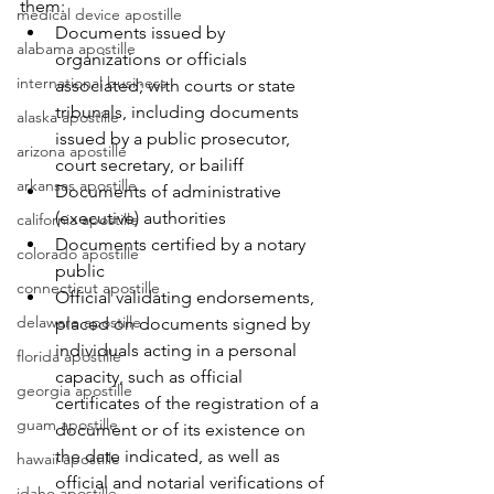
them:
medical device apostille
Documents issued by 
alabama apostille
organizations or officials 
international business
associated; with courts or state 
tribunals, including documents 
alaska apostille
issued by a public prosecutor, 
arizona apostille
court secretary, or bailiff
arkansas apostille
Documents of administrative 
(executive) authorities
california apostille
Documents certified by a notary 
colorado apostille
public
connecticut apostille
Official validating endorsements, 
delaware apostille
placed on documents signed by 
individuals acting in a personal 
florida apostille
capacity, such as official 
georgia apostille
certificates of the registration of a 
guam apostille
document or of its existence on 
the date indicated, as well as 
hawaii apostille
official and notarial verifications of 
idaho apostille