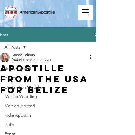
Post
All Posts
Jared Leiman
All Posts
Jun 23, 2021
1 min read
Apostille
Study Abroad
from the USA
Apostille
for Belize
Destination Wedding
Mexico Wedding
Married Abroad
India Apostille
Iselin
Expat