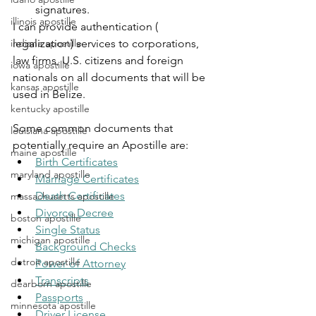
signatures.
illinois apostille
I can provide authentication ( 
indiana apostille
legalization) services to corporations, 
law firms, U.S. citizens and foreign 
iowa apostille
nationals on all documents that will be 
kansas apostille
used in Belize.
kentucky apostille
Some common documents that 
louisiana apostille
potentially require an Apostille are:
maine apostille
Birth Certificates
maryland apostille
Marriage Certificates
Death Certificates
massachusetts apostille
Divorce Decree
boston apostille
Single Status
michigan apostille
Background Checks
detroit apostille
Power of Attorney
Transcripts
dearborn apostille
Passports
minnesota apostille
Driver License