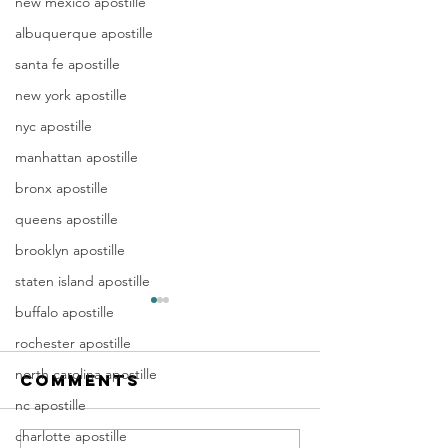
new mexico apostille
albuquerque apostille
santa fe apostille
new york apostille
nyc apostille
manhattan apostille
bronx apostille
queens apostille
brooklyn apostille
staten island apostille
Apostille
Washing
buffalo apostille
Birth
Townshi
rochester apostille
Certificate
New Jer
north carolina apostille
Comments
In New Jersey, there are two
Are you a Washing
New Jersey
(NJ)
methods for obtaining an
Township, NJ resid
nc apostille
Documen
apostille on a birth certificate.
document that orig
charlotte apostille
Apostill