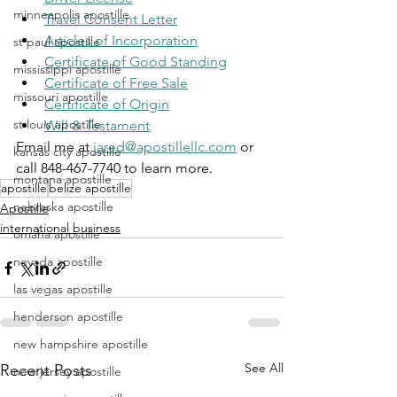
minneapolis apostille
Travel Consent Letter
Articles of Incorporation
st paul apostille
Certificate of Good Standing
mississippi apostille
Certificate of Free Sale
missouri apostille
Certificate of Origin
st louis apostille
Will & Testament
Email me at 
jared@apostillellc.com
 or 
kansas city apostille
call 848-467-7740 to learn more.
montana apostille
apostille
belize apostille
nebraska apostille
Apostille
international business
omaha apostille
nevada apostille
las vegas apostille
henderson apostille
new hampshire apostille
See All
Recent Posts
new jersey apostille