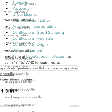
Transcripts
minneapolis apostille
Passports
st paul apostille
Driver License
mississippi apostille
Travel Consent Letter
Articles of Incorporation
missouri apostille
Certificate of Good Standing
st louis apostille
Certificate of Free Sale
kansas city apostille
Certificate of Origin
Will & Testament
montana apostille
Email me at 
jared@apostillellc.com
 or 
nebraska apostille
call 848-467-7740 to learn more.
omaha apostille
apostille
argentina apostille
buenos aires apostille
nevada apostille
Apostille
international business
las vegas apostille
henderson apostille
new hampshire apostille
new jersey apostille