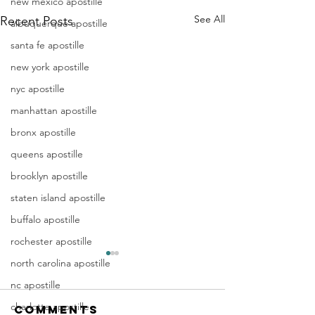
new mexico apostille
See All
Recent Posts
albuquerque apostille
santa fe apostille
new york apostille
nyc apostille
manhattan apostille
bronx apostille
queens apostille
brooklyn apostille
staten island apostille
buffalo apostille
rochester apostille
Apostille
Washing
north carolina apostille
Birth
Townshi
nc apostille
Certificate
New Jer
charlotte apostille
Comments
In New Jersey, there are two
Are you a Washing