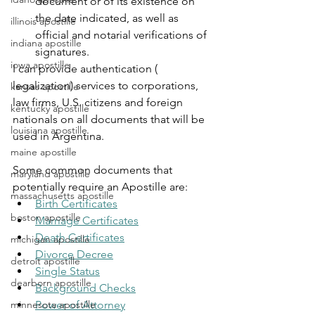
document or of its existence on 
the date indicated, as well as 
illinois apostille
official and notarial verifications of 
indiana apostille
signatures.
iowa apostille
I can provide authentication ( 
legalization) services to corporations, 
kansas apostille
law firms, U.S. citizens and foreign 
kentucky apostille
nationals on all documents that will be 
louisiana apostille
used in Argentina.
maine apostille
Some common documents that 
maryland apostille
potentially require an Apostille are:
massachusetts apostille
Birth Certificates
boston apostille
Marriage Certificates
Death Certificates
michigan apostille
Divorce Decree
detroit apostille
Single Status
dearborn apostille
Background Checks
minnesota apostille
Power of Attorney