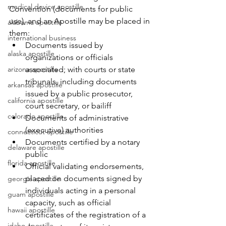
medical device apostille
Convention (documents for public 
use), and an Apostille may be placed in 
alabama apostille
them:
international business
Documents issued by 
alaska apostille
organizations or officials 
arizona apostille
associated; with courts or state 
tribunals, including documents 
arkansas apostille
issued by a public prosecutor, 
california apostille
court secretary, or bailiff
colorado apostille
Documents of administrative 
(executive) authorities
connecticut apostille
Documents certified by a notary 
delaware apostille
public
florida apostille
Official validating endorsements, 
placed on documents signed by 
georgia apostille
individuals acting in a personal 
guam apostille
capacity, such as official 
hawaii apostille
certificates of the registration of a 
idaho apostille