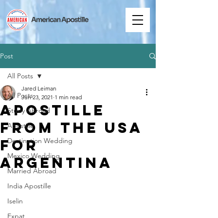
Post
All Posts
Jared Leiman
All Posts
Jun 23, 2021
1 min read
Apostille
Study Abroad
from the USA
Apostille
for
Destination Wedding
Mexico Wedding
Argentina
Married Abroad
India Apostille
Iselin
Expat