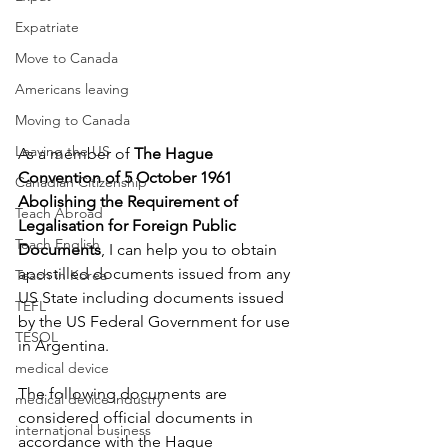
Expatriate
Move to Canada
Americans leaving
Moving to Canada
Leaving the US
As a member of 
The Hague 
Convention of 5 October 1961 
Canadian Citizenship
Abolishing the Requirement of 
Teach Abroad
Legalisation for Foreign Public 
Teach English
Documents
, I can help you to obtain 
apostilled documents issued from any 
Teach in Korea
US State including documents issued 
TEFL
by the US Federal Government for use 
TESOL
in Argentina. 
medical device
The following documents are 
medical device industry
considered official documents in 
international business
accordance with the Hague 