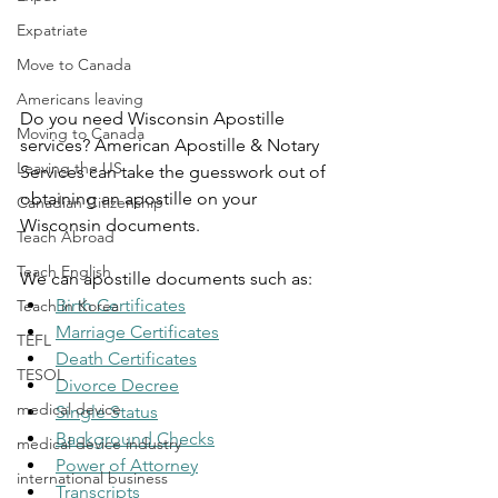
Expatriate
Move to Canada
Americans leaving
Do you need Wisconsin Apostille 
Moving to Canada
services? American Apostille & Notary 
Leaving the US
Services can take the guesswork out of 
obtaining an apostille on your 
Canadian Citizenship
Wisconsin documents.
Teach Abroad
Teach English
We can apostille documents such as:
Birth Certificates
Teach in Korea
Marriage Certificates
TEFL
Death Certificates
TESOL
Divorce Decree
medical device
Single Status
Background Checks
medical device industry
Power of Attorney
international business
Transcripts