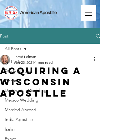
Post
All Posts
Jared Leiman
All Posts
Jun 23, 2021
1 min read
Acquiring a
Study Abroad
Wisconsin
Apostille
Apostille
Destination Wedding
Mexico Wedding
Married Abroad
India Apostille
Iselin
Expat