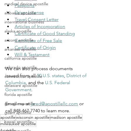
medical device apostille
Passports
Driver License
alabama apostille
Travel Consent Letter
international business
Articles of Incorporation
alaska apostille
Certificate of Good Standing
arizona apostille
Certificate of Free Sale
Certificate of Origin
arkansas apostille
Will & Testament
california apostille
colorado apostille
We can also process documents 
issued from all 
50 U.S. states
, 
District of 
connecticut apostille
Columbia
, and the 
U.S. Federal 
delaware apostille
Government
.
florida apostille
Email me at 
jared@apostillellc.com
 or 
georgia apostille
call 848-467-7740 to learn more.
guam apostille
apostille
wisconsin apostille
madison apostille
hawaii apostille
milwaukee apostille
Apostille
idaho apostille