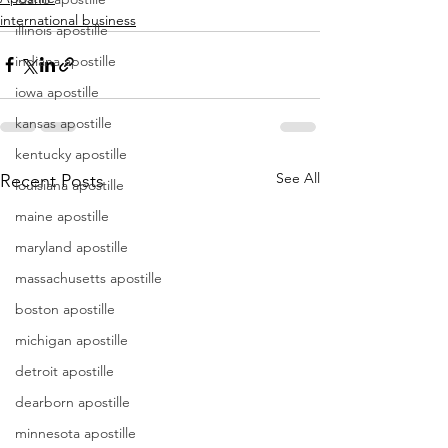
international business
illinois apostille
indiana apostille
iowa apostille
kansas apostille
kentucky apostille
See All
Recent Posts
louisiana apostille
maine apostille
maryland apostille
massachusetts apostille
boston apostille
michigan apostille
detroit apostille
dearborn apostille
minnesota apostille