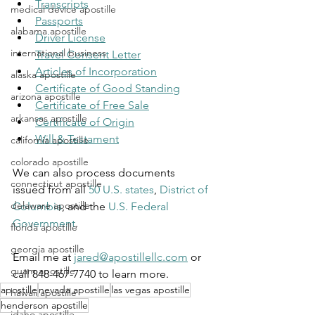
Transcripts
medical device apostille
Passports
alabama apostille
Driver License
international business
Travel Consent Letter
Articles of Incorporation
alaska apostille
Certificate of Good Standing
arizona apostille
Certificate of Free Sale
arkansas apostille
Certificate of Origin
Will & Testament
california apostille
colorado apostille
We can also process documents 
connecticut apostille
issued from all 
50 U.S. states
, 
District of 
delaware apostille
Columbia
, and the 
U.S. Federal 
Government
.
florida apostille
georgia apostille
Email me at 
jared@apostillellc.com
 or 
guam apostille
call 848-467-7740 to learn more.
apostille
nevada apostille
las vegas apostille
hawaii apostille
henderson apostille
idaho apostille