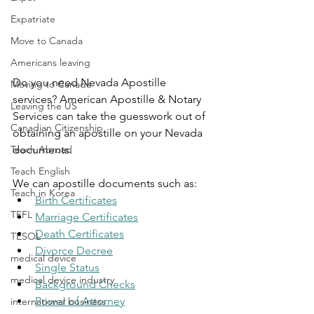
Expatriate
Move to Canada
Americans leaving
Do you need Nevada Apostille 
Moving to Canada
services? American Apostille & Notary 
Leaving the US
Services can take the guesswork out of 
Canadian Citizenship
obtaining an apostille on your Nevada 
Teach Abroad
documents.
Teach English
We can apostille documents such as:
Teach in Korea
Birth Certificates
TEFL
Marriage Certificates
Death Certificates
TESOL
Divorce Decree
medical device
Single Status
medical device industry
Background Checks
Power of Attorney
international business