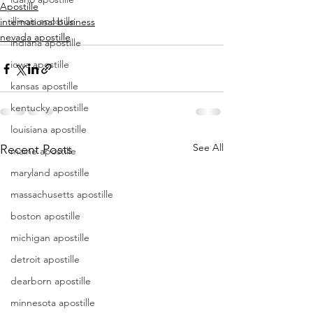
Apostille
illinois apostille
international business
nevada apostille
indiana apostille
iowa apostille
kansas apostille
kentucky apostille
louisiana apostille
See All
Recent Posts
maine apostille
maryland apostille
massachusetts apostille
boston apostille
michigan apostille
detroit apostille
dearborn apostille
minnesota apostille