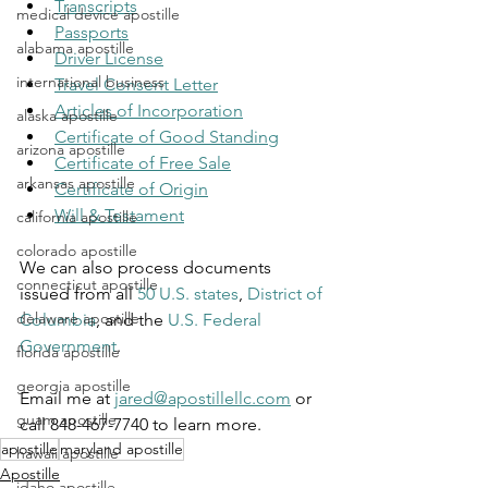
Transcripts
medical device apostille
Passports
alabama apostille
Driver License
international business
Travel Consent Letter
Articles of Incorporation
alaska apostille
Certificate of Good Standing
arizona apostille
Certificate of Free Sale
arkansas apostille
Certificate of Origin
Will & Testament
california apostille
colorado apostille
We can also process documents 
connecticut apostille
issued from all 
50 U.S. states
, 
District of 
delaware apostille
Columbia
, and the 
U.S. Federal 
Government
.
florida apostille
georgia apostille
Email me at 
jared@apostillellc.com
 or 
guam apostille
call 848-467-7740 to learn more.
apostille
maryland apostille
hawaii apostille
Apostille
idaho apostille