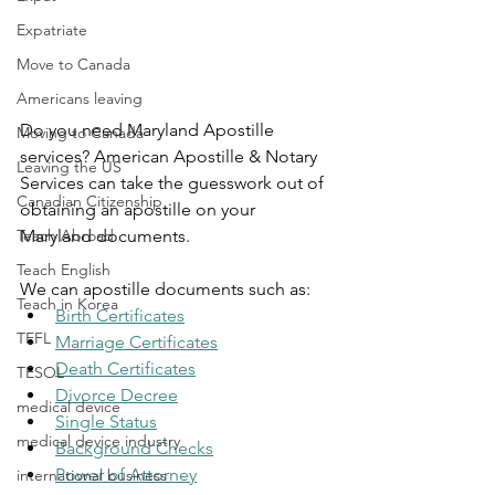
Expatriate
Move to Canada
Americans leaving
Do you need Maryland Apostille 
Moving to Canada
services? American Apostille & Notary 
Leaving the US
Services can take the guesswork out of 
Canadian Citizenship
obtaining an apostille on your 
Teach Abroad
Maryland documents.
Teach English
We can apostille documents such as:
Teach in Korea
Birth Certificates
TEFL
Marriage Certificates
Death Certificates
TESOL
Divorce Decree
medical device
Single Status
medical device industry
Background Checks
Power of Attorney
international business