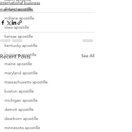
international business
illinois apostille
maryland apostille
indiana apostille
iowa apostille
kansas apostille
kentucky apostille
louisiana apostille
See All
Recent Posts
maine apostille
maryland apostille
massachusetts apostille
boston apostille
michigan apostille
detroit apostille
dearborn apostille
minnesota apostille