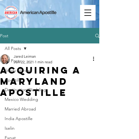
Post
All Posts
Jared Leiman
All Posts
Jun 22, 2021
1 min read
Acquiring a
Study Abroad
Maryland
Apostille
Apostille
Destination Wedding
Mexico Wedding
Married Abroad
India Apostille
Iselin
Expat