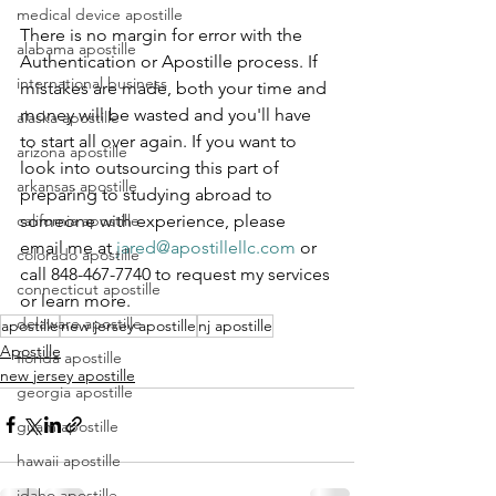
medical device apostille
There is no margin for error with the 
alabama apostille
Authentication or Apostille process. If 
international business
mistakes are made, both your time and 
money will be wasted and you'll have 
alaska apostille
to start all over again. If you want to 
arizona apostille
look into outsourcing this part of 
arkansas apostille
preparing to studying abroad to 
someone with experience, please 
california apostille
email me at 
jared@apostillellc.com
 or 
colorado apostille
call 848-467-7740 to request my services 
connecticut apostille
or learn more.
delaware apostille
apostille
new jersey apostille
nj apostille
Apostille
florida apostille
new jersey apostille
georgia apostille
guam apostille
hawaii apostille
idaho apostille