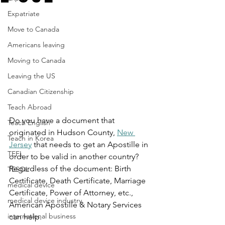
Expatriate
Move to Canada
Americans leaving
Moving to Canada
Leaving the US
Canadian Citizenship
Teach Abroad
Do you have a document that 
Teach English
originated in Hudson County, 
New 
Teach in Korea
Jersey
 that needs to get an Apostille in 
TEFL
order to be valid in another country? 
Regardless of the document: Birth 
TESOL
Certificate, Death Certificate, Marriage 
medical device
Certificate, Power of Attorney, etc., 
medical device industry
American Apostille & Notary Services 
international business
can help.