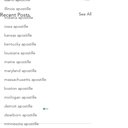
illinois apostille
See All
Recent Posts
indiana apostille
iowa apostille
kansas apostille
kentucky apostille
louisiana apostille
maine apostille
maryland apostille
massachusetts apostille
boston apostille
michigan apostille
detroit apostille
Apostille
Washing
dearborn apostille
Birth
Townshi
minnesota apostille
Certificate
New Jer