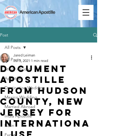
Post
All Posts
Jared Leiman
All Posts
Jul 3, 2021
1 min read
Document
Study Abroad
Apostille
Apostille
from Hudson
Destination Wedding
Mexico Wedding
County, New
Married Abroad
Jersey for
India Apostille
Internationa
Iselin
l Use
Expat