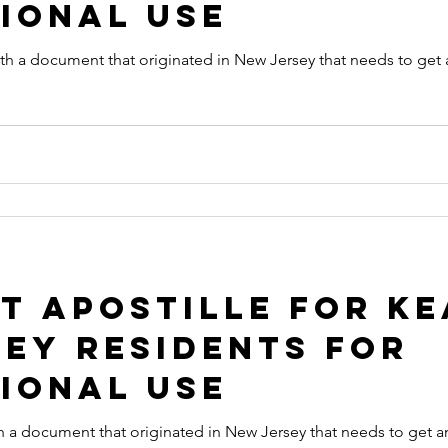
ional Use
t originated in New Jersey that needs to get an Apostille in order to be
 Apostille for Ke
ey Residents for
ional Use
originated in New Jersey that needs to get an Apostille in order to be