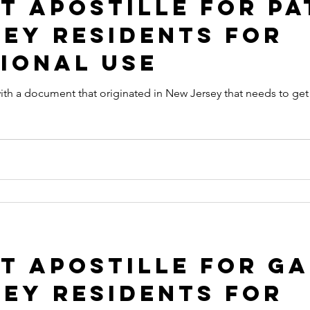
 Apostille for Pa
ey Residents for
ional Use
at originated in New Jersey that needs to get an Apostille in order to be
 Apostille for Ga
ey Residents for