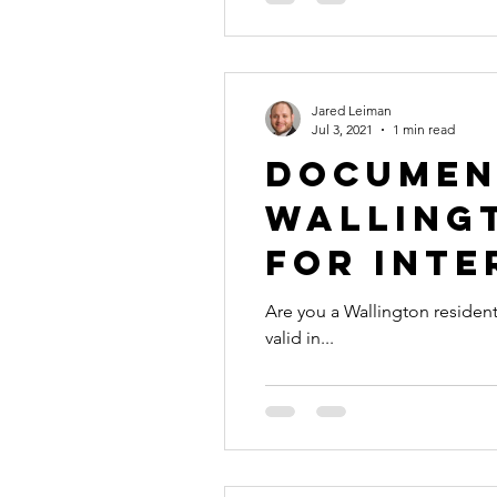
Jared Leiman
Jul 3, 2021
1 min read
Documen
Wallingt
for Inte
Are you a Wallington resident with a document 
valid in...