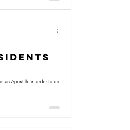
sidents