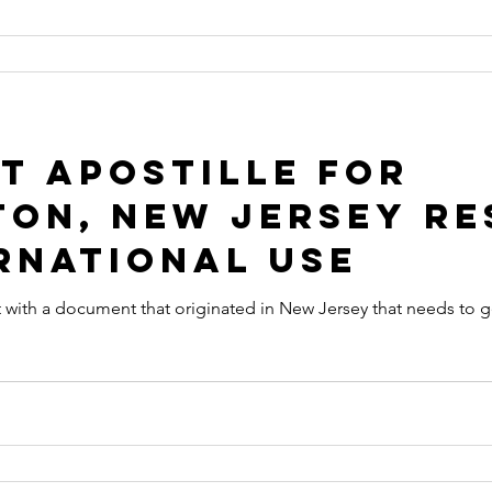
t Apostille for
on, New Jersey Re
rnational Use
that originated in New Jersey that needs to get an Apostille in order to be