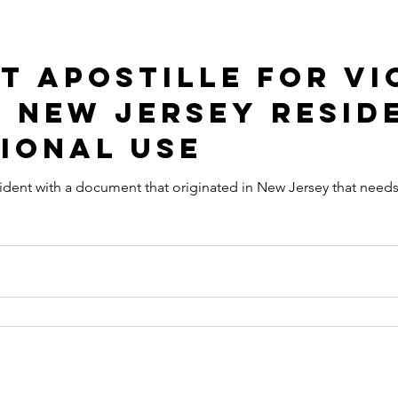
t Apostille for Vi
 New Jersey Resid
ional Use
ocument that originated in New Jersey that needs to get an Apostille in order