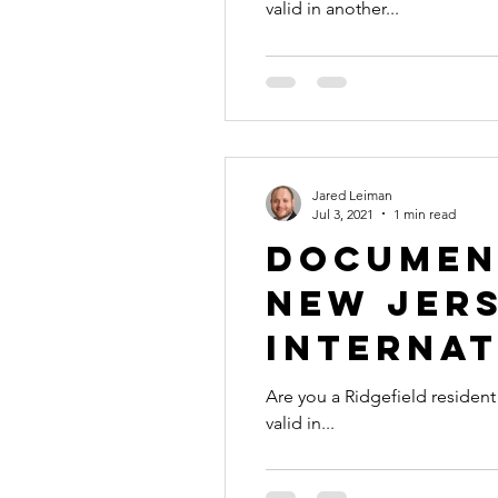
valid in another...
Jared Leiman
Jul 3, 2021
1 min read
Document
New Jers
Internat
Are you a Ridgefield resident with a document 
valid in...