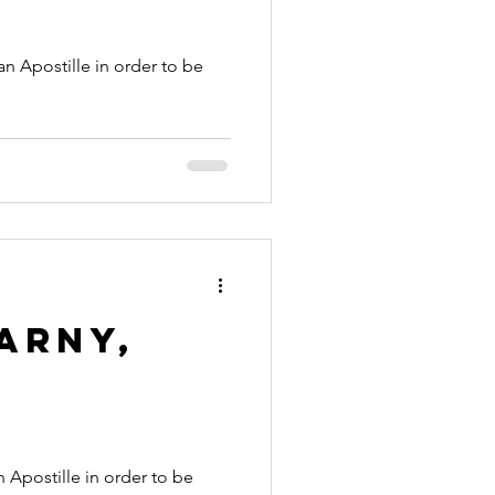
arny,