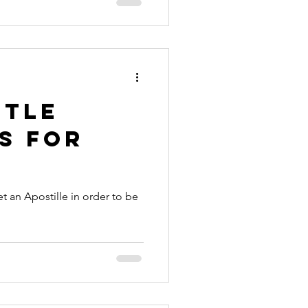
ttle
s for
t an Apostille in order to be