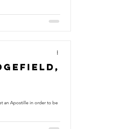
dgefield,