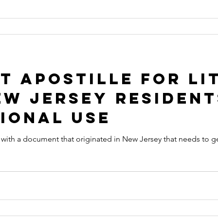
 Apostille for Li
ew Jersey Resident
ional Use
nt with a document that originated in New Jersey that needs to ge