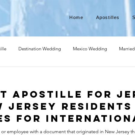
Home
Apostilles
S
ille
Destination Wedding
Mexico Wedding
Married
pat
Expatriate
Move to Canada
Americans leaving
t Apostille for Je
izenship
Teach Abroad
Teach English
Teach in Kore
w Jersey Residents
s for Internation
ce industry
international business
medical device apostill
t or employee with a document that originated in New Jersey th