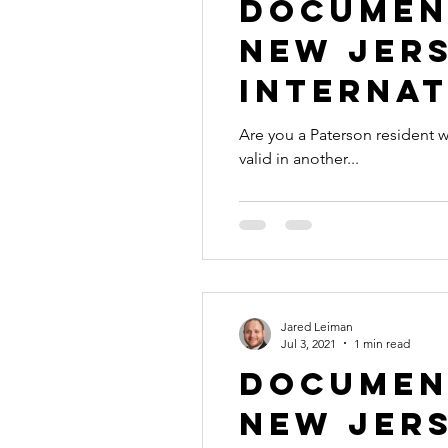
Document
New Jers
Internat
Are you a Paterson resident with a document th
valid in another...
Jared Leiman
Jul 3, 2021
1 min read
Document
New Jers