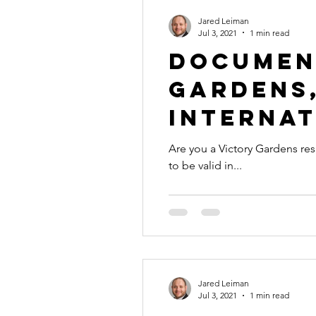
Jared Leiman
Jul 3, 2021
1 min read
Documen
Gardens,
Internat
Are you a Victory Gardens resident with a d
to be valid in...
Jared Leiman
Jul 3, 2021
1 min read