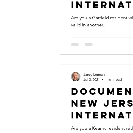
Internat
Are you a Garfield resident with a document tha
valid in another...
Jared Leiman
Jul 3, 2021
1 min read
Document
New Jers
Internat
Are you a Kearny resident with a document that 