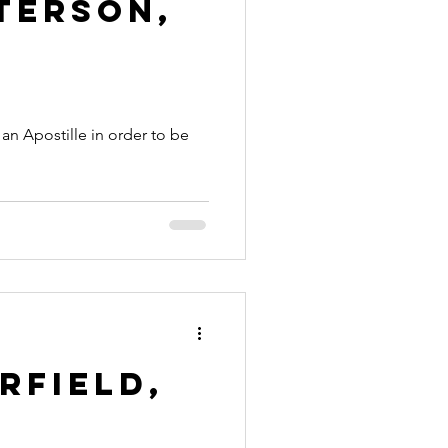
terson,
rfield,