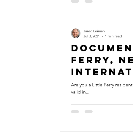
Jared Leiman
Jul 3, 2021
1 min read
Document
Ferry, N
Internat
Are you a Little Ferry reside
valid in...