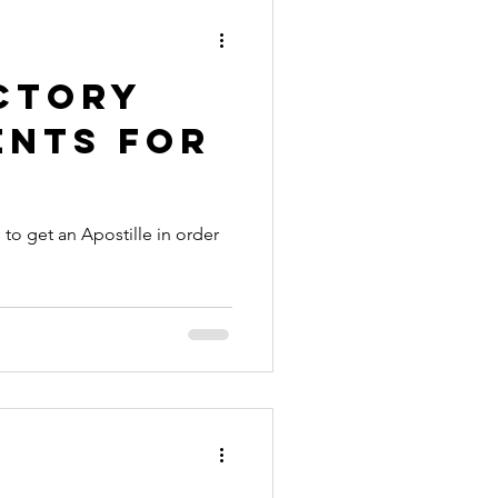
ctory
ents for