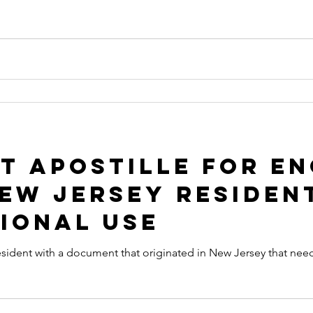
 apostille
arizona apostille
arkansas apostille
califor
t Apostille for E
New Jersey Residen
ional Use
sident with a document that originated in New Jersey that needs