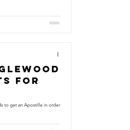
nia apostille
nglewood
ts for
 to get an Apostille in order