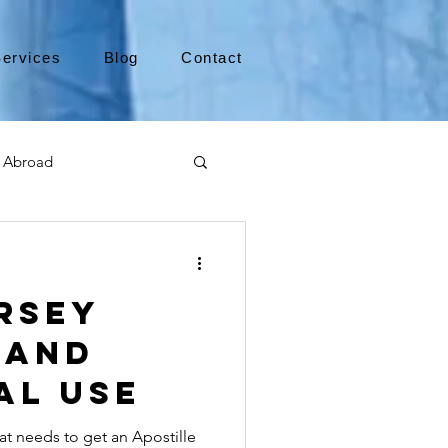
ervices
Blog
Contact
 Abroad
Moving to Canada
rsey
a
TEFL
TESOL
 and
al Use
e
alabama apostille
at needs to get an Apostille