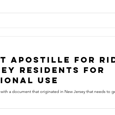
 Apostille for Ri
ey Residents for
ional Use
that originated in New Jersey that needs to get an Apostille in order to be