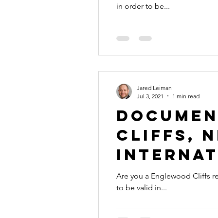
in order to be...
international business
alaska
colorado apostille
Jared Leiman
Jul 3, 2021
1 min read
Documen
Cliffs, 
Internat
Are you a Englewood Cliffs re
to be valid in...