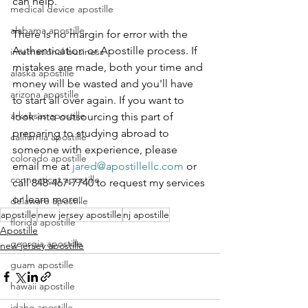
can help.
medical device apostille
alabama apostille
There is no margin for error with the 
Authentication or Apostille process. If 
international business
mistakes are made, both your time and 
alaska apostille
money will be wasted and you'll have 
arizona apostille
to start all over again. If you want to 
arkansas apostille
look into outsourcing this part of 
preparing to studying abroad to 
california apostille
someone with experience, please 
colorado apostille
email me at 
jared@apostillellc.com
 or 
connecticut apostille
call 848-467-7740 to request my services 
or learn more.
delaware apostille
apostille
new jersey apostille
nj apostille
florida apostille
Apostille
georgia apostille
new jersey apostille
guam apostille
hawaii apostille
idaho apostille