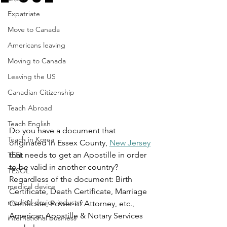
Expatriate
Move to Canada
Americans leaving
Moving to Canada
Leaving the US
Canadian Citizenship
Teach Abroad
Teach English
Do you have a document that 
Teach in Korea
originated in Essex County, 
New Jersey
that needs to get an Apostille in order 
TEFL
to be valid in another country? 
TESOL
Regardless of the document: Birth 
medical device
Certificate, Death Certificate, Marriage 
medical device industry
Certificate, Power of Attorney, etc., 
American Apostille & Notary Services 
international business