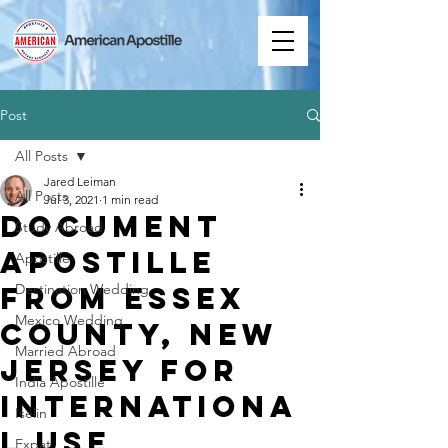
Post
All Posts
Jared Leiman
All Posts
Jul 3, 2021
1 min read
Document
Study Abroad
Apostille
Apostille
from Essex
Destination Wedding
Mexico Wedding
County, New
Married Abroad
Jersey for
India Apostille
Internationa
Iselin
l Use
Expat