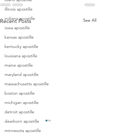
illinois apostille
indiana apostille
See All
Recent Posts
iowa apostille
kansas apostille
kentucky apostille
louisiana apostille
maine apostille
maryland apostille
massachusetts apostille
boston apostille
michigan apostille
detroit apostille
dearborn apostille
Apostille
Washing
minnesota apostille
Birth
Townshi