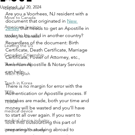
Updated:
Jul 20, 2024
Expatriate
Are you a Voorhees, NJ resident with a 
Move to Canada
document that originated in 
New 
Americans leaving
Jersey
 that needs to get an Apostille in 
order to be valid in another country? 
Moving to Canada
Regardless of the document: Birth 
Leaving the US
Certificate, Death Certificate, Marriage 
Canadian Citizenship
Certificate, Power of Attorney, etc., 
Teach Abroad
American Apostille & Notary Services 
can help.
Teach English
Teach in Korea
There is no margin for error with the 
TEFL
Authentication or Apostille process. If 
mistakes are made, both your time and 
TESOL
money will be wasted and you'll have 
medical device
to start all over again. If you want to 
medical device industry
look into outsourcing this part of 
preparing to studying abroad to 
international business