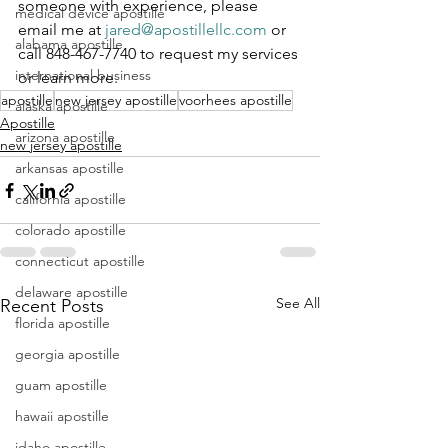
someone with experience, please 
medical device apostille
email me at 
jared@apostillellc.com
 or 
alabama apostille
call 848-467-7740 to request my services 
international business
or learn more.
apostille
new jersey apostille
voorhees apostille
alaska apostille
Apostille
arizona apostille
new jersey apostille
arkansas apostille
california apostille
colorado apostille
connecticut apostille
delaware apostille
See All
Recent Posts
florida apostille
georgia apostille
guam apostille
hawaii apostille
idaho apostille