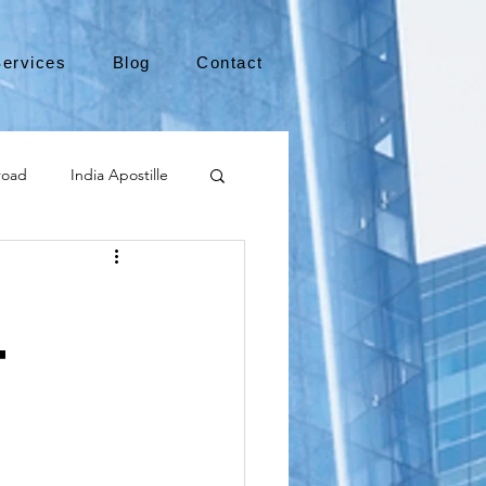
ervices
Blog
Contact
road
India Apostille
Leaving the US
t
medical device
international business