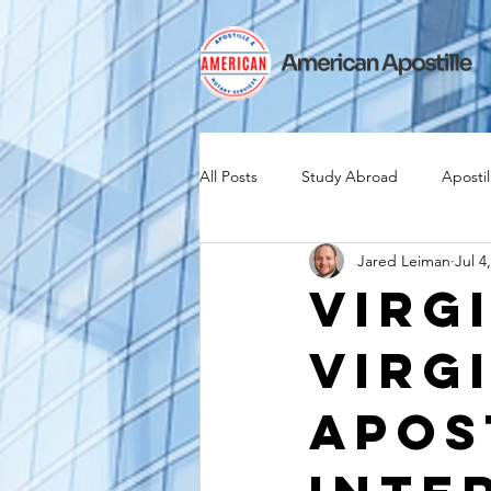
All Posts
Study Abroad
Apostil
Jared Leiman
Jul 4
Iselin
Expat
Expatriate
Virg
Virg
Canadian Citizenship
Teach A
Apos
medical device industry
intern