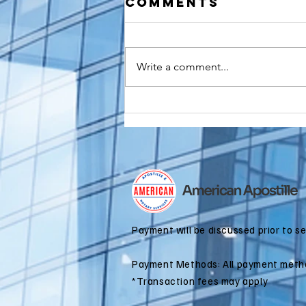
Comments
Write a comment...
How to
Apostille a
Birth
Certificate
for Dual
Citizenship
Applications
Payment will be discussed prior to s
Payment Methods: All payment meth
*Transaction fees may apply