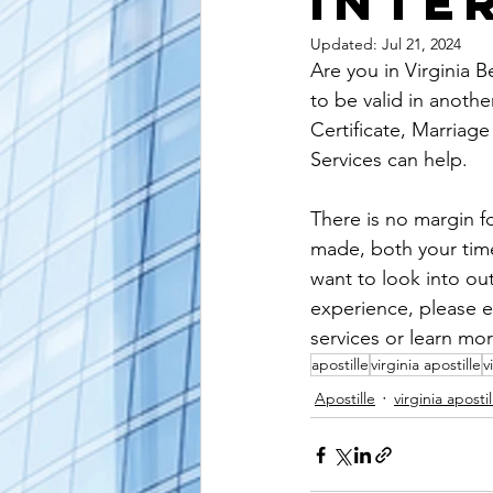
Inte
alaska apostille
arizona apostil
Updated:
Jul 21, 2024
Are you in Virginia B
to be valid in anoth
Certificate, Marriage
Services can help.
There is no margin fo
made, both your time 
want to look into ou
experience, please e
services or learn mor
apostille
virginia apostille
v
Apostille
virginia apostil