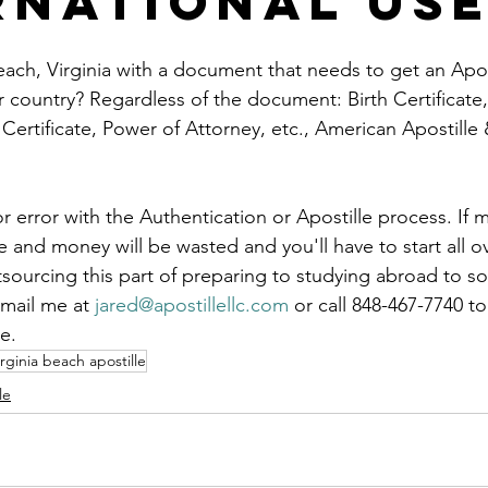
rnational Us
le
arkansas apostille
california apostille
colorado apostil
each, Virginia with a document that needs to get an Apost
er country? Regardless of the document: Birth Certificate
 Certificate, Power of Attorney, etc., American Apostille
r error with the Authentication or Apostille process. If m
and money will be wasted and you'll have to start all ov
tsourcing this part of preparing to studying abroad to 
mail me at 
jared@apostillellc.com
 or call 848-467-7740 t
e.
irginia beach apostille
le