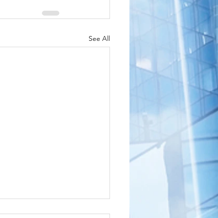
See All
shington