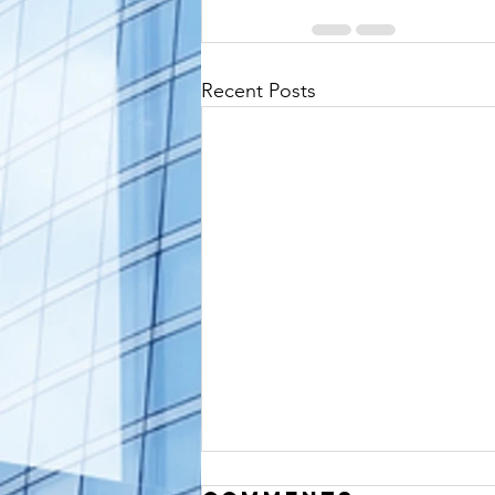
Recent Posts