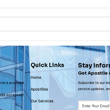
Birth
To
Certificate
Je
In New Jersey, there are two
Are y
New Jersey
Do
methods for obtaining an
NJ re
Ap
apostille on a birth certificate. It's
origi
In
always a question of what will be
needs
Us
accepted...
to be.
Quick Links
Stay Info
Get Apostile
Home
ervice provided
Subscribe to our mo
Apostilles
service updates, a
ods accepted!
Our Services