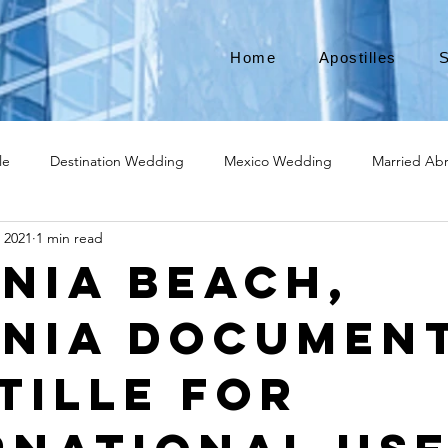
Home
Apostilles
S
le
Destination Wedding
Mexico Wedding
Married Ab
, 2021
1 min read
Move to Canada
Americans leaving
Moving to Canada
inia Beach,
inia Documen
broad
Teach English
Teach in Korea
TEFL
TESOL
tille for
ational business
medical device apostille
alabama apostille