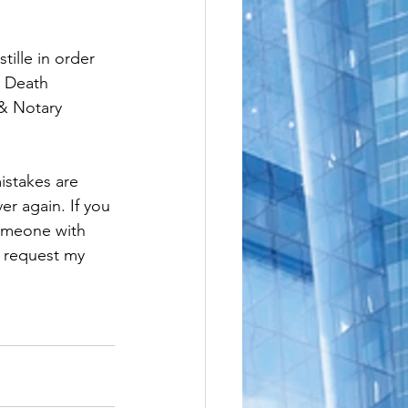
e
le
ille in order 
, Death 
 & Notary 
istakes are 
er again. If you 
someone with 
o request my 