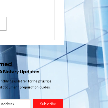
wnship, New
rsey (NJ)
ou a Washington Township,
cument
sident with a document that
ostille for
nated in New Jersey that
ternational
 to get an Apostille in order
e
..
rmed
 & Notary Updates
nthly newsletter for helpful tips,
nd document preparation guides.
Subscribe