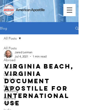
Blog
All Posts
All Posts
Jared Leiman
Study
Jul 4, 2021
1 min read
Abroad
Virginia Beach,
Apostille
Virginia
Destination
Wedding
Document
Mexico
Apostille for
Wedding
International
Married
Use
Abroad