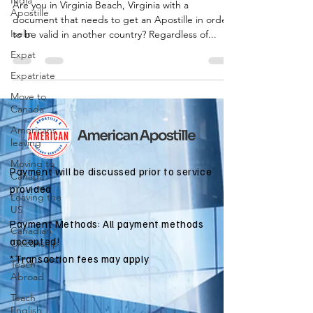
India
Are you in Virginia Beach, Virginia with a
Apostille
document that needs to get an Apostille in order
Iselin
to be valid in another country? Regardless of...
Expat
Expatriate
Move to
Canada
Americans
leaving
Moving to
Payment will be discussed prior to service
Canada
provided
Leaving the
US
Payment Methods: All payment methods
Canadian
accepted!
Citizenship
*Transaction fees may apply
Teach
Abroad
Teach
English