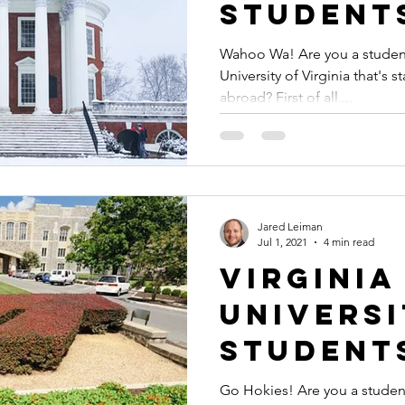
Student
Graduat
Wahoo Wa! Are you a student
University of Virginia that's 
Docume
abroad? First of all,...
Authent
or Apost
Study A
Jared Leiman
Jul 1, 2021
4 min read
Virginia
Univers
Student
Graduat
Go Hokies! Are you a student