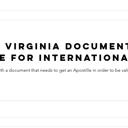
 Virginia Documen
e for Internationa
ith a document that needs to get an Apostille in order to be val