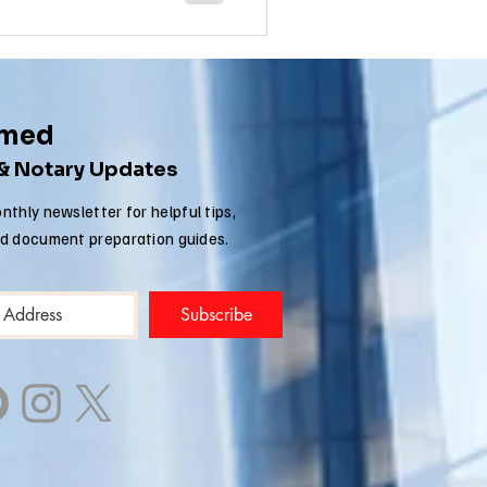
rmed
 & Notary Updates
nthly newsletter for helpful tips,
nd document preparation guides.
Subscribe