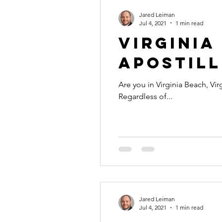
Jared Leiman
Jul 4, 2021
1 min read
Virginia
Apostill
Are you in Virginia Beach, Vir
Regardless of...
Jared Leiman
Jul 4, 2021
1 min read