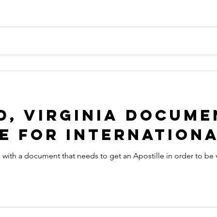
 apostille
arizona apostille
arkansas apostille
califor
, Virginia Docume
e for Internationa
 with a document that needs to get an Apostille in order to be 