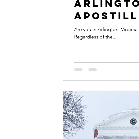
Arlingto
Apostill
Are you in Arlington, Virginia
Regardless of the...