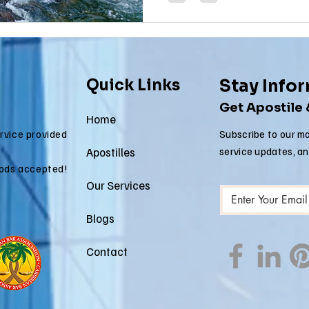
Quick Links
Stay Info
Get Apostile
Home
ervice provided
Subscribe to our mo
Apostilles
service updates, a
ods accepted!
Our Services
Blogs
Contact