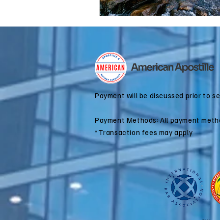
Payment will be discussed prior to s
Payment Methods: All payment meth
*Transaction fees may apply