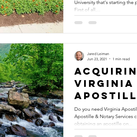
University that's starting th
Docume
First of all,...
Authent
or Apost
Study A
Jared Leiman
Jun 23, 2021
1 min read
Acquiri
Virginia
Apostil
Do you need Virginia Apostil
Apostille & Notary Services 
obtaining an apostille on...