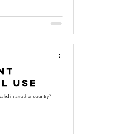
nia apostille
nt
l Use
valid in another country?