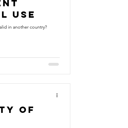
ent
l Use
alid in another country?
ty of