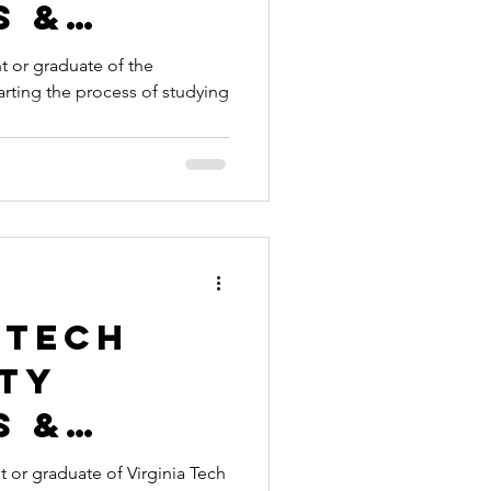
s &
es
 or graduate of the
starting the process of studying
nt
ication
ille to
broad
 Tech
ity
s &
es
 or graduate of Virginia Tech