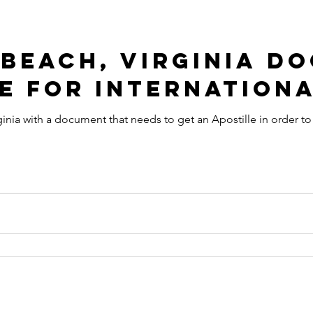
 Beach, Virginia D
e for Internationa
ginia with a document that needs to get an Apostille in order to