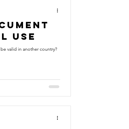
ocument
l Use
 be valid in another country?