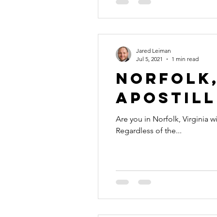
Jared Leiman
Jul 5, 2021
1 min read
Norfolk,
Apostill
Are you in Norfolk, Virginia w
Regardless of the...