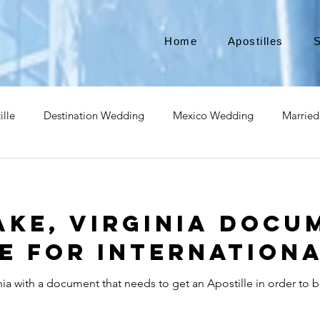
Home
Apostilles
S
ille
Destination Wedding
Mexico Wedding
Married
pat
Expatriate
Move to Canada
Americans leaving
ke, Virginia Docu
izenship
Teach Abroad
Teach English
Teach in Kore
e for Internationa
ia with a document that needs to get an Apostille in order to b
ce industry
international business
medical device apostill