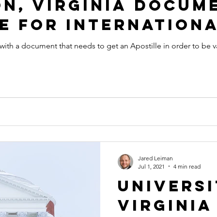
n, Virginia Docum
e for Internationa
 with a document that needs to get an Apostille in order to be v
Jared Leiman
Jul 1, 2021
4 min read
Universi
Virginia