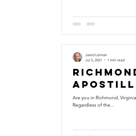
international business
alaska
colorado apostille
Jared Leiman
Jul 5, 2021
1 min read
Richmond
Apostill
Are you in Richmond, Virginia
Regardless of the...