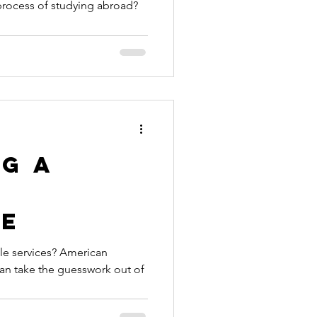
e process of studying abroad?
nt
ication
ille to
broad
ng a
le
le services? American
can take the guesswork out of