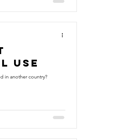
t
l Use
id in another country?