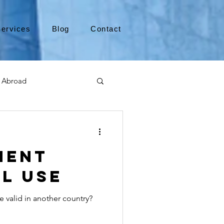
ervices
Blog
Contact
 Abroad
Moving to Canada
ment
a
TEFL
TESOL
l Use
e valid in another country?
e
alabama apostille