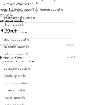
medical device apostille
or learn more.
apostille
virginia apostille
arlington apostille
alabama apostille
Apostille
international business
virginia apostille
alaska apostille
arizona apostille
arkansas apostille
california apostille
colorado apostille
See All
Recent Posts
connecticut apostille
delaware apostille
florida apostille
georgia apostille
guam apostille
hawaii apostille
idaho apostille