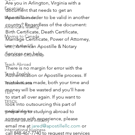
Are you in Arlington, Virginia with a 
Expatriate
document that needs to get an 
Apostille in order to be valid in another 
Move to Canada
country? Regardless of the document: 
Americans leaving
Birth Certificate, Death Certificate, 
Moving to Canada
Marriage Certificate, Power of Attorney, 
Leaving the US
etc., American Apostille & Notary 
Services can help.
Canadian Citizenship
Teach Abroad
There is no margin for error with the 
Teach English
Authentication or Apostille process. If 
mistakes are made, both your time and 
Teach in Korea
money will be wasted and you'll have 
TEFL
to start all over again. If you want to 
TESOL
look into outsourcing this part of 
medical device
preparing to studying abroad to 
someone with experience, please 
medical device industry
email me at 
jared@apostillellc.com
 or 
international business
call 848-467-7740 to request my services 