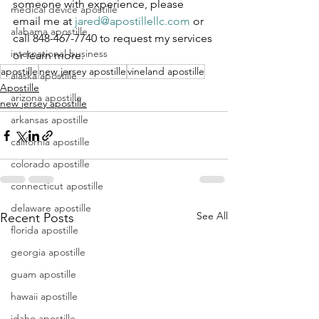
someone with experience, please 
medical device apostille
email me at 
jared@apostillellc.com
 or 
alabama apostille
call 848-467-7740 to request my services 
international business
or learn more.
apostille
new jersey apostille
vineland apostille
alaska apostille
Apostille
arizona apostille
new jersey apostille
arkansas apostille
california apostille
colorado apostille
connecticut apostille
delaware apostille
See All
Recent Posts
florida apostille
georgia apostille
guam apostille
hawaii apostille
idaho apostille