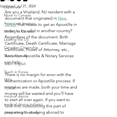
Updated:
Jul 21, 2024
Expatriate
Are you a Vineland, NJ resident with a 
Move to Canada
document that originated in 
New 
Americans leaving
Jersey
 that needs to get an Apostille in 
order to be valid in another country? 
Moving to Canada
Regardless of the document: Birth 
Leaving the US
Certificate, Death Certificate, Marriage 
Canadian Citizenship
Certificate, Power of Attorney, etc., 
Teach Abroad
American Apostille & Notary Services 
can help.
Teach English
Teach in Korea
There is no margin for error with the 
TEFL
Authentication or Apostille process. If 
mistakes are made, both your time and 
TESOL
money will be wasted and you'll have 
medical device
to start all over again. If you want to 
medical device industry
look into outsourcing this part of 
preparing to studying abroad to 
international business