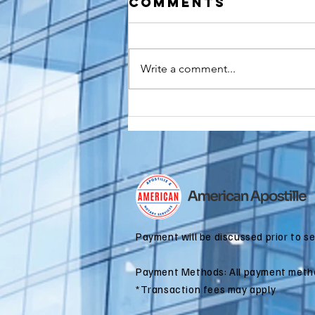
Comments
Write a comment...
How to
Apostille a
Birth
Certificate
for Dual
Citizenship
Applications
Payment will be discussed prior to s
Payment Methods: All payment meth
*Transaction fees may apply