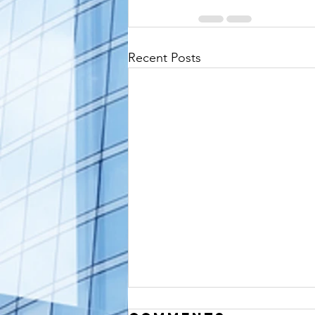
Recent Posts