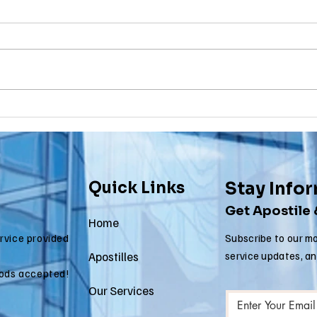
Birth
To
Certificate
Je
In New Jersey, there are two
Are y
New Jersey
Do
methods for obtaining an
NJ re
Ap
apostille on a birth certificate. It's
origi
In
always a question of what will be
needs
Us
accepted...
to be.
Quick Links
Stay Info
Get Apostile
Home
ervice provided
Subscribe to our mo
Apostilles
service updates, a
ods accepted!
Our Services