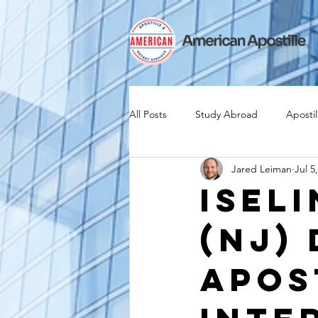
All Posts
Study Abroad
Apostil
Jared Leiman
Jul 5
Iselin
Expat
Expatriate
Isel
(NJ)
Canadian Citizenship
Teach A
Apos
medical device industry
intern