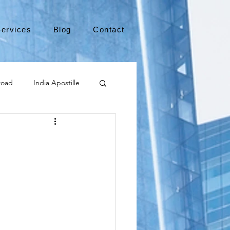
ervices
Blog
Contact
road
India Apostille
Leaving the US
y
medical device
international business