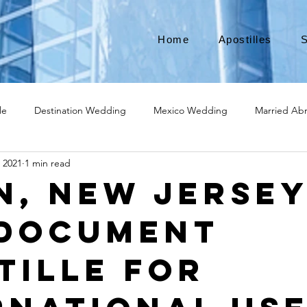
Home
Apostilles
S
le
Destination Wedding
Mexico Wedding
Married Ab
, 2021
1 min read
Move to Canada
Americans leaving
Moving to Canada
in, New Jerse
 Document
broad
Teach English
Teach in Korea
TEFL
TESOL
tille for
ational business
medical device apostille
alabama apostille