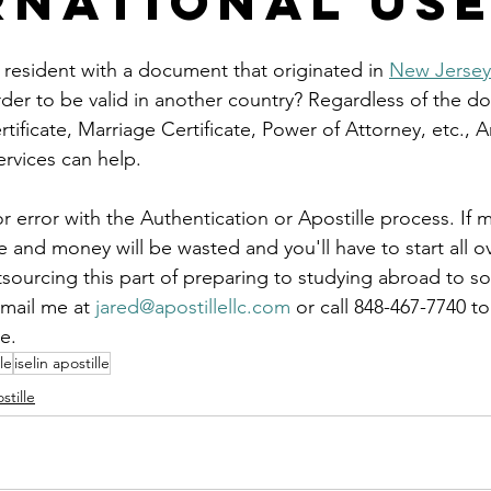
rnational Us
le
arkansas apostille
california apostille
colorado apostil
 resident with a document that originated in 
New Jersey
rder to be valid in another country? Regardless of the d
rtificate, Marriage Certificate, Power of Attorney, etc., 
ervices can help.
r error with the Authentication or Apostille process. If m
and money will be wasted and you'll have to start all ov
tsourcing this part of preparing to studying abroad to 
mail me at 
jared@apostillellc.com
 or call 848-467-7740 t
e.
le
iselin apostille
stille