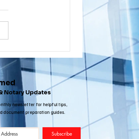
wnship, New
rsey (NJ)
ou a Washington Township,
cument
sident with a document that
ostille for
nated in New Jersey that
ternational
 to get an Apostille in order
e
..
rmed
 & Notary Updates
nthly newsletter for helpful tips,
nd document preparation guides.
Subscribe