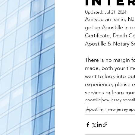
Inte
alaska apostille
arizona apostil
Updated:
Jul 21, 2024
Are you an Iselin, NJ
get an Apostille in o
Certificate, Death Ce
Apostille & Notary S
There is no margin fo
made, both your time 
want to look into ou
experience, please e
services or learn mor
apostille
new jersey apostil
Apostille
new jersey apo