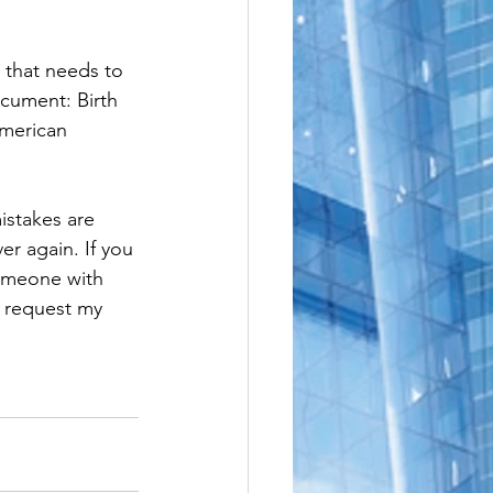
e
le
 that needs to 
ocument: Birth 
American 
istakes are 
er again. If you 
someone with 
o request my 