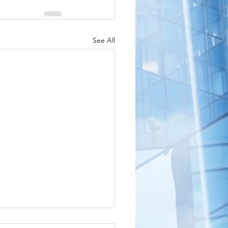
See All
shington