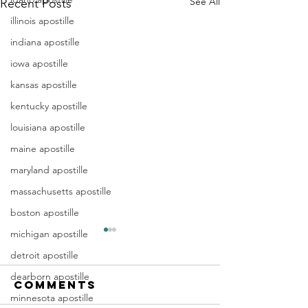
See All
Recent Posts
illinois apostille
indiana apostille
iowa apostille
kansas apostille
kentucky apostille
louisiana apostille
maine apostille
maryland apostille
massachusetts apostille
boston apostille
michigan apostille
Apostille
Washing
detroit apostille
Birth
Townshi
Certificate
New Jer
dearborn apostille
Comments
In New Jersey, there are two
Are you a Washing
New Jersey
(NJ)
minnesota apostille
methods for obtaining an
Township, NJ resid