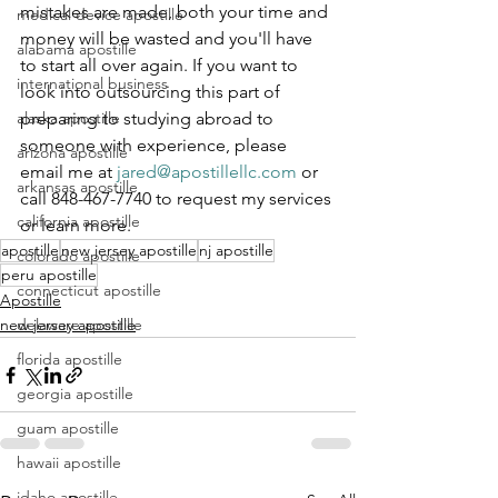
mistakes are made, both your time and 
medical device apostille
money will be wasted and you'll have 
alabama apostille
to start all over again. If you want to 
international business
look into outsourcing this part of 
alaska apostille
preparing to studying abroad to 
someone with experience, please 
arizona apostille
email me at 
jared@apostillellc.com
 or 
arkansas apostille
call 848-467-7740 to request my services 
california apostille
or learn more.
apostille
new jersey apostille
nj apostille
colorado apostille
peru apostille
connecticut apostille
Apostille
delaware apostille
new jersey apostille
florida apostille
georgia apostille
guam apostille
hawaii apostille
idaho apostille