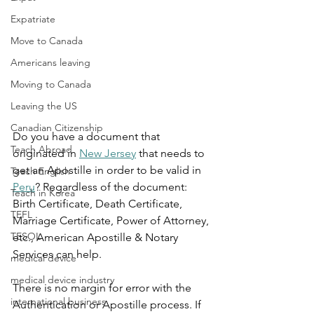
Expatriate
Move to Canada
Americans leaving
Moving to Canada
Leaving the US
Canadian Citizenship
Do you have a document that 
Teach Abroad
originated in 
New Jersey
 that needs to 
get an Apostille in order to be valid in 
Teach English
Peru
? Regardless of the document: 
Teach in Korea
Birth Certificate, Death Certificate, 
TEFL
Marriage Certificate, Power of Attorney, 
TESOL
etc., American Apostille & Notary 
Services can help.
medical device
medical device industry
There is no margin for error with the 
international business
Authentication or Apostille process. If 