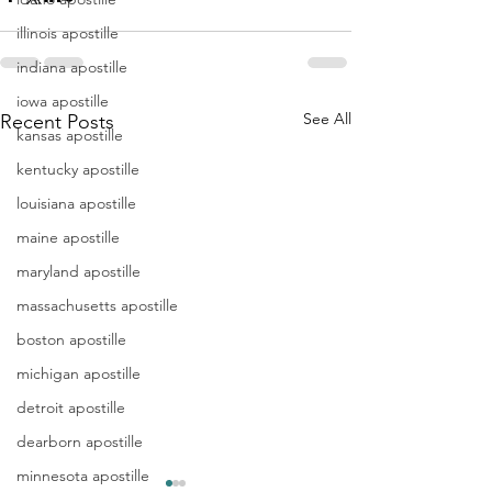
illinois apostille
indiana apostille
iowa apostille
See All
Recent Posts
kansas apostille
kentucky apostille
louisiana apostille
maine apostille
maryland apostille
massachusetts apostille
boston apostille
michigan apostille
detroit apostille
dearborn apostille
minnesota apostille