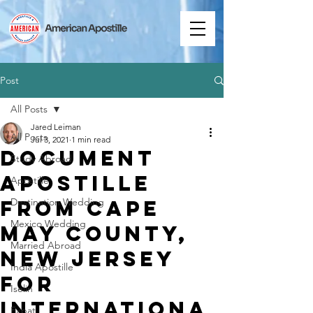
Post
All Posts
Jared Leiman
All Posts
Jul 3, 2021
1 min read
Document
Study Abroad
Apostille
Apostille
from Cape
Destination Wedding
Mexico Wedding
May County,
Married Abroad
New Jersey
India Apostille
for
Iselin
Internationa
Expat