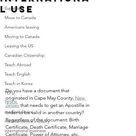
l Use
Expatriate
Move to Canada
Americans leaving
Moving to Canada
Leaving the US
Canadian Citizenship
Teach Abroad
Teach English
Teach in Korea
Do you have a document that 
TEFL
originated in Cape May County, 
New 
TESOL
Jersey
 that needs to get an Apostille in 
medical device
order to be valid in another country? 
Regardless of the document: Birth 
medical device industry
Certificate, Death Certificate, Marriage 
international business
Certificate, Power of Attorney, etc., 