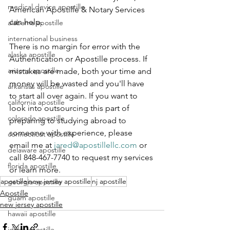
medical device apostille
American Apostille & Notary Services 
can help.
alabama apostille
international business
There is no margin for error with the 
alaska apostille
Authentication or Apostille process. If 
arizona apostille
mistakes are made, both your time and 
money will be wasted and you'll have 
arkansas apostille
to start all over again. If you want to 
california apostille
look into outsourcing this part of 
colorado apostille
preparing to studying abroad to 
someone with experience, please 
connecticut apostille
email me at 
jared@apostillellc.com
 or 
delaware apostille
call 848-467-7740 to request my services 
florida apostille
or learn more.
apostille
new jersey apostille
nj apostille
georgia apostille
Apostille
guam apostille
new jersey apostille
hawaii apostille
idaho apostille