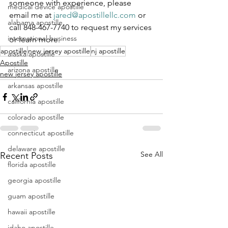
someone with experience, please 
medical device apostille
email me at 
jared@apostillellc.com
 or 
alabama apostille
call 848-467-7740 to request my services 
international business
or learn more.
apostille
new jersey apostille
nj apostille
alaska apostille
Apostille
arizona apostille
new jersey apostille
arkansas apostille
california apostille
colorado apostille
connecticut apostille
delaware apostille
See All
Recent Posts
florida apostille
georgia apostille
guam apostille
hawaii apostille
idaho apostille