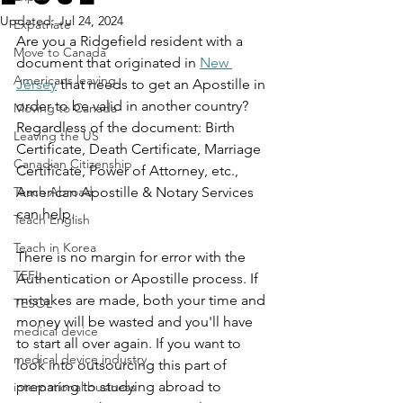
Updated:
Jul 24, 2024
Expatriate
Are you a Ridgefield resident with a 
Move to Canada
document that originated in 
New 
Americans leaving
Jersey
 that needs to get an Apostille in 
order to be valid in another country? 
Moving to Canada
Regardless of the document: Birth 
Leaving the US
Certificate, Death Certificate, Marriage 
Canadian Citizenship
Certificate, Power of Attorney, etc., 
Teach Abroad
American Apostille & Notary Services 
can help.
Teach English
Teach in Korea
There is no margin for error with the 
TEFL
Authentication or Apostille process. If 
mistakes are made, both your time and 
TESOL
money will be wasted and you'll have 
medical device
to start all over again. If you want to 
medical device industry
look into outsourcing this part of 
preparing to studying abroad to 
international business