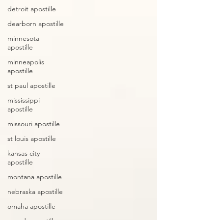
detroit apostille
dearborn apostille
minnesota
apostille
minneapolis
apostille
st paul apostille
mississippi
apostille
missouri apostille
st louis apostille
kansas city
apostille
montana apostille
nebraska apostille
omaha apostille