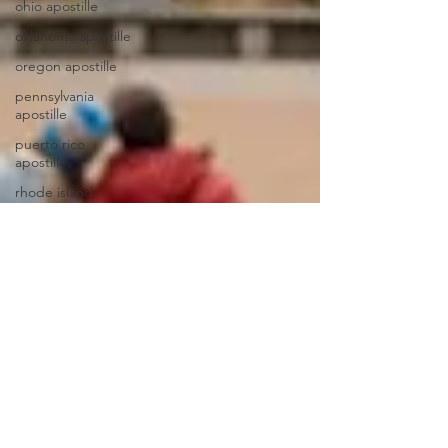
ohio apostille
oklahoma apostille
oregon apostille
pennsylvania
apostille
puerto rico
apostille
rhode island
apostille
south carolina
apostille
south dakota
apostille
tennessee
apostille
texas apostille
utah apostille
virginia apostille