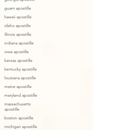
guam apostille
hawaii apostille
idaho apostille
illinois apostille
indiana apostille
iowa apostille
kansas apostille
kentucky apostille
louisiana apostille
maine apostille
maryland apostille
massachusetts
apostille
boston apostille
michigan apostille