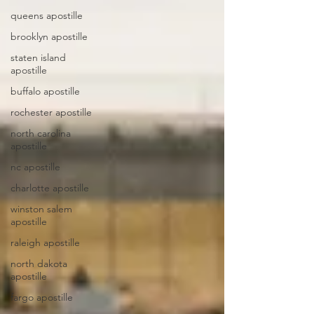
queens apostille
brooklyn apostille
staten island
apostille
buffalo apostille
rochester apostille
north carolina
apostille
nc apostille
charlotte apostille
winston salem
apostille
raleigh apostille
north dakota
apostille
fargo apostille