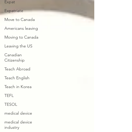
Expat
Expatriate
Move to Canada
Americans leaving
Moving to Canada
Leaving the US
Canadian
Citizenship
Teach Abroad
Teach English
Teach in Korea
TEFL
TESOL
medical device
medical device
industry