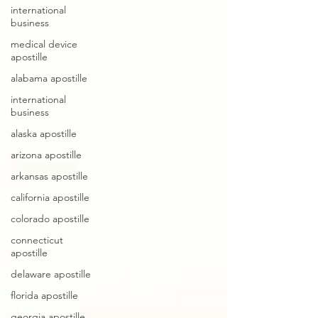
international
business
medical device
apostille
alabama apostille
international
business
alaska apostille
arizona apostille
arkansas apostille
california apostille
colorado apostille
connecticut
apostille
delaware apostille
florida apostille
georgia apostille