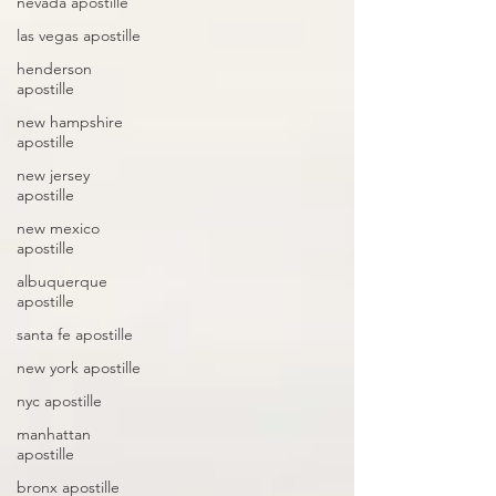
nevada apostille
las vegas apostille
henderson
apostille
new hampshire
apostille
new jersey
apostille
new mexico
apostille
albuquerque
apostille
santa fe apostille
new york apostille
nyc apostille
manhattan
apostille
bronx apostille