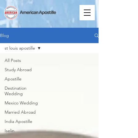
Blog
st louis apostille
All Posts
Study Abroad
Apostille
Destination
Wedding
Mexico Wedding
Married Abroad
India Apostille
Iselin