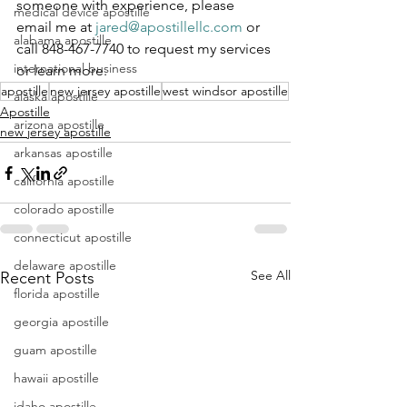
someone with experience, please 
medical device apostille
email me at 
jared@apostillellc.com
 or 
alabama apostille
call 848-467-7740 to request my services 
international business
or learn more.
apostille
new jersey apostille
west windsor apostille
alaska apostille
Apostille
arizona apostille
new jersey apostille
arkansas apostille
california apostille
colorado apostille
connecticut apostille
delaware apostille
See All
Recent Posts
florida apostille
georgia apostille
guam apostille
hawaii apostille
idaho apostille