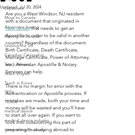
Updated:
Jul 20, 2024
Expatriate
Are you a West Windsor, NJ resident 
Move to Canada
with a document that originated in 
Americans leaving
New Jersey
 that needs to get an 
Apostille in order to be valid in another 
Moving to Canada
country? Regardless of the document: 
Leaving the US
Birth Certificate, Death Certificate, 
Canadian Citizenship
Marriage Certificate, Power of Attorney, 
Teach Abroad
etc., American Apostille & Notary 
Services can help.
Teach English
Teach in Korea
There is no margin for error with the 
TEFL
Authentication or Apostille process. If 
mistakes are made, both your time and 
TESOL
money will be wasted and you'll have 
medical device
to start all over again. If you want to 
medical device industry
look into outsourcing this part of 
preparing to studying abroad to 
international business