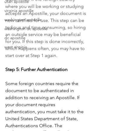
utah apostille
where you will be working or studying 
virginia apostille
accepts an Apostille, your document is 
washington apostille
now certified for use. This step can be 
tedious and time consuming, so hiring 
washington dc apostille
an outside service may be beneficial 
dc apostille
for you. If this step is done incorrectly, 
west virginia
which happens often, you may have to 
start over at Step 1 again.
Step 5: Further Authentication
Some foreign countries require the 
document to be authenticated in 
addition to receiving an Apostille. If 
your document requires 
authentication, you must take it to the 
United States Department of State, 
Authentications Office. The 