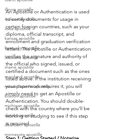
illinois apostille
An Apostille or Authentication is used 
indiana apostille
to certify documents for usage in 
certain foreign countries, such as your 
iowa apostille
diploma, official transcript, and 
kansas apostille
enrollment and graduation verification 
kentucky apostille
letters. The Apostille or Authentication 
verifies the signature and authority of 
louisiana apostille
the official who signed, issued, or 
maine apostille
certified a document such as the ones 
maryland apostille
listed above. If the institution receiving 
your paperwork requires it, you will 
massachusetts apostille
simply need to get an Apostille or 
boston apostille
Authentication. You should double-
michigan apostille
check with the country where you'll be 
detroit apostille
working or studying to see if this step 
is required.      
dearborn apostille
minnesota apostille
Step 1: Getting Started / Notarize 