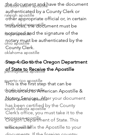
the document and have the document 
winston salem apostille
authenticated by a County Clerk or 
raleigh apostille
other appropriate official or, in certain 
north dakota apostille
instances, the document must be 
notarized and the signature of the 
fargo apostille
notary must be authenticated by the 
ohio apostille
County Clerk.      
oklahoma apostille
oregon apostille
Step 4: Go to the Oregon Department 
of State to Receive the Apostille
pennsylvania apostille
puerto rico apostille
This is the first step that can be 
rhode island apostille
outsourced to American Apostille & 
Notary Services. 
After your document 
south carolina apostille
has been certified by the County 
south dakota apostille
Clerk’s office, you must take it to the 
tennessee apostille
Oregon Department of State. This 
office will affix the Apostille to your 
texas apostille
documents. If the foreign country 