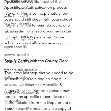
new mexico apostille
Apostille service do most of the 
Apostille or Authentication process 
albuquerque apostille
legwork. This is self-explanatory, but 
santa fe apostille
you should still check with your school 
new york apostille
Registrar office to learn about how to 
obtain your notarized documents due 
nyc apostille
to the COVID-19 pandemic. Some 
manhattan apostille
schools do not allow in-person pick 
bronx apostille
up.      
queens apostille
Step 3: Certify with the County Clerk
brooklyn apostille
staten island apostille
This is the last step that you need to do 
buffalo apostille
yourself if you're hiring an Apostille 
service like American Apostille & 
rochester apostille
Notary Services. Before a person may 
north carolina apostille
request an apostille or certificate of 
nc apostille
authentication from the Department of 
charlotte apostille
State, he or she must obtain a copy of 