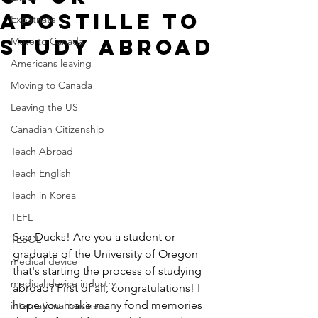
Apostille to
Expatriate
Study Abroad
Move to Canada
Americans leaving
Moving to Canada
Leaving the US
Canadian Citizenship
Teach Abroad
Teach English
Teach in Korea
TEFL
Sco Ducks! Are you a student or 
TESOL
graduate of the University of Oregon 
medical device
that's starting the process of studying 
medical device industry
abroad? First of all, congratulations! I 
hope you make many fond memories 
international business