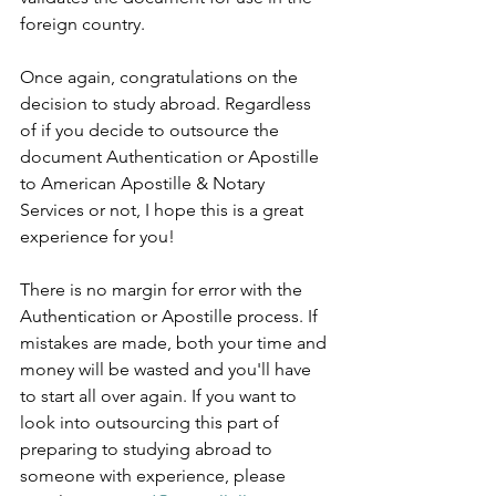
foreign country.   
Once again, congratulations on the 
decision to study abroad. Regardless 
of if you decide to outsource the 
document Authentication or Apostille 
to American Apostille & Notary 
Services or not, I hope this is a great 
experience for you!      
There is no margin for error with the 
Authentication or Apostille process. If 
mistakes are made, both your time and 
money will be wasted and you'll have 
to start all over again. If you want to 
look into outsourcing this part of 
preparing to studying abroad to 
someone with experience, please 