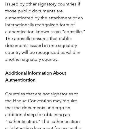
issued by other signatory countries if 
those public documents are 
authenticated by the attachment of an 
internationally recognized form of 
authentication known as an "apostille." 
The apostille ensures that public 
documents issued in one signatory 
country will be recognized as valid in 
another signatory country.      
Additional Information About 
Authentication
Countries that are not signatories to 
the Hague Convention may require 
that the documents undergo an 
additional step for obtaining an 
"authentication." The authentication 
validates the document for use in the 