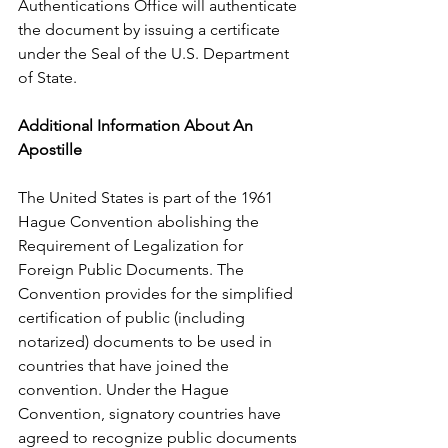
Authentications Office will authenticate 
the document by issuing a certificate 
under the Seal of the U.S. Department 
of State.      
Additional Information About An 
Apostille
The United States is part of the 1961 
Hague Convention abolishing the 
Requirement of Legalization for 
Foreign Public Documents. The 
Convention provides for the simplified 
certification of public (including 
notarized) documents to be used in 
countries that have joined the 
convention. Under the Hague 
Convention, signatory countries have 
agreed to recognize public documents 