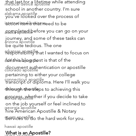
that last for a lifetime while attending 
medical device apostille
school in another country. I'm sure 
alabama apostille
you've looked over the process of 
international business
action items that need to be 
completed before you can go on your 
alaska apostille
journey, and some of these tasks can 
arizona apostille
be quite tedious. The one 
arkansas apostille
responsibility that I wanted to focus on 
for this blog post is that of the 
california apostille
document authentication or apostille 
colorado apostille
pertaining to either your college 
connecticut apostille
transcript or diploma. Here I'll walk you 
delaware apostille
through the steps to achieving this 
process, whether if you decide to take 
florida apostille
on the job yourself or feel inclined to 
georgia apostille
hire American Apostille & Notary 
guam apostille
Services to do the hard work for you.  
hawaii apostille
What is an Apostille?
idaho apostille