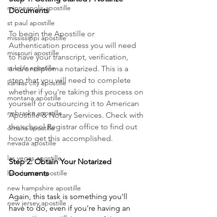
minneapolis apostille
Documents
st paul apostille
To begin the Apostille or 
mississippi apostille
Authentication process you will need 
missouri apostille
to have your transcript, verification, 
st louis apostille
and/or diploma notarized. This is a 
step that you will need to complete 
kansas city apostille
whether if you're taking this process on 
montana apostille
yourself or outsourcing it to American 
nebraska apostille
Apostille & Notary Services. Check with 
the school Registrar office to find out 
omaha apostille
how to get this accomplished.
nevada apostille
las vegas apostille
Step 2: Obtain Your Notarized 
henderson apostille
Documents
new hampshire apostille
Again, this task is something you'll 
new jersey apostille
have to do, even if you're having an 