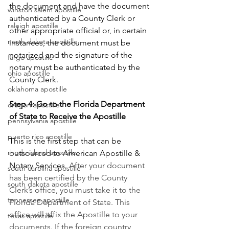
the document and have the document 
winston salem apostille
authenticated by a County Clerk or 
raleigh apostille
other appropriate official or, in certain 
north dakota apostille
instances, the document must be 
notarized and the signature of the 
fargo apostille
notary must be authenticated by the 
ohio apostille
County Clerk.       
oklahoma apostille
Step 4: Go to the Florida Department 
oregon apostille
of State to Receive the Apostille
pennsylvania apostille
puerto rico apostille
This is the first step that can be 
rhode island apostille
outsourced to American Apostille & 
Notary Services. 
After your document 
south carolina apostille
has been certified by the County 
south dakota apostille
Clerk’s office, you must take it to the 
tennessee apostille
Florida Department of State. This 
office will affix the Apostille to your 
texas apostille
documents. If the foreign country 