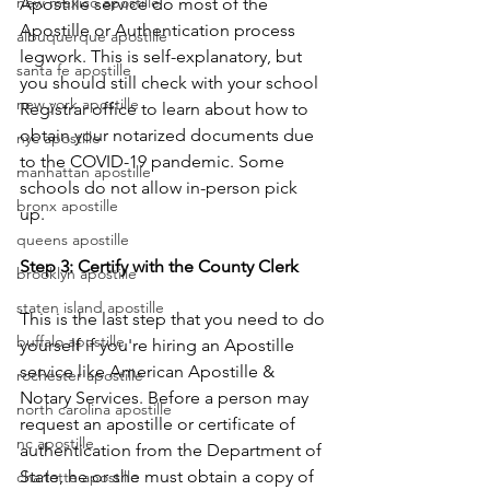
new mexico apostille
Apostille service do most of the 
Apostille or Authentication process 
albuquerque apostille
legwork. This is self-explanatory, but 
santa fe apostille
you should still check with your school 
new york apostille
Registrar office to learn about how to 
obtain your notarized documents due 
nyc apostille
to the COVID-19 pandemic. Some 
manhattan apostille
schools do not allow in-person pick 
bronx apostille
up.      
queens apostille
Step 3: Certify with the County Clerk
brooklyn apostille
staten island apostille
This is the last step that you need to do 
buffalo apostille
yourself if you're hiring an Apostille 
service like American Apostille & 
rochester apostille
Notary Services. Before a person may 
north carolina apostille
request an apostille or certificate of 
nc apostille
authentication from the Department of 
State, he or she must obtain a copy of 
charlotte apostille