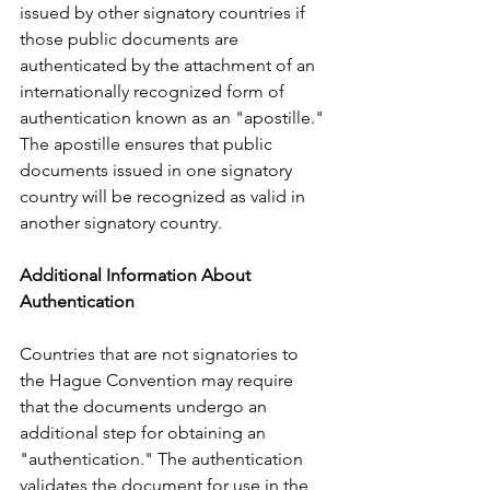
issued by other signatory countries if 
those public documents are 
authenticated by the attachment of an 
internationally recognized form of 
authentication known as an "apostille." 
The apostille ensures that public 
documents issued in one signatory 
country will be recognized as valid in 
another signatory country.     
Additional Information About 
Authentication
Countries that are not signatories to 
the Hague Convention may require 
that the documents undergo an 
additional step for obtaining an 
"authentication." The authentication 
validates the document for use in the 