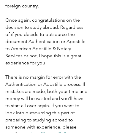
foreign country.      
Once again, congratulations on the 
decision to study abroad. Regardless 
of if you decide to outsource the 
document Authentication or Apostille 
to American Apostille & Notary 
Services or not, I hope this is a great 
experience for you!      
There is no margin for error with the 
Authentication or Apostille process. If 
mistakes are made, both your time and 
money will be wasted and you'll have 
to start all over again. If you want to 
look into outsourcing this part of 
preparing to studying abroad to 
someone with experience, please 