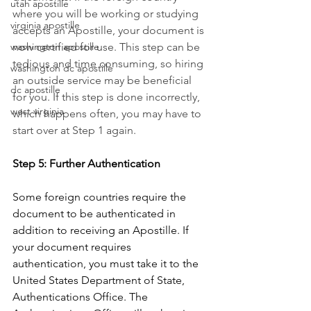
utah apostille
where you will be working or studying 
virginia apostille
accepts an Apostille, your document is 
washington apostille
now certified for use. This step can be 
tedious and time consuming, so hiring 
washington dc apostille
an outside service may be beneficial 
dc apostille
for you. If this step is done incorrectly, 
west virginia
which happens often, you may have to 
start over at Step 1 again. 
Step 5: Further Authentication
Some foreign countries require the 
document to be authenticated in 
addition to receiving an Apostille. If 
your document requires 
authentication, you must take it to the 
United States Department of State, 
Authentications Office. The 