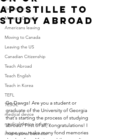
Apostille to
Expatriate
Study Abroad
Move to Canada
Americans leaving
Moving to Canada
Leaving the US
Canadian Citizenship
Teach Abroad
Teach English
Teach in Korea
TEFL
Go Dawgs! Are you a student or 
TESOL
graduate of the University of Georgia 
medical device
that's starting the process of studying 
medical device industry
abroad? First of all, congratulations! I 
hope you make many fond memories 
international business