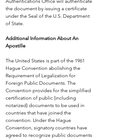
Authentications Office will authenticate 
the document by issuing a certificate 
under the Seal of the U.S. Department 
of State.      
Additional Information About An 
Apostille
The United States is part of the 1961 
Hague Convention abolishing the 
Requirement of Legalization for 
Foreign Public Documents. The 
Convention provides for the simplified 
certification of public (including 
notarized) documents to be used in 
countries that have joined the 
convention. Under the Hague 
Convention, signatory countries have 
agreed to recognize public documents 