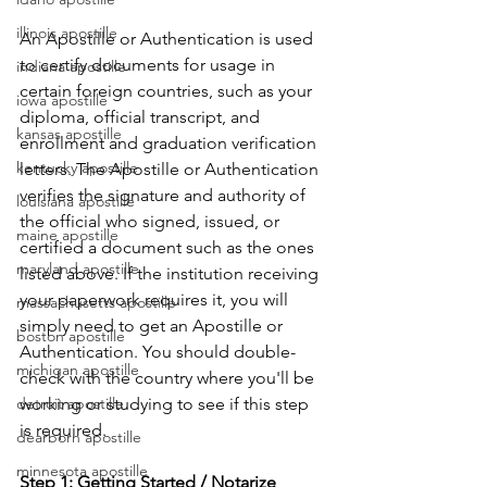
illinois apostille
An Apostille or Authentication is used 
to certify documents for usage in 
indiana apostille
certain foreign countries, such as your 
iowa apostille
diploma, official transcript, and 
kansas apostille
enrollment and graduation verification 
kentucky apostille
letters. The Apostille or Authentication 
verifies the signature and authority of 
louisiana apostille
the official who signed, issued, or 
maine apostille
certified a document such as the ones 
maryland apostille
listed above. If the institution receiving 
your paperwork requires it, you will 
massachusetts apostille
simply need to get an Apostille or 
boston apostille
Authentication. You should double-
michigan apostille
check with the country where you'll be 
detroit apostille
working or studying to see if this step 
is required.      
dearborn apostille
minnesota apostille
Step 1: Getting Started / Notarize 