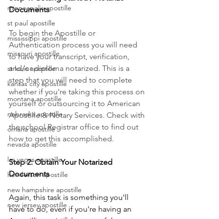
minneapolis apostille
Documents
st paul apostille
To begin the Apostille or 
mississippi apostille
Authentication process you will need 
missouri apostille
to have your transcript, verification, 
and/or diploma notarized. This is a 
st louis apostille
step that you will need to complete 
kansas city apostille
whether if you're taking this process on 
montana apostille
yourself or outsourcing it to American 
nebraska apostille
Apostille & Notary Services. Check with 
the school Registrar office to find out 
omaha apostille
how to get this accomplished.
nevada apostille
las vegas apostille
Step 2: Obtain Your Notarized 
Documents
henderson apostille
new hampshire apostille
Again, this task is something you'll 
new jersey apostille
have to do, even if you're having an 