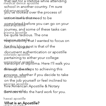
that last for a lifetime while attending 
medical device apostille
school in another country. I'm sure 
alabama apostille
you've looked over the process of 
international business
action items that need to be 
completed before you can go on your 
alaska apostille
journey, and some of these tasks can 
arizona apostille
be quite tedious. The one 
arkansas apostille
responsibility that I wanted to focus on 
for this blog post is that of the 
california apostille
document authentication or apostille 
colorado apostille
pertaining to either your college 
connecticut apostille
transcript or diploma. Here I'll walk you 
through the steps to achieving this 
delaware apostille
process, whether if you decide to take 
florida apostille
on the job yourself or feel inclined to 
georgia apostille
hire American Apostille & Notary 
guam apostille
Services to do the hard work for you.
hawaii apostille
What is an Apostille?
idaho apostille