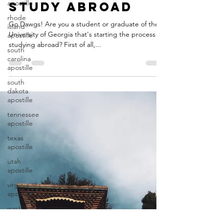
apostille
Document
rhode
Authentication
island
apostille
or Apostille to
south
Study Abroad
carolina
apostille
Go Dawgs! Are you a student or graduate of the
University of Georgia that's starting the process of
south
dakota
studying abroad? First of all,...
apostille
tennessee
apostille
texas
apostille
utah
apostille
virginia
apostille
washington
apostille