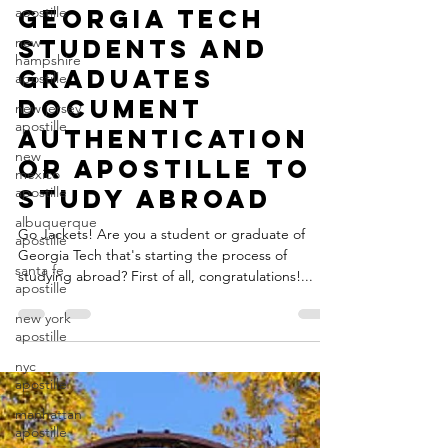
apostille
Jared Leiman
new
Jun 30, 2021
4 min read
hampshire
Georgia Tech
apostille
Students and
new jersey
apostille
Graduates
new
Document
mexico
apostille
Authentication
albuquerque
or Apostille to
apostille
Study Abroad
santa fe
apostille
Go Jackets! Are you a student or graduate of
new york
Georgia Tech that's starting the process of
apostille
studying abroad? First of all, congratulations!...
nyc
apostille
manhattan
apostille