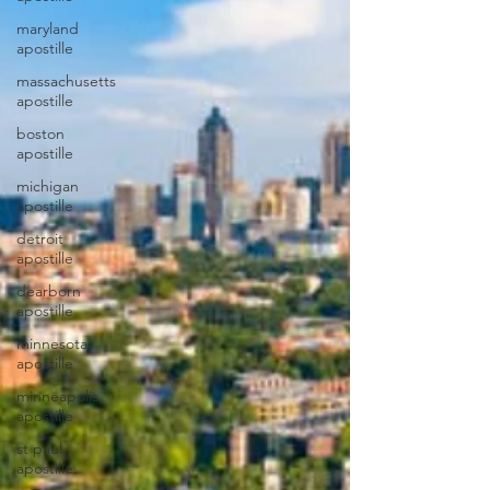
maryland
apostille
massachusetts
apostille
boston
apostille
michigan
apostille
detroit
apostille
dearborn
apostille
minnesota
apostille
minneapolis
apostille
st paul
apostille