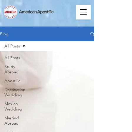
Blog
All Posts
All Posts
Study
Abroad
Apostille
Destination
Wedding
Mexico
Wedding
Married
Abroad