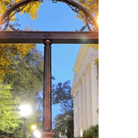
bronx
apostille
queens
apostille
brooklyn
apostille
staten
island
apostille
buffalo
apostille
rochester
apostille
north
carolina
apostille
nc apostille
charlotte
apostille