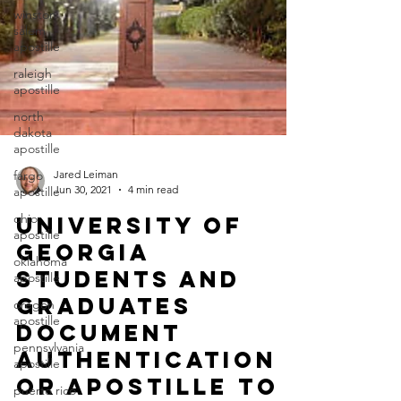
winston
salem
apostille
raleigh
apostille
north
dakota
apostille
fargo
apostille
ohio
apostille
oklahoma
Jared Leiman
Jun 30, 2021
4 min read
apostille
oregon
University of
apostille
Georgia
pennsylvania
Students and
apostille
Graduates
puerto rico