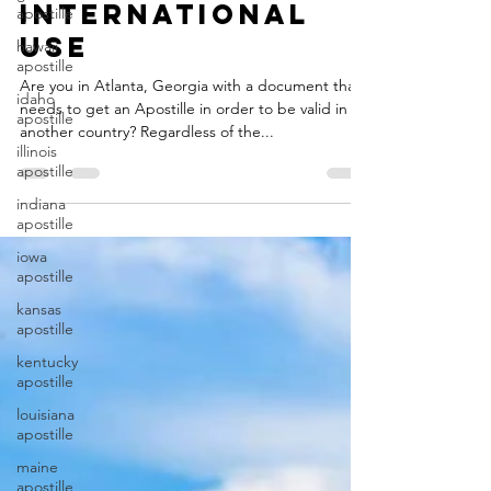
Apostille for
apostille
International
hawaii
apostille
Use
idaho
apostille
Are you in Atlanta, Georgia with a document that
needs to get an Apostille in order to be valid in
illinois
another country? Regardless of the...
apostille
indiana
apostille
iowa
apostille
kansas
apostille
kentucky
apostille
louisiana
apostille
maine
apostille