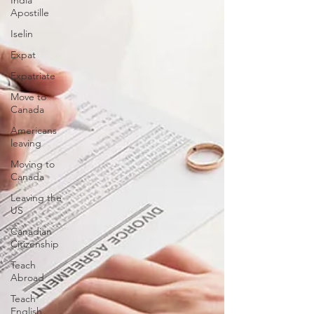
India
Apostille
Iselin
Expat
Expatriate
Move to
Canada
Americans
leaving
Moving to
Canada
Leaving the
US
Canadian
Citizenship
Teach
Abroad
Teach
English