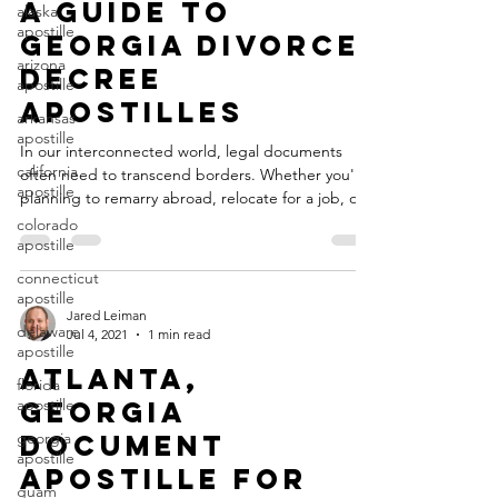
Jan 1, 2024
3 min read
alaska
apostille
A Guide to
arizona
Georgia Divorce
apostille
Decree
arkansas
apostille
Apostilles
california
In our interconnected world, legal documents
apostille
often need to transcend borders. Whether you're
colorado
planning to remarry abroad, relocate for a job, or
apostille
pursue international opportunities, having a
connecticut
divorce decree that's recognized internationally is
apostille
essential. This is where the apostille process
comes into play, particularly when dealing with
delaware
divorce decrees issued in the state of Georgia.
apostille
Jared Leiman
Jul 4, 2021
1 min read
Understanding the Georgia Divorce Decree
florida
Apostille An apostille is a certification that verifies
apostille
Atlanta,
georgia
Georgia
apostille
Document
guam