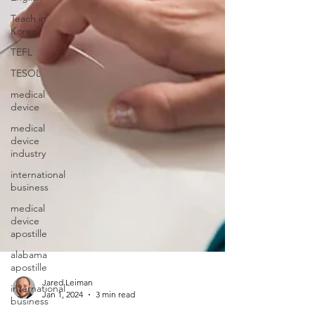
Teach in
Korea
TEFL
TESOL
medical
device
medical
device
industry
international
business
medical
device
apostille
alabama
apostille
international
business
Jared Leiman